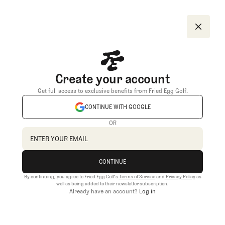
Create your account
Get full access to exclusive benefits from Fried Egg Golf.
CONTINUE WITH GOOGLE
OR
CONTINUE
By continuing, you agree to Fried Egg Golf’s
Terms of Service
and
Privacy Policy
as
CONTINUE
well as being added to their newsletter subscription.
Already have an account?
Log in