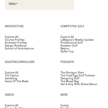
EMAIL
*
ARCHITECTURE
COMPETITIVE GOLF
Explore All
Explore All
Course Profiles
LaMagna's Weekly Update
Architect Profiles
Professional Golf
Design Notebook
Amateur Golf
School of Architecture
Majors
Ryder Cup
EGGSTRACURRICULARS
PODCASTS
Explore All
The Shotgun Start
The Carton
The Fried Egg Golf Podcast
Gambling
Designing Golf
Game Of The Week
The Mixed Bag
Get A Grip With Shane Bacon
VIDEOS
MORE
Explore All
Events