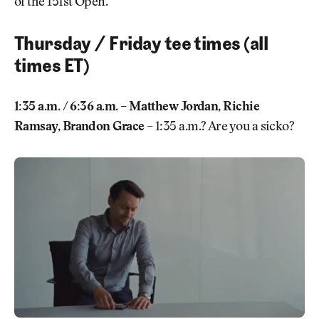
of the 151st Open.
Thursday / Friday tee times (all
times ET)
1:35 a.m. / 6:36 a.m. – Matthew Jordan, Richie
Ramsay, Brandon Grace
– 1:35 a.m.? Are you a sicko?