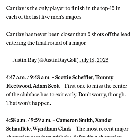
Cantlay is the only player to finish in the top-15 in
each of the last five men's majors
Cantlay has never been closer than 5 shots off the lead
entering the final round of a major
— Justin Ray (@JustinRayGolf)
July 18, 2023
4:47 a.m. / 9:48 a.m. – Scottie Scheffler, Tommy
Fleetwood, Adam Scott
– First one to miss the center
of the clubface has to exit early. Don’t worry, though.
That won’t happen.
4:58 a.m. / 9:59 a.m. – Cameron Smith, Xander
Schauffele, Wyndham Clark
– The most recent major