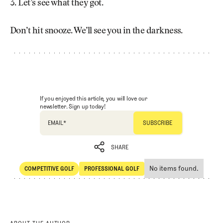
3. Let’s see what they got.
Don’t hit snooze. We’ll see you in the darkness.
If you enjoyed this article, you will love our
newsletter. Sign up today!
EMAIL
*
SHARE
No items found.
COMPETITIVE GOLF
PROFESSIONAL GOLF
SHARE
Competitive Golf
Professional Golf