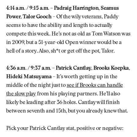
4:14 a.m. / 9:15 a.m. – Padraig Harrington, Seamus
Power, Talor Gooch
– Of the wily veterans, Paddy
seems to have the ability and length to actually
compete this week. He’s not as old as Tom Watson was
in 2009, but a 51-year-old Open winner would be a
hell of a story. Also, sh*t or get off the pot, Talor.
4:36 a.m. / 9:37 a.m. – Patrick Cantlay, Brooks Koepka,
Hideki Matsuyama
– It’s worth getting up in the
middle of the night just to
see if Brooks can handle
the slow play
from his playing partners. He’ll also
likely be leading after 36 holes. Cantlay will finish
between seventh and 15th, but you already knew that.
Pick your Patrick Cantlay stat, positive or negative: