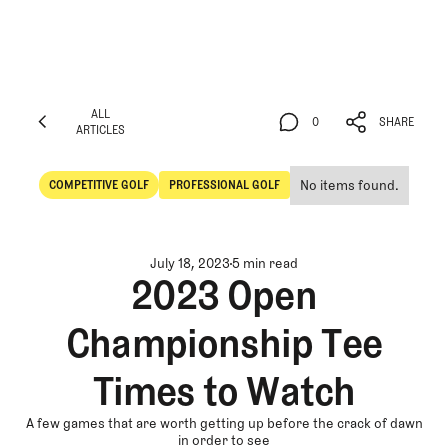
ALL
0
SHARE
ARTICLES
ALL
0
SHARE
ARTICLES
No items found.
COMPETITIVE GOLF
PROFESSIONAL GOLF
Competitive Golf
Professional Golf
July 18, 2023
5 min read
2023 Open
Championship Tee
Times to Watch
A few games that are worth getting up before the crack of dawn
in order to see