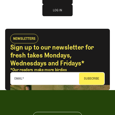
log in
JOIN THE CLUB
LOG IN
LOG IN
NEWSLETTERS
Sign up to our newsletter for
fresh takes Mondays,
Wednesdays and Fridays*
*Our readers make more birdies
EMAIL
*