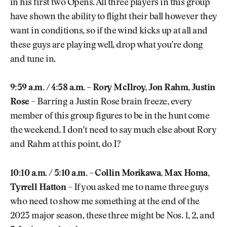
in his first two Opens. All three players in this group
have shown the ability to flight their ball however they
want in conditions, so if the wind kicks up at all and
these guys are playing well, drop what you’re dong
and tune in.
9:59 a.m. / 4:58 a.m. – Rory McIlroy, Jon Rahm, Justin
Rose
– Barring a Justin Rose brain freeze, every
member of this group figures to be in the hunt come
the weekend. I don’t need to say much else about Rory
and Rahm at this point, do I?
10:10 a.m. / 5:10 a.m. – Collin Morikawa, Max Homa,
Tyrrell Hatton
– If you asked me to name three guys
who need to show me something at the end of the
2023 major season, these three might be Nos. 1, 2, and