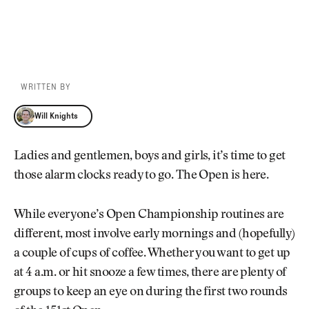
WRITTEN BY
Will Knights
Will Knights
Ladies and gentlemen, boys and girls, it’s time to get
those alarm clocks ready to go. The Open is here.
While everyone’s Open Championship routines are
different, most involve early mornings and (hopefully)
a couple of cups of coffee. Whether you want to get up
at 4 a.m. or hit snooze a few times, there are plenty of
groups to keep an eye on during the first two rounds