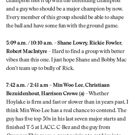
champion tees it up with the defending champion
and a guy who should be a major champion by now.
Every member of this group should be able to shape
the ball and have some fun with the ground game.
5:09 a.m. / 10:10 a.m. – Shane Lowry, Rickie Fowler,
Robert MacIntyre
– Hard to find a group with better
vibes than this one. I just hope Shane and Bobby Mac
don’t team up to bully ol’ Rick.
7:42 a.m. / 2:41 a.m – Min Woo Lee, Christiaan
Bezuidenhout, Harrison Crowe (a)
– Whether
Hoylake is firm and fast or slower than in years past, I
think Min Woo Lee has a real chance to contend. The
guy has five top 30s in his last seven major starts and
finished T-5 at LACC. C-Bez and the guy from