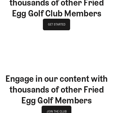
thousands of other Fried
Egg Golf Club Members
GET STARTED
GET STARTED
Engage in our content with
thousands of other Fried
Egg Golf Members
Join The Club
JOIN THE CLUB