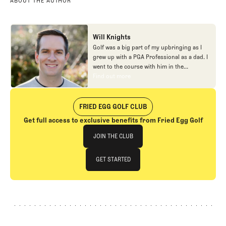
ABOUT THE AUTHOR
Will Knights
Golf was a big part of my upbringing as I
grew up with a PGA Professional as a dad. I
went to the course with him in the
morning, helped out in the pro shop,
Find out more
Find out more
caddied, and ultimately played golf in
college before helping out in the early days
of Fried Egg. While I’ve been involved in
FRIED EGG GOLF CLUB
many different aspects of our organization
Get full access to exclusive benefits from Fried Egg Golf
over the years, today you’ll largely find me
Join The Club
at our events and helping our membership
JOIN THE CLUB
as our Community Manager. And while I
love this position, my dream job will always
JOIN THE CLUB
GET STARTED
be starting shortstop for the Chicago
Cubs.
GET STARTED