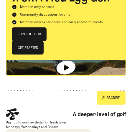
Member-only content
Community discussions forums
Member-only experiences and early access to events
Join The Club
JOIN THE CLUB
JOIN THE CLUB
GET STARTED
GET STARTED
Footer
A deeper level of golf
Sign up to our newsletter for fresh takes
Mondays, Wednesdays and Fridays