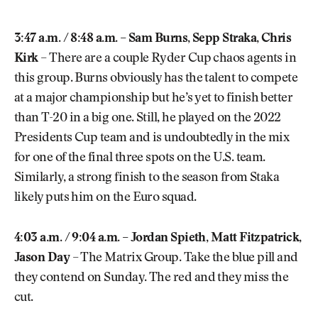
3:47 a.m. / 8:48 a.m. – Sam Burns, Sepp Straka, Chris
Kirk
– There are a couple Ryder Cup chaos agents in
this group. Burns obviously has the talent to compete
at a major championship but he’s yet to finish better
than T-20 in a big one. Still, he played on the 2022
Presidents Cup team and is undoubtedly in the mix
for one of the final three spots on the U.S. team.
Similarly, a strong finish to the season from Staka
likely puts him on the Euro squad.
4:03 a.m. / 9:04 a.m. – Jordan Spieth, Matt Fitzpatrick,
Jason Day
– The Matrix Group. Take the blue pill and
they contend on Sunday. The red and they miss the
cut.