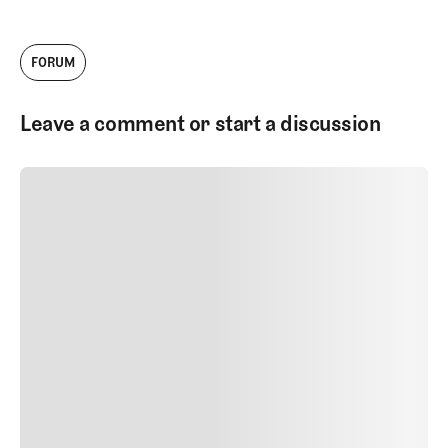
FORUM
Leave a comment or start a discussion
SUBMIT COMMENT
SUBMIT COMMENT