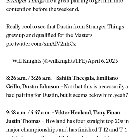
Stranger Things
are a great pairing to get him into
contention before the weekend.
Really cool to see that Dustin from Stranger Things
grew up and qualified for the Masters
pic.twitter.com/xmAIV2nhOz
— Will Knights (@willknightsTFE)
April 6, 2023
8:26 a.m. / 3:26 a.m. – Sahith Theegala, Emiliano
Grillo, Dustin Johnson
– Not that this is necessarily a
bad pairing for Dustin, but it seems below him, yeah?
9:48 a.m. / 4:47 a.m. – Viktor Hovland, Tony Finau,
Justin Thomas
– Hovland has four straight top 20s in
major championships and has finished T-12 and T-4