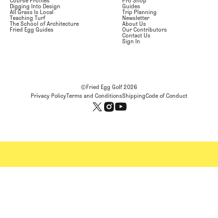
Course Profiles
Pro Shop
Digging Into Design
Guides
All Grass Is Local
Trip Planning
Teaching Turf
Newsletter
The School of Architecture
About Us
Fried Egg Guides
Our Contributors
Contact Us
Sign In
©Fried Egg Golf
2026
Privacy Policy
Terms and Conditions
Shipping
Code of Conduct