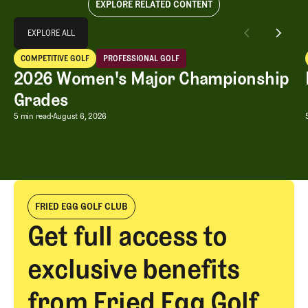
EXPLORE RELATED CONTENT
Explore All
EXPLORE ALL
2026 Women's Major Championship Grades
COMPETITIVE GOLF
PROFESSIONAL GOLF
EXPLORE ALL
Competitive Golf
Professional Golf
2026 Women's Major Championship
Grades
2026 Women's Major Championship G
5 min read
August 6, 2026
FRIED EGG GOLF CLUB
Get full access to
exclusive benefits
from Fried Egg Golf