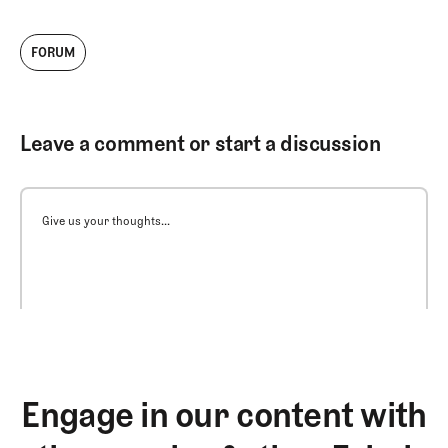
FORUM
Leave a comment or start a discussion
Give us your thoughts...
Engage in our content with