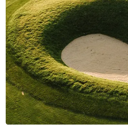
Videos
Guides
MORE
Newsletter
About Us
Pro Shop
Our Contributors
Events
Contact Us
Trip Planning