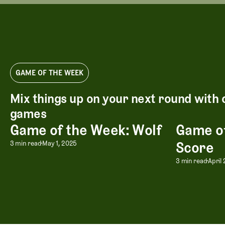
GAME OF THE WEEK
Mix things up on your next round with 
games
Game of the Week: Wolf
Game of
Game of the Week: Wolf
Game of the 
Game of the Week: Wolf
Score
3 min read
May 1, 2025
Game of
3 min read
April