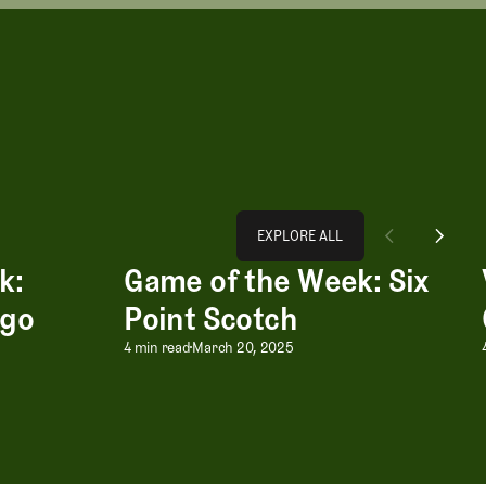
Explore All
EXPLORE ALL
k:
Game of the Week: Six
go Bongo
Game of the Week: Six Point Scotch
EXPLORE ALL
ngo
Point Scotch
k: Bingo Bango Bongo
Game of the Week: Six Poi
4 min read
March 20, 2025