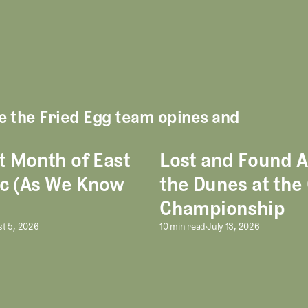
re the Fried Egg team opines and
t Month of East
Lost and Found
h of East Potomac (As We Know It)
Lost and Found Among the Du
c (As We Know
the Dunes at the
Championship
ce in Golf Entertainment
t Month of East Potomac (As We Kno
Lost and Found 
t 5, 2026
10 min read
July 13, 2026