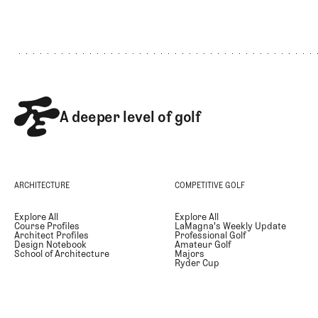
Footer
A deeper level of golf
ARCHITECTURE
COMPETITIVE GOLF
Explore All
Explore All
Course Profiles
LaMagna's Weekly Update
Architect Profiles
Professional Golf
Design Notebook
Amateur Golf
School of Architecture
Majors
Ryder Cup