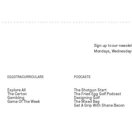
Sign up to our newslet
Mondays, Wednesdays
EGGSTRACURRICULARS
PODCASTS
Explore All
The Shotgun Start
The Carton
The Fried Egg Golf Podcast
Gambling
Designing Golf
Game Of The Week
The Mixed Bag
Get A Grip With Shane Bacon