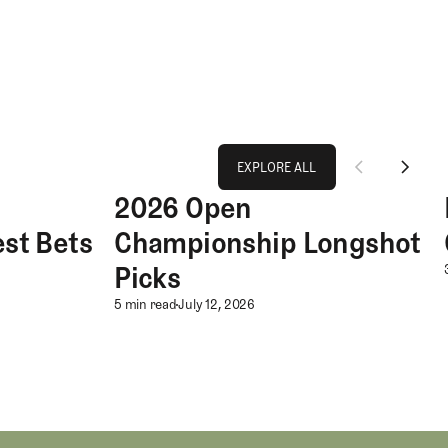
Explore All
EXPLORE ALL
2026 Open
 Bets
2026 Open Championship Longshot Picks
EXPLORE ALL
st Bets
Championship Longshot
ionship Best Bets
Picks
2026 Open Championship 
5 min read
July 12, 2026