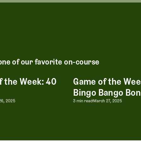
one of our favorite on-course
 the Week: 40
Game of the Wee
Week: 40 Score
Game of the Week: Bingo Ban
Bingo Bango Bo
 the Week: 40 Score
Game of the Wee
 26, 2025
3 min read
March 27, 2025