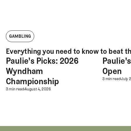
GAMBLING
Everything you need to know to beat t
Paulie's Picks: 2026
Paulie'
Paulie's Picks: 2026 Wyndham Championship
Paulie's Pick
Wyndham
Open
Championship
Paulie'
3 min read
July 
Paulie's Picks: 2026 Wyndham C
3 min read
August 4, 2026