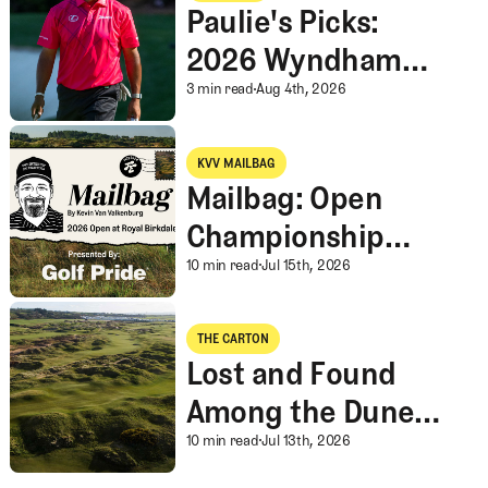
Gambling
Paulie's Picks:
2026 Wyndham
Championship
Paulie's Picks: 202
3 min read
Aug 4th, 2026
Mailbag: Open Championship Thoughts, English Breakfast, An I
KVV MAILBAG
KVV Mailbag
Mailbag: Open
Championship
Thoughts, English
Mailbag: Open Champi
10 min read
Jul 15th, 2026
Breakfast, An Ideal
Lost and Found Among the Dunes at the Open Championship
Rota, and More
THE CARTON
The Carton
Lost and Found
Among the Dunes
at the Open
Lost and Found Amon
10 min read
Jul 13th, 2026
Championship