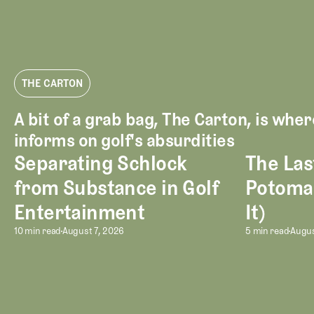
THE CARTON
A bit of a grab bag, The Carton, is whe
informs on golf's absurdities
Separating Schlock
The Las
Separating Schlock from Substance in Golf Entertainment
The Last Mont
from Substance in Golf
Potoma
Entertainment
It)
Separating Schlock from Substan
The Las
10 min read
August 7, 2026
5 min read
Augus