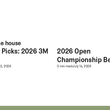
he house
s Picks: 2026 3M
2026 Open
s: 2026 3M Open
2026 Open Championship Best
Championship Be
s Picks: 2026 3M Open
2026 Open Champ
22, 2026
3 min read
July 14, 2026
hampionship