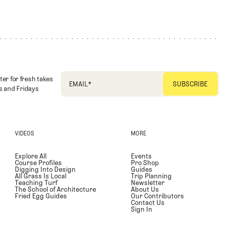
ter for fresh takes
EMAIL
*
 and Fridays
VIDEOS
MORE
Explore All
Events
Course Profiles
Pro Shop
Digging Into Design
Guides
All Grass Is Local
Trip Planning
Teaching Turf
Newsletter
The School of Architecture
About Us
Fried Egg Guides
Our Contributors
Contact Us
Sign In