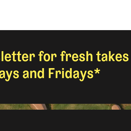
letter for fresh takes
ys and Fridays*