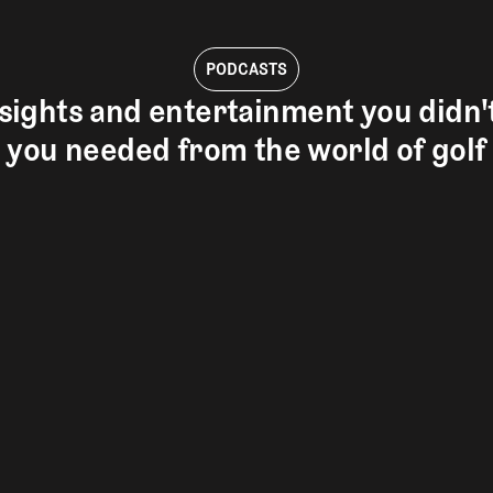
PODCASTS
sights and entertainment you didn
you needed from the world of golf