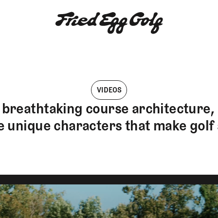
VIDEOS
breathtaking course architecture, r
e unique characters that make golf 