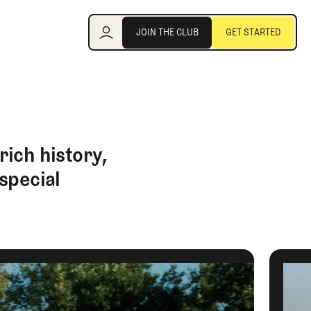
Join the Club
JOIN THE CLUB
GET STARTED
JOIN THE CLUB
GET STARTED
ich history,
special