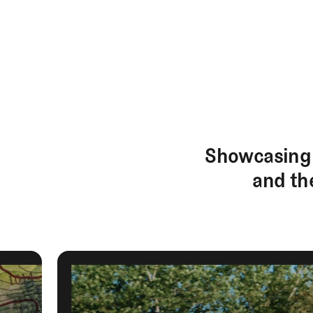
EXPLORE
Architecture
Course
Showcasing 
Profiles
and th
Architect
Profiles
Competitive
Golf
Majors
Eggstracurriculars
Podcasts