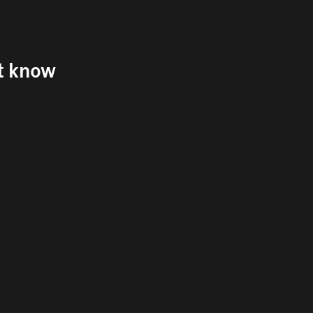
't know