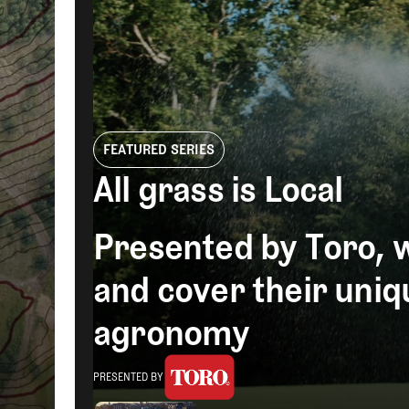
Videos
Guides
MORE
Newsletter
About Us
Pro Shop
Our Contributors
Events
Contact Us
Trip Planning
FEATURED SERIES
Teaching Turf