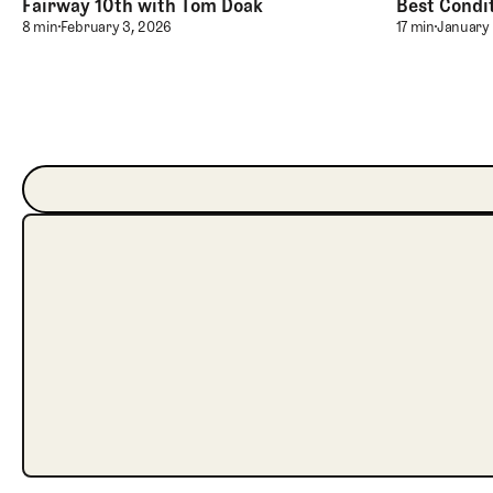
Fairway 10th with Tom Doak
Best Condit
Playing Childress Hall’s Double Fairway 10th with Tom
Maintaining
8 min
February 3, 2026
17 min
January 