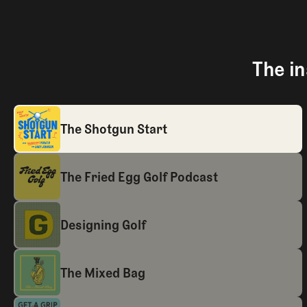
The in
The Shotgun Start
The Fried Egg Golf Podcast
Designing Golf
The Mixed Bag