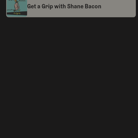
Get a Grip with Shane Bacon