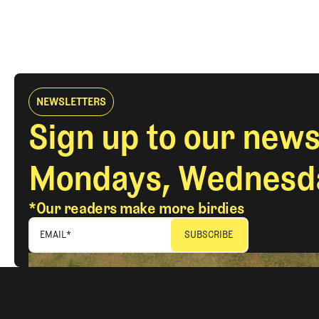
NEWSLETTERS
Sign up to our news
Mondays, Wednesda
*Our readers make more birdies
EMAIL
*