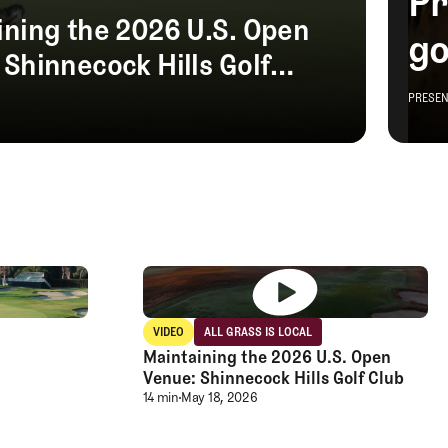
roomsedge
Club TFE Preview Day at Broomsedge
VIDEO
ALL GRASS IS LOCAL
Video
All grass is Local
Maintaining the 2026 U.S. Open
Venue: Shinnecock Hills Golf Club
Maintaining the 2026 U.S. Open Venue: 
14 min
May 18, 2026