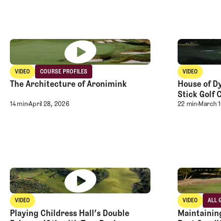
Club TFE Preview Day at Broomsedge
Club TFE Pr
VIDEO
COURSE PROFILES
VIDEO
Video
Course Profiles
Video
The Architecture of Aronimink
House of Dy
The Architecture of Aronimink
Stick Golf 
House of Dy
14 min
April 28, 2026
22 min
March 1
Club TFE Preview Day at Broomsedge
Club TFE Pr
VIDEO
VIDEO
ALL 
Video
Video
All 
Playing Childress Hall’s Double
Maintaining