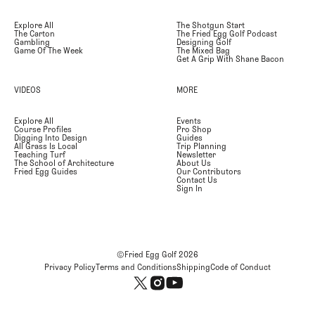
Explore All
The Shotgun Start
The Carton
The Fried Egg Golf Podcast
Gambling
Designing Golf
Game Of The Week
The Mixed Bag
Get A Grip With Shane Bacon
VIDEOS
MORE
Explore All
Events
Course Profiles
Pro Shop
Digging Into Design
Guides
All Grass Is Local
Trip Planning
Teaching Turf
Newsletter
The School of Architecture
About Us
Fried Egg Guides
Our Contributors
Contact Us
Sign In
©Fried Egg Golf
2026
Privacy Policy
Terms and Conditions
Shipping
Code of Conduct