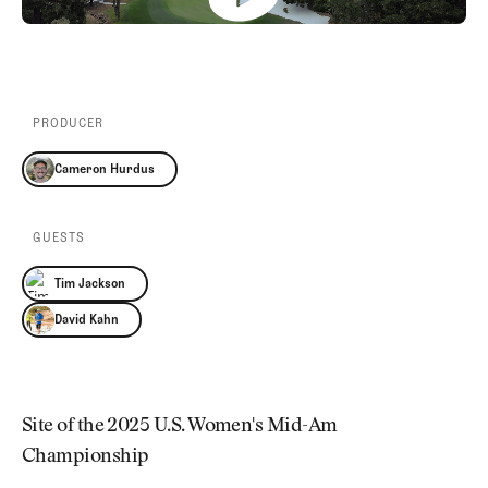
Newsletter
About Us
Pro Shop
Our Contributors
Events
Contact Us
Trip Planning
Join the Club
JOIN
PRODUCER
THE
CLUB
Cameron Hurdus
JOIN
THE
CLUB
GUESTS
Tim Jackson
David Kahn
Site of the 2025 U.S. Women's Mid-Am
Championship