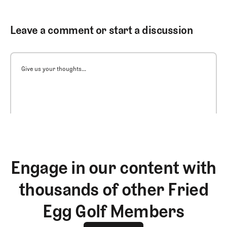
Leave a comment or start a discussion
Give us your thoughts...
Engage in our content with
thousands of other Fried
Egg Golf Members