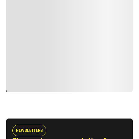
Lorem ipsum dolor sit amet, consectetur adipiscing elit.
Suspendisse varius enim in eros elementum tristique.
Duis cursus, mi quis viverra ornare, eros dolor interdum
nulla, ut commodo diam libero vitae erat. Aenean
faucibus nibh et justo cursus id rutrum lorem imperdiet.
Nunc ut sem vitae risus tristique posuere. uis cursus, mi
quis viverra ornare, eros dolor interdum nulla, ut
commodo diam libero vitae erat. Aenean faucibus nibh et
justo cursus id rutrum lorem imperdiet. Nunc ut sem
vitae risus tristique posuere.
24
REPLY
CANCEL
NEWSLETTERS