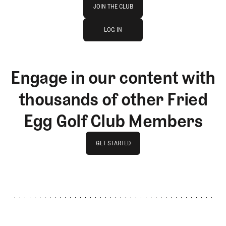
Join The Club
JOIN THE CLUB
log in
JOIN THE CLUB
LOG IN
LOG IN
Engage in our content with
thousands of other Fried
Egg Golf Club Members
GET STARTED
GET STARTED