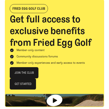
FRIED EGG GOLF CLUB
Get full access to
exclusive benefits
from Fried Egg Golf
Member-only content
Community discussions forums
Member-only experiences and early access to events
Join The Club
JOIN THE CLUB
JOIN THE CLUB
GET STARTED
GET STARTED