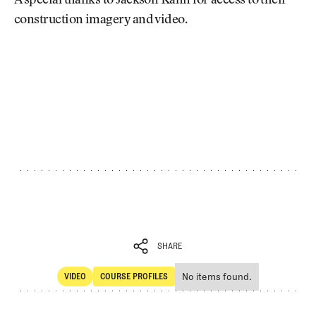
A special thanks to Jackson Kahn for access to their
construction imagery and video.
SHARE
No items found.
VIDEO
COURSE PROFILES
SHARE
Video
Course Profiles