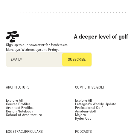
Footer
A deeper level of golf
Sign up to our newsletter for fresh takes
Mondays, Wednesdays and Fridays
EMAIL
*
ARCHITECTURE
COMPETITIVE GOLF
Explore All
Explore All
Course Profiles
LaMagna's Weekly Update
Architect Profiles
Professional Golf
Design Notebook
Amateur Golf
School of Architecture
Majors
Ryder Cup
EGGSTRACURRICULARS
PODCASTS