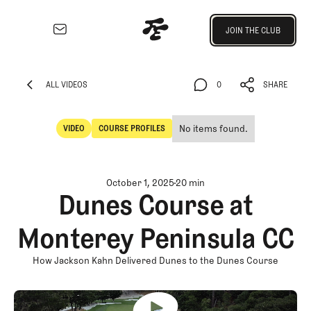
Join the Club
JOIN THE CLUB
JOIN THE CLUB
EXPLORE
Architecture
ALL VIDEOS
0
SHARE
Course
ALL VIDEOS
0
SHARE
Profiles
No items found.
VIDEO
COURSE PROFILES
Architect
Video
Course Profiles
Profiles
Competitive
October 1, 2025
20 min
Golf
Dunes Course at
Majors
Monterey Peninsula CC
Eggstracurriculars
Podcasts
How Jackson Kahn Delivered Dunes to the Dunes Course
Videos
Guides
MORE