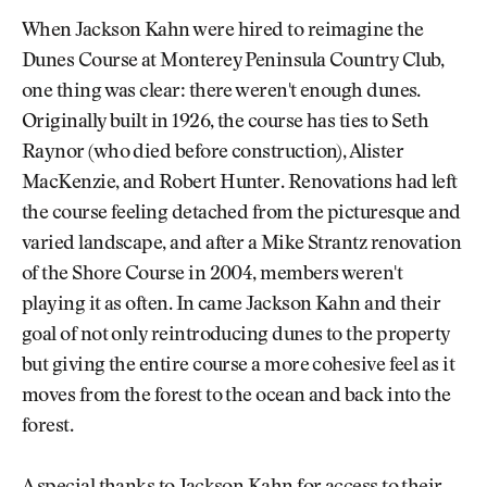
When Jackson Kahn were hired to reimagine the
Dunes Course at Monterey Peninsula Country Club,
one thing was clear: there weren't enough dunes.
Originally built in 1926, the course has ties to Seth
Raynor (who died before construction), Alister
MacKenzie, and Robert Hunter. Renovations had left
the course feeling detached from the picturesque and
varied landscape, and after a Mike Strantz renovation
of the Shore Course in 2004, members weren't
playing it as often. In came Jackson Kahn and their
goal of not only reintroducing dunes to the property
but giving the entire course a more cohesive feel as it
moves from the forest to the ocean and back into the
forest.