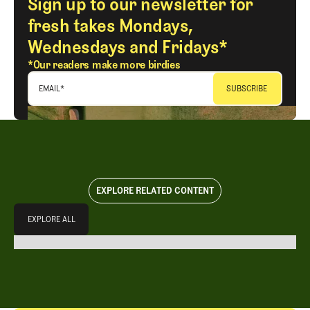
Sign up to our newsletter for
fresh takes Mondays,
Wednesdays and Fridays*
*Our readers make more birdies
EMAIL
*
EXPLORE RELATED CONTENT
Explore All
EXPLORE ALL
EXPLORE ALL