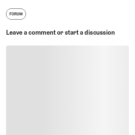
FORUM
Leave a comment or start a discussion
SUBMIT COMMENT
SUBMIT COMMENT