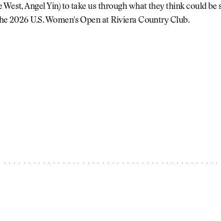
 West, Angel Yin) to take us through what they think could be
 the 2026 U.S. Women's Open at Riviera Country Club.