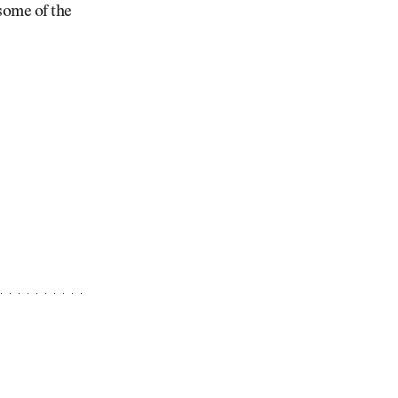
 some of the