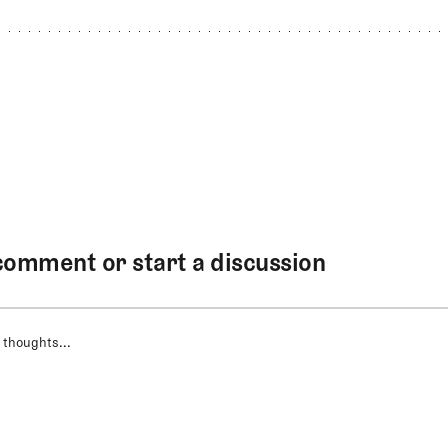
comment or start a discussion
 thoughts...