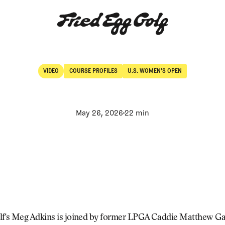
VIDEO
COURSE PROFILES
U.S. WOMEN'S OPEN
Video
Course Profiles
May 26, 2026
22 min
lf's Meg Adkins is joined by former LPGA Caddie Matthew G