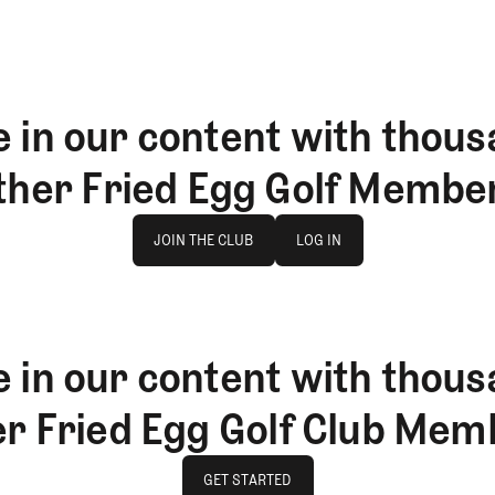
 in our content with thous
ther Fried Egg Golf Membe
Join The Club
log in
JOIN THE CLUB
LOG IN
JOIN THE CLUB
LOG IN
 in our content with thous
er Fried Egg Golf Club Mem
GET STARTED