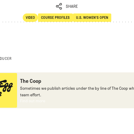
SHARE
VIDEO
COURSE PROFILES
U.S. WOMEN'S OPEN
SHARE
Video
Course Profiles
ODUCER
The Coop
Sometimes we publish articles under the by line of The Coop whe
team effort.
Find out more
Find out more