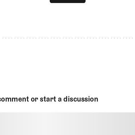
GET STARTED
comment or start a discussion