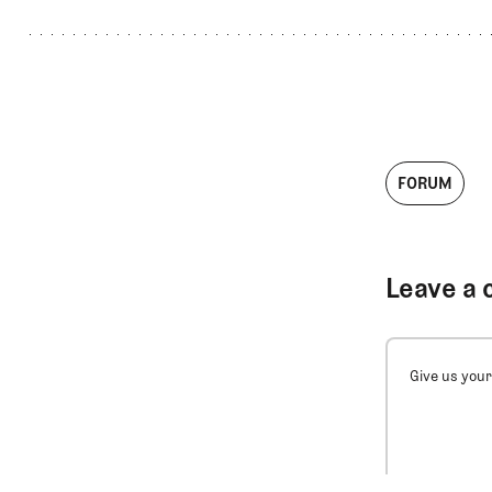
FORUM
Leave a 
Give us your