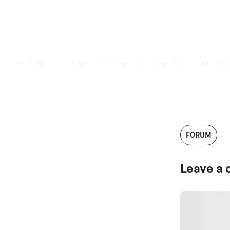
FORUM
Leave a 