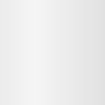
MMENT
MMENT
me
Jan 13, 2025
or sit amet, consectetur adipiscing elit. Suspendisse varius enim in ero
cursus, mi quis viverra ornare, eros dolor interdum nulla, ut commodo diam
cibus nibh et justo cursus id rutrum lorem imperdiet. Nunc ut sem vitae r
sus, mi quis viverra ornare, eros dolor interdum nulla, ut commodo diam li
 nibh et justo cursus id rutrum lorem imperdiet. Nunc ut sem vitae risus t