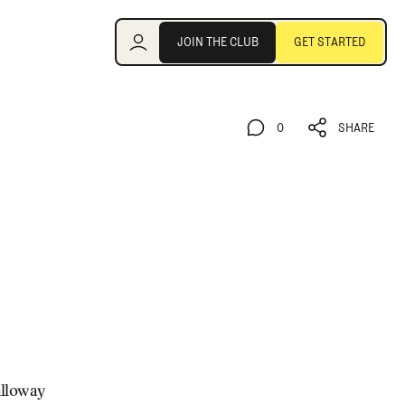
Join the Club
JOIN THE CLUB
GET STARTED
JOIN THE CLUB
GET STARTED
0
SHARE
0
SHARE
alloway