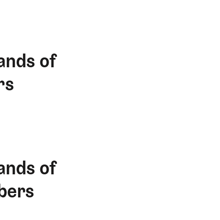
ands of
rs
ands of
bers