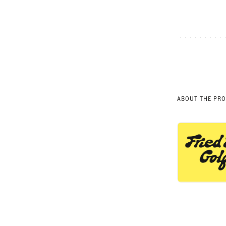
ABOUT THE PR