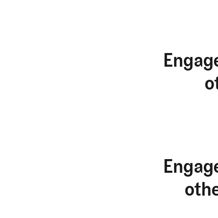
Engage
o
Engage
oth