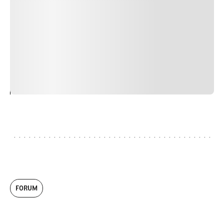
faucibus nibh et justo cursus id rutrum lorem imperdiet.
Nunc ut sem vitae risus tristique posuere. uis cursus, mi
quis viverra ornare, eros dolor interdum nulla, ut
commodo diam libero vitae erat. Aenean faucibus nibh et
justo cursus id rutrum lorem imperdiet. Nunc ut sem
vitae risus tristique posuere.
24
REPLY
CANCEL
FORUM