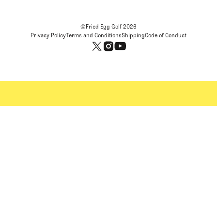
©Fried Egg Golf
2026
Privacy Policy
Terms and Conditions
Shipping
Code of Conduct