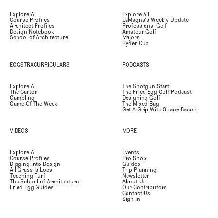
Explore All
Explore All
Course Profiles
LaMagna's Weekly Update
Architect Profiles
Professional Golf
Design Notebook
Amateur Golf
School of Architecture
Majors
Ryder Cup
EGGSTRACURRICULARS
PODCASTS
Explore All
The Shotgun Start
The Carton
The Fried Egg Golf Podcast
Gambling
Designing Golf
Game Of The Week
The Mixed Bag
Get A Grip With Shane Bacon
VIDEOS
MORE
Explore All
Events
Course Profiles
Pro Shop
Digging Into Design
Guides
All Grass Is Local
Trip Planning
Teaching Turf
Newsletter
The School of Architecture
About Us
Fried Egg Guides
Our Contributors
Contact Us
Sign In