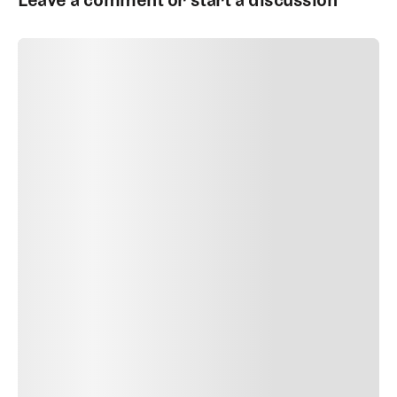
SUBMIT COMMENT
SUBMIT COMMENT
Author Name
Jan 13, 2025
Delete
Lorem ipsum dolor sit amet, consectetur adipiscing elit.