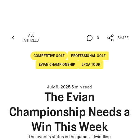
ALL
0
SHARE
ARTICLES
ALL
0
SHARE
ARTICLES
COMPETITIVE GOLF
PROFESSIONAL GOLF
Competitive Golf
Professional Golf
EVIAN CHAMPIONSHIP
LPGA TOUR
July 9, 2025
5 min read
The Evian
Championship Needs a
Win This Week
The event's status in the game is dwindling