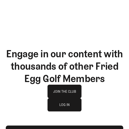
GET STARTED
Engage in our content with
thousands of other Fried
Egg Golf Members
Join The Club
JOIN THE CLUB
log in
JOIN THE CLUB
LOG IN
LOG IN