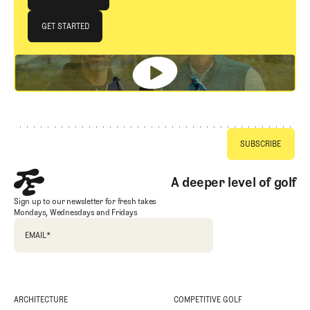
JOIN THE CLUB
GET STARTED
GET STARTED
Footer
A deeper level of golf
Sign up to our newsletter for fresh takes
Mondays, Wednesdays and Fridays
EMAIL
*
ARCHITECTURE
COMPETITIVE GOLF