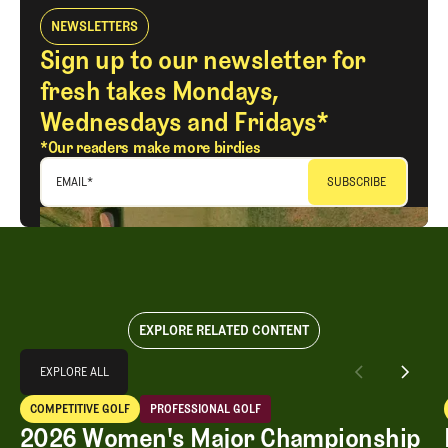
NEWSLETTERS
Sign up to our newsletter for
fresh takes Mondays,
Wednesdays and Fridays*
*Our readers make more birdies
EMAIL
*
EXPLORE RELATED CONTENT
Explore All
EXPLORE ALL
2026 Women's Major Championship Grades
COMPETITIVE GOLF
PROFESSIONAL GOLF
EXPLORE ALL
Competitive Golf
Professional Golf
2026 Women's Major Championship