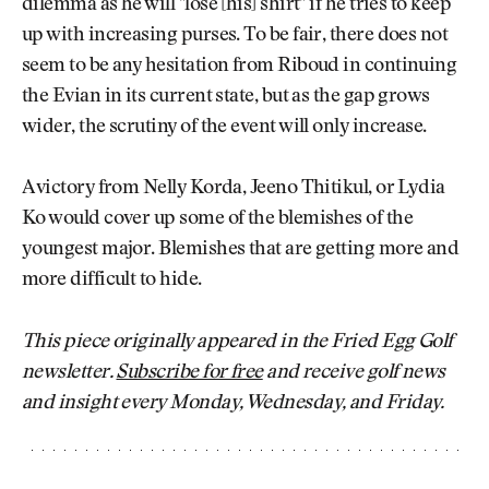
dilemma as he will "lose [his] shirt" if he tries to keep
up with increasing purses. To be fair, there does not
seem to be any hesitation from Riboud in continuing
the Evian in its current state, but as the gap grows
wider, the scrutiny of the event will only increase.
A victory from Nelly Korda, Jeeno Thitikul, or Lydia
Ko would cover up some of the blemishes of the
youngest major. Blemishes that are getting more and
more difficult to hide.
This piece originally appeared in the Fried Egg Golf
newsletter.
Subscribe for free
and receive golf news
and insight every Monday, Wednesday, and Friday.