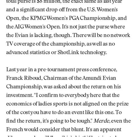
total purse is $8 million, the exact same as last year
and a significant drop off from the U.S. Women's
Open, the KPMG Women's PGA Championship, and
the AIG Women's Open. It's not just the purse where
the Evian is lacking, though. There will be no network
TV coverage of the championship, as well as no
advanced statistics or ShotLink technology.
Last year in a pre-tournament press conference,
Franck Riboud, Chairman of the Amundi Evian
Championship, was asked about the return on his
investment. "I confirm to everybody here that the
economics of ladies sports is not aligned on the prize
of the cost you have to do an event like this one. To
find the return, it's going to be tough."
Merde
, even the
French would consider that blunt. It's an apparent