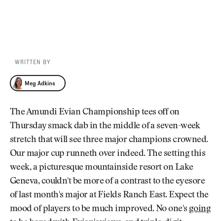
WRITTEN BY
Meg Adkins
Meg Adkins
The Amundi Evian Championship tees off on
Thursday smack dab in the middle of a seven-week
stretch that will see three major champions crowned.
Our major cup runneth over indeed. The setting this
week, a picturesque mountainside resort on Lake
Geneva, couldn't be more of a contrast to the eyesore
of last month's major at Fields Ranch East. Expect the
mood of players to be much improved. No one's
going