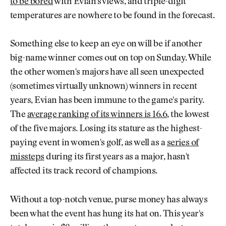
to be bored
with Evian's views, and triple-digit
temperatures are nowhere to be found in the forecast.
Something else to keep an eye on will be if another
big-name winner comes out on top on Sunday. While
the other women's majors have all seen unexpected
(sometimes virtually unknown) winners in recent
years, Evian has been immune to the game's parity.
The
average ranking of its winners is 16.6
, the lowest
of the five majors. Losing its stature as the highest-
paying event in women's golf, as well as a
series of
missteps
during its first years as a major, hasn't
affected its track record of champions.
Without a top-notch venue, purse money has always
been what the event has hung its hat on. This year's