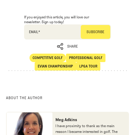
If you enjoyed this article, you will love our
newsletter. Sign up today!
EMAIL
*
SHARE
COMPETITIVE GOLF
PROFESSIONAL GOLF
SHARE
Competitive Golf
Professional Golf
EVIAN CHAMPIONSHIP
LPGA TOUR
Evian Championship
LPGA Tour
ABOUT THE AUTHOR
Meg Adkins
I have proximity to thank as the main
reason I became interested in golf. The