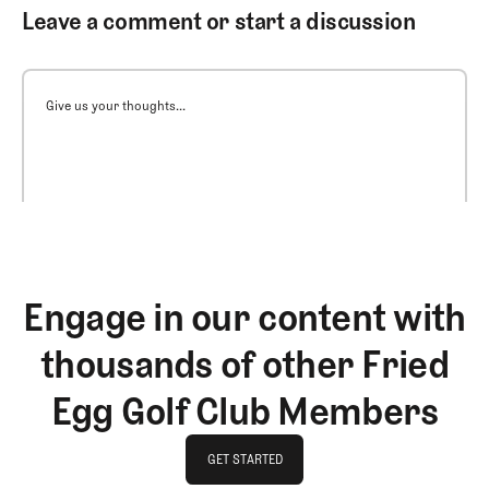
Leave a comment or start a discussion
Give us your thoughts...
Engage in our content with
thousands of other Fried
Egg Golf Club Members
GET STARTED