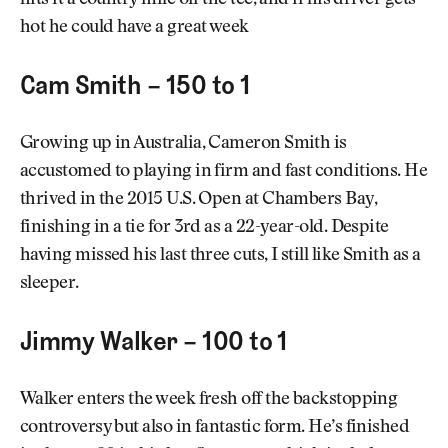
hits it a country mile off the tee, and if his driver gets
hot he could have a great week
Cam Smith – 150 to 1
Growing up in Australia, Cameron Smith is
accustomed to playing in firm and fast conditions. He
thrived in the 2015 U.S. Open at Chambers Bay,
finishing in a tie for 3rd as a 22-year-old. Despite
having missed his last three cuts, I still like Smith as a
sleeper.
Jimmy Walker – 100 to 1
Walker enters the week fresh off the backstopping
controversy but also in fantastic form. He’s finished