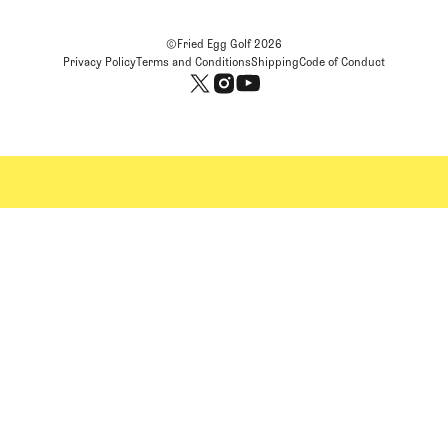
©Fried Egg Golf
2026
Privacy Policy
Terms and Conditions
Shipping
Code of Conduct