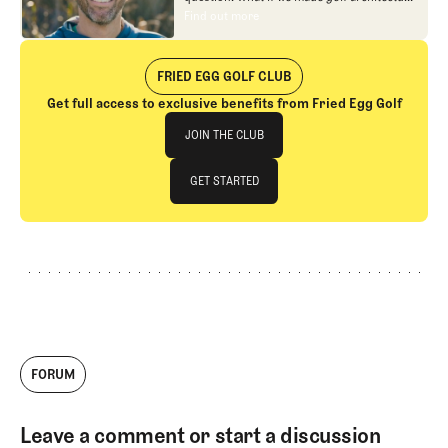
approachable?
In looking at an entire golf
Find out more
Find out more
course holistically, Fried Egg Golf brings
another dimension to the game and fills a
gap in golf coverage.
FRIED EGG GOLF CLUB
Get full access to exclusive benefits from Fried Egg Golf
Join The Club
JOIN THE CLUB
JOIN THE CLUB
GET STARTED
GET STARTED
FORUM
Leave a comment or start a discussion