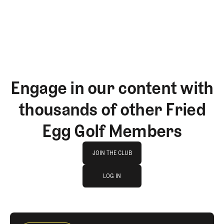
GET STARTED
Engage in our content with
thousands of other Fried
Egg Golf Members
Join The Club
JOIN THE CLUB
log in
JOIN THE CLUB
LOG IN
LOG IN