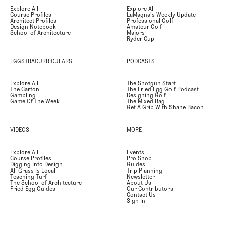
Explore All
Explore All
Course Profiles
LaMagna's Weekly Update
Architect Profiles
Professional Golf
Design Notebook
Amateur Golf
School of Architecture
Majors
Ryder Cup
EGGSTRACURRICULARS
PODCASTS
Explore All
The Shotgun Start
The Carton
The Fried Egg Golf Podcast
Gambling
Designing Golf
Game Of The Week
The Mixed Bag
Get A Grip With Shane Bacon
VIDEOS
MORE
Explore All
Events
Course Profiles
Pro Shop
Digging Into Design
Guides
All Grass Is Local
Trip Planning
Teaching Turf
Newsletter
The School of Architecture
About Us
Fried Egg Guides
Our Contributors
Contact Us
Sign In