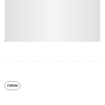
faucibus nibh et justo cursus id rutrum lorem imperdiet.
Nunc ut sem vitae risus tristique posuere. uis cursus, mi
quis viverra ornare, eros dolor interdum nulla, ut
commodo diam libero vitae erat. Aenean faucibus nibh et
justo cursus id rutrum lorem imperdiet. Nunc ut sem
vitae risus tristique posuere.
24
REPLY
CANCEL
FORUM