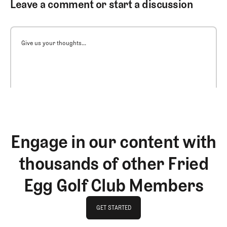
Leave a comment or start a discussion
Give us your thoughts...
Engage in our content with
thousands of other Fried
Egg Golf Club Members
GET STARTED