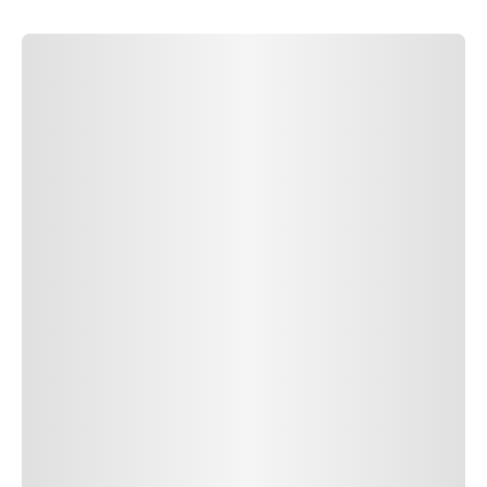
SUBMIT COMMENT
SUBMIT COMMENT
Author Name
Jan 13, 2025
Delete
Lorem ipsum dolor sit amet, consectetur adipiscing elit.