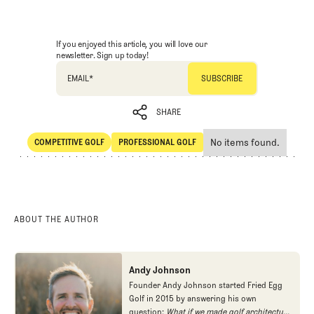
If you enjoyed this article, you will love our
newsletter. Sign up today!
EMAIL
*
SHARE
No items found.
COMPETITIVE GOLF
PROFESSIONAL GOLF
SHARE
Competitive Golf
Professional Golf
ABOUT THE AUTHOR
Andy Johnson
Founder Andy Johnson started Fried Egg
Golf in 2015 by answering his own
question:
What if we made golf architecture