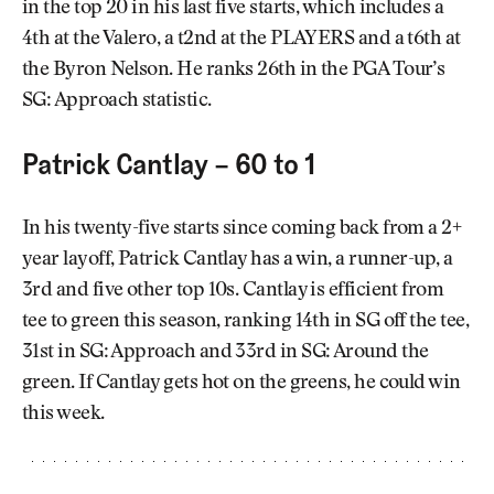
in the top 20 in his last five starts, which includes a
4th at the Valero, a t2nd at the PLAYERS and a t6th at
the Byron Nelson. He ranks 26th in the PGA Tour’s
SG: Approach statistic.
Patrick Cantlay – 60 to 1
In his twenty-five starts since coming back from a 2+
year layoff, Patrick Cantlay has a win, a runner-up, a
3rd and five other top 10s. Cantlay is efficient from
tee to green this season, ranking 14th in SG off the tee,
31st in SG: Approach and 33rd in SG: Around the
green. If Cantlay gets hot on the greens, he could win
this week.