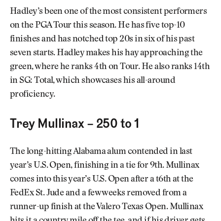
Hadley’s been one of the most consistent performers
on the PGA Tour this season. He has five top-10
finishes and has notched top 20s in six of his past
seven starts. Hadley makes his hay approaching the
green, where he ranks 4th on Tour. He also ranks 14th
in SG: Total, which showcases his all-around
proficiency.
Trey Mullinax – 250 to 1
The long-hitting Alabama alum contended in last
year’s U.S. Open, finishing in a tie for 9th. Mullinax
comes into this year’s U.S. Open after a t6th at the
FedEx St. Jude and a few weeks removed from a
runner-up finish at the Valero Texas Open. Mullinax