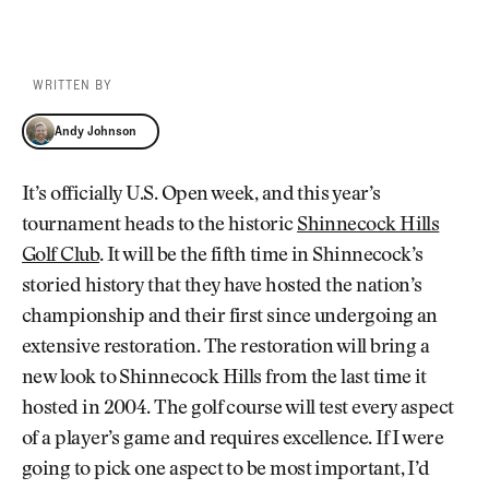
WRITTEN BY
Andy Johnson
Andy Johnson
It’s officially U.S. Open week, and this year’s
tournament heads to the historic
Shinnecock Hills
Golf Club
. It will be the fifth time in Shinnecock’s
storied history that they have hosted the nation’s
championship and their first since undergoing an
extensive restoration. The restoration will bring a
new look to Shinnecock Hills from the last time it
hosted in 2004. The golf course will test every aspect
of a player’s game and requires excellence. If I were
going to pick one aspect to be most important, I’d