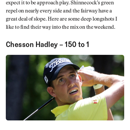
expect it to be approach play. Shinnecock’s green
repel on nearly every side and the fairway have a
great deal of slope. Here are some deep longshots I
like to find their way into the mix on the weekend.
Chesson Hadley – 150 to 1