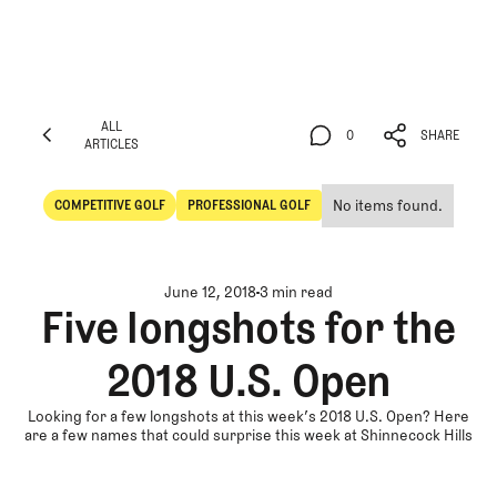
ALL
0
SHARE
ARTICLES
ALL
0
SHARE
ARTICLES
No items found.
COMPETITIVE GOLF
PROFESSIONAL GOLF
Competitive Golf
Professional Golf
June 12, 2018
3 min read
Five longshots for the
2018 U.S. Open
Looking for a few longshots at this week’s 2018 U.S. Open? Here
are a few names that could surprise this week at Shinnecock Hills