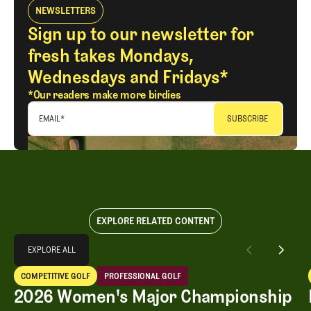
NEWSLETTERS
Sign up to our newsletter for
fresh takes Mondays,
Wednesdays and Fridays*
*Our readers make more birdies
EMAIL
*
EXPLORE RELATED CONTENT
Explore All
EXPLORE ALL
2026 Women's Major Championship Grades
COMPETITIVE GOLF
PROFESSIONAL GOLF
EXPLORE ALL
Competitive Golf
Professional Golf
2026 Women's Major Championship