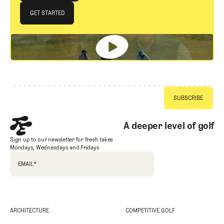
JOIN THE CLUB
GET STARTED
GET STARTED
Footer
A deeper level of golf
Sign up to our newsletter for fresh takes
Mondays, Wednesdays and Fridays
EMAIL
*
ARCHITECTURE
COMPETITIVE GOLF