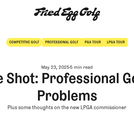
COMPETITIVE GOLF
PROFESSIONAL GOLF
PGA TOUR
LPGA TOUR
Competitive Golf
Professional Golf
May 23, 2025
5 min read
e Shot: Professional G
Problems
Plus some thoughts on the new LPGA commissioner