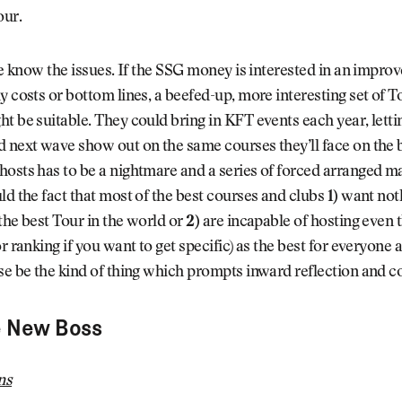
our.
 We know the issues. If the SSG money is interested in an impro
y costs or bottom lines, a beefed-up, more interesting set of
t be suitable. They could bring in KFT events each year, letti
 next wave show out on the same courses they’ll face on the b
osts has to be a nightmare and a series of forced arranged ma
ld the fact that most of the best courses and clubs
1)
want noth
the best Tour in the world or
2)
are incapable of hosting even 
or ranking if you want to get specific) as the best for everyone 
se be the kind of thing which prompts inward reflection and c
e New Boss
ns