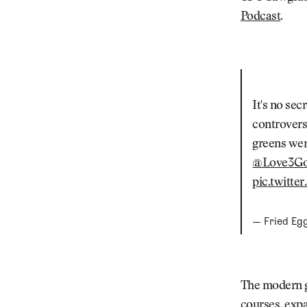
Podcast
.
It's no sec
controvers
greens wer
@Love3Go
pic.twitt
— Fried Eg
The modern g
courses, exp