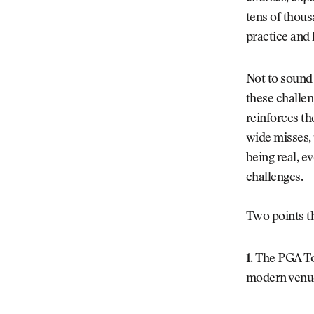
tens of thous
practice and 
Not to sound 
these challen
reinforces th
wide misses, 
being real, e
challenges.
Two points t
1.
The PGA Tou
modern venu