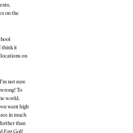
ents,
es on the
chool
 think it
 locations on
I’m not sure
t wrong! To
he world,
 you want high
e see in much
further than
d Egg Golf