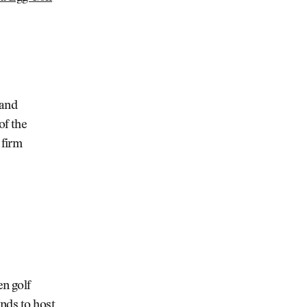
 and
of the
 firm
n golf
nds to host