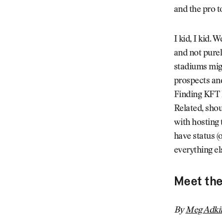
and the pro t
I kid, I kid.
and not purel
stadiums migh
prospects and
Finding KFT h
Related, shou
with hosting 
have status (
everything el
Meet th
By
Meg Adki