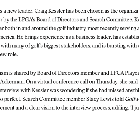
 a new leader. Craig Kessler has been chosen as
the organiza
r
by the LPGA's Board of Directors and Search Committee. Kes
eer both in and around the golf industry, most recently serving
erica. He brings experience as a business leader, has establi
 with many of golf's biggest stakeholders, and is bursting wit
new role.
asm is shared by Board of Directors member and LPGA Player
Ackerman. On a virtual conference call on Thursday, she said 
l interview with Kessler was wondering if she had missed anyt
o perfect. Search Committee member Stacy Lewis told
Golfw
ement and a clear vision
to the interview process, adding, "I ju