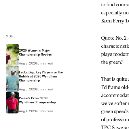
to find cours
especially no
Korn Ferry T
MORE
Quote No. 2, 
characteristic
2026 Women's Major
plays modern 
Championship Grades
the green.”
2026 Women's Major Championship Grades
Aug 6, 2026
5 min read
FedEx Cup: Key Players on the
Bubble at 2026 Wyndham
That is quite
Championship
I’d frame old
FedEx Cup: Key Players on the Bubble at 2026 Wyndham Championship
Aug 5, 2026
3 min read
accommodate 
Paulie's Picks: 2026
Wyndham Championship
we’ve softene
Paulie's Picks: 2026 Wyndham Championship
Aug 4, 2026
3 min read
green speeds,
of profession
TPC Sawgrass,