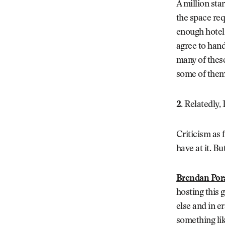
A million sta
the space req
enough hotel 
agree to hand
many of these
some of them
2.
Relatedly, 
Criticism as f
have at it. B
Brendan Por
hosting this
else and in e
something lik