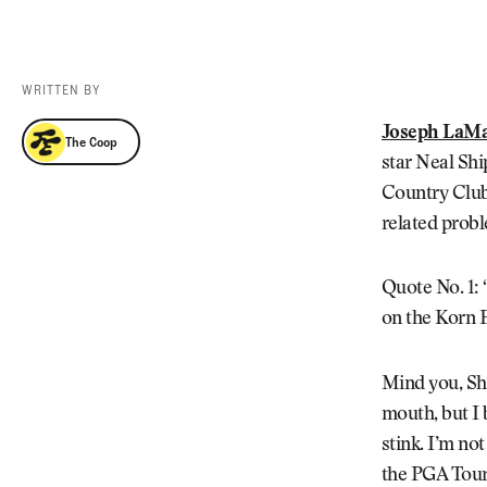
Videos
Guides
MORE
Newsletter
About Us
WRITTEN BY
Pro Shop
Our Contributors
The Coop
Joseph LaM
The Coop
Events
Contact Us
star Neal Shi
Trip Planning
Country Club.
related probl
Quote No. 1: “
on the Korn F
Mind you, Shi
mouth, but I 
stink. I’m no
the PGA Tour 