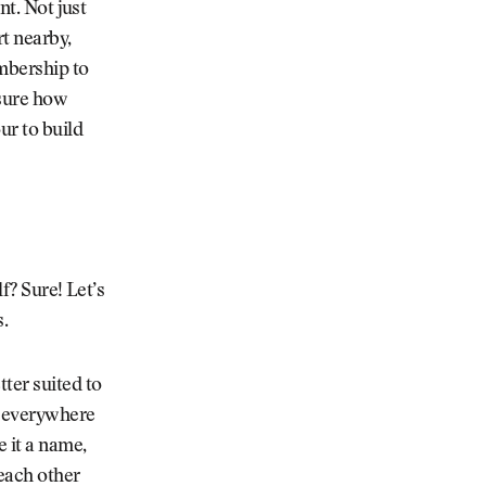
nt. Not just
rt nearby,
embership to
 sure how
ur to build
lf? Sure! Let’s
s.
tter suited to
d everywhere
 it a name,
each other