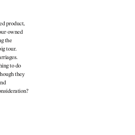
ved product,
 Tour-owned
ng the
ig tour.
rriages.
ing to do
though they
and
onsideration?