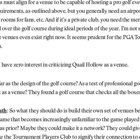
rs must align for a venue to be capable of hosting a pro golf eve
uirements, as outlined above, but you generally need an airpo
rooms for fans, etc. And if it’s a private club, you need the m
 over the golf course during ideal periods of the year. I’m not
 venues even exist right now. It seems prudent for the PGA To
.
I have zero interest in criticizing Quail Hollow as a venue.
ar as the design of the golf course? As a test of professional go
ut as a venue? They found a golf course that checks all the boxe
ath
:
So what they should do is build their own set of venues be
 game that becomes increasingly unfamiliar to the game playe
ras prior? Maybe they could make it a network? They could give
e the Tournament Players Club to signify their connection to 