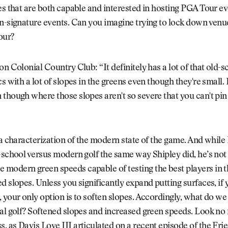
es that are both capable and interested in hosting PGA Tour ev
n-signature events. Can you imagine trying to lock down venu
our?
on Colonial Country Club: “It definitely has a lot of that old-s
s with a lot of slopes in the greens even though they're small. I
though where those slopes aren't so severe that you can't pin
 a characterization of the modern state of the game. And while 
-school versus modern golf the same way Shipley did, he’s no
modern green speeds capable of testing the best players in t
d slopes. Unless you significantly expand putting surfaces, if
 your only option is to soften slopes. Accordingly, what do w
al golf? Softened slopes and increased green speeds. Look no 
 as Davis Love III articulated on a recent episode of the
Frie