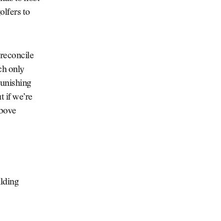
olfers to
 reconcile
ch only
punishing
t if we’re
above
lding