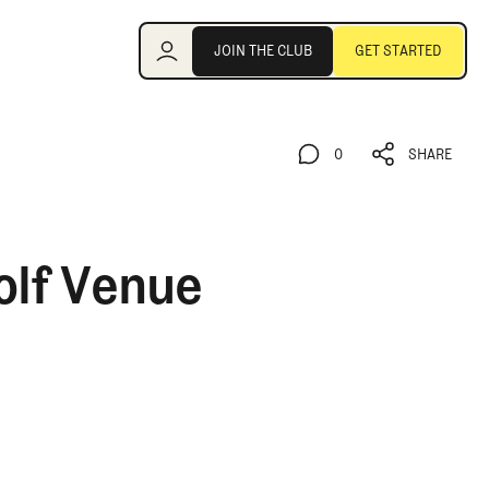
Join the Club
JOIN THE CLUB
GET STARTED
JOIN THE CLUB
GET STARTED
0
SHARE
0
SHARE
olf Venue