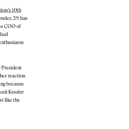
tion’s 10th
sler, 39, has
 as COO of
shed
h enthusiasm
 President
her reaction
hing because
eek
Kessler
st like the