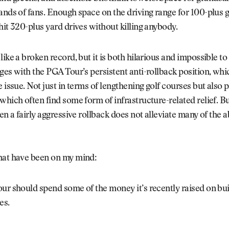
ands of fans. Enough space on the driving range for 100-plus g
hit 320-plus yard drives without killing anybody.
like a broken record, but it is both hilarious and impossible to
ges with the PGA Tour’s persistent anti-rollback position, whi
e issue. Not just in terms of lengthening golf courses but also 
which often find some form of infrastructure-related relief. Bu
ven a fairly aggressive rollback does not alleviate many of the 
hat have been on my mind:
r should spend some of the money it’s recently raised on bui
es.