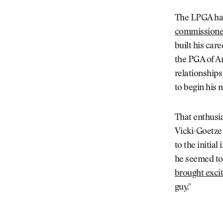
The LPGA has
commissione
built his car
the PGA of Am
relationships
to begin his 
That enthusi
Vicki-Goetze 
to the initia
he seemed to
brought excit
guy."