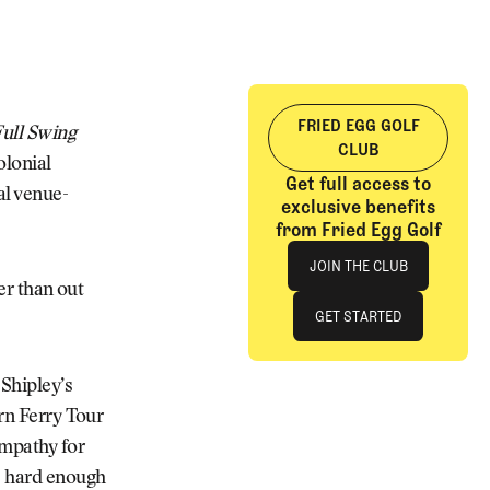
FRIED EGG GOLF
ull Swing
CLUB
olonial
Get full access to
al venue-
exclusive benefits
from Fried Egg Golf
Join The Club
JOIN THE CLUB
ter than out
JOIN THE CLUB
GET STARTED
GET STARTED
Shipley’s
orn Ferry Tour
ympathy for
’s hard enough