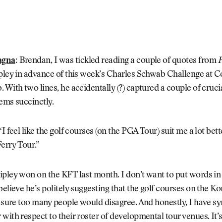
agna
:
Brendan, I was tickled reading a couple of quotes from
F
pley in advance of this week’s Charles Schwab Challenge at C
 With two lines, he accidentally (?) captured a couple of cruci
ems succinctly.
I feel like the golf courses (on the PGA Tour) suit me a lot bet
erry Tour.”
pley won on the KFT last month. I don’t want to put words in 
believe he’s politely suggesting that the golf courses on the K
t sure too many people would disagree. And honestly, I have s
with respect to their roster of developmental tour venues. It