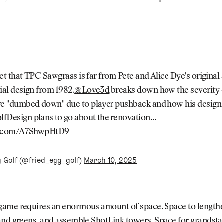
ret that TPC Sawgrass is far from Pete and Alice Dye's original
ial design from 1982.
@Love3d
breaks down how the severity 
e "dumbed down" due to player pushback and how his design
lfDesign
plans to go about the renovation…
er.com/A7ShwpHtD9
g Golf (@fried_egg_golf)
March 10, 2025
ame requires an enormous amount of space. Space to lengthe
and greens, and assemble ShotLink towers. Space for grandsta