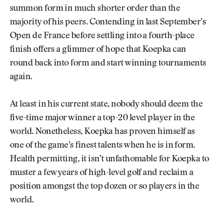
summon form in much shorter order than the
majority of his peers. Contending in last September’s
Open de France before settling into a fourth-place
finish offers a glimmer of hope that Koepka can
round back into form and start winning tournaments
again.
At least in his current state, nobody should deem the
five-time major winner a top-20 level player in the
world. Nonetheless, Koepka has proven himself as
one of the game’s finest talents when he is in form.
Health permitting, it isn’t unfathomable for Koepka to
muster a few years of high-level golf and reclaim a
position amongst the top dozen or so players in the
world.