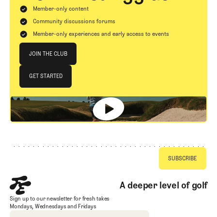
Member-only content
Community discussions forums
Member-only experiences and early access to events
Join The Club
JOIN THE CLUB
JOIN THE CLUB
GET STARTED
GET STARTED
Footer
A deeper level of golf
Sign up to our newsletter for fresh takes
Mondays, Wednesdays and Fridays