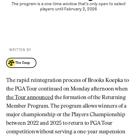
The program is a one-time window that's only open to select
players until February 2, 2026
WRITTEN BY
The Coop
The Coop
The rapid reintegration process of Brooks Koepka to
the PGA Tour continued on Monday afternoon when
the Tour announced
the formation of the Returning
Member Program. The program allows winners of a
major championship or the Players Championship
between 2022 and 2025 to return to PGA Tour
competition without serving a one-year suspension