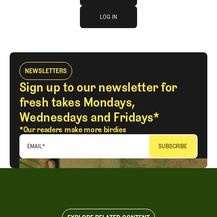
log in
JOIN THE CLUB
LOG IN
LOG IN
NEWSLETTERS
Sign up to our newsletter for
fresh takes Mondays,
Wednesdays and Fridays*
*Our readers make more birdies
EMAIL
*