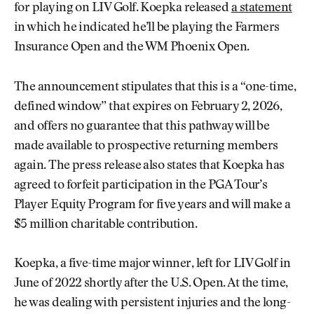
for playing on LIV Golf. Koepka released
a statement
in which he indicated he’ll be playing the Farmers
Insurance Open and the WM Phoenix Open.
The announcement stipulates that this is a “one-time,
defined window” that expires on February 2, 2026,
and offers no guarantee that this pathway will be
made available to prospective returning members
again. The press release also states that Koepka has
agreed to forfeit participation in the PGA Tour’s
Player Equity Program for five years and will make a
$5 million charitable contribution.
Koepka, a five-time major winner, left for LIV Golf in
June of 2022 shortly after the U.S. Open. At the time,
he was dealing with persistent injuries and the long-