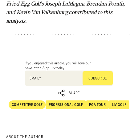
Fried Egg Golf's Joseph LaMagna, Brendan Porath,
and Kevin Van Valkenburg contributed to this
analysis.
If you enjoyed this article, you will love our
newsletter. Sign up today!
EMAIL
*
SHARE
COMPETITIVE GOLF
PROFESSIONAL GOLF
PGA TOUR
LIV GOLF
SHARE
Competitive Golf
Professional Golf
PGA Tour
LIV Golf
ABOUT THE AUTHOR