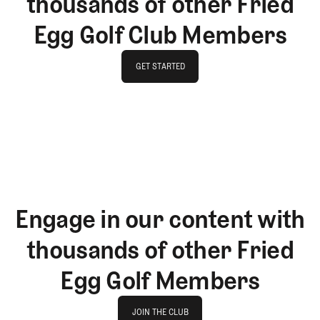
thousands of other Fried
Egg Golf Club Members
GET STARTED
GET STARTED
Engage in our content with
thousands of other Fried
Egg Golf Members
Join The Club
JOIN THE CLUB