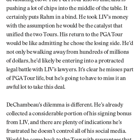
devastating blow. The PGA Tour knows that, and is
pushing a lot of chips into the middle of the table. It
certainly puts Rahm in a bind. He took LIV’s money
with the assumption he would be the catalyst that
unified the two Tours. His return to the PGA Tour
would be like admitting he chose the losing side. He’d
not only be walking away from hundreds of millions
of dollars, he’d likely be entering into a protracted
legal battle with LIV’s lawyers. It’s clear he misses part
of PGA Tour life, but he’s going to have to miss it an
awful lot to take this deal.
DeChambeau’s dilemma is different. He’s already
collected a considerable portion of his signing bonus
from LIV, and there are plenty of indications he’s
frustrated he doesn’t control all of his social media.