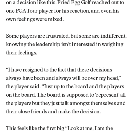
on a decision like this. Fried Egg Golf reached out to
one PGA Tour player for his reaction, and even his
own feelings were mixed.
Some players are frustrated, but some are indifferent,
knowing the leadership isn’t interested in weighing
their feelings.
“I have resigned to the fact that these decisions
always have been and always will be over my head,”
the player said. “Just up to the board and the players
on the board. The board is supposed to ‘represent’ all
the players but they just talk amongst themselves and
their close friends and make the decision.
This feels like the first big “Look at me, I am the