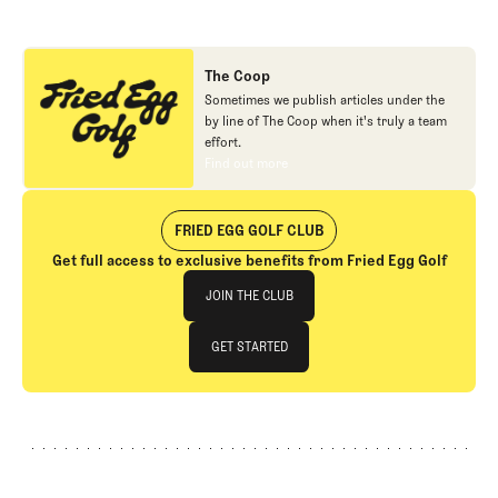
The Coop
Sometimes we publish articles under the
by line of The Coop when it's truly a team
effort.
Find out more
Find out more
FRIED EGG GOLF CLUB
Get full access to exclusive benefits from Fried Egg Golf
Join The Club
JOIN THE CLUB
JOIN THE CLUB
GET STARTED
GET STARTED