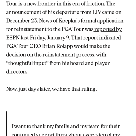
Tour is a new frontier in this era of friction. The
announcement of his departure from LIV came on
December 23. News of Koepka’s formal application
for reinstatement to the PGA Tour was
reported by
ESPN last Friday, January 9
. That report indicated
PGA Tour CEO Brian Rolapp would make the
decision on the reinstatement process, with
“thoughtful input” from his board and player
directors.
Now, just days later, we have that ruling.
I want to thank my family and my team for their
continued support throughout every step of my