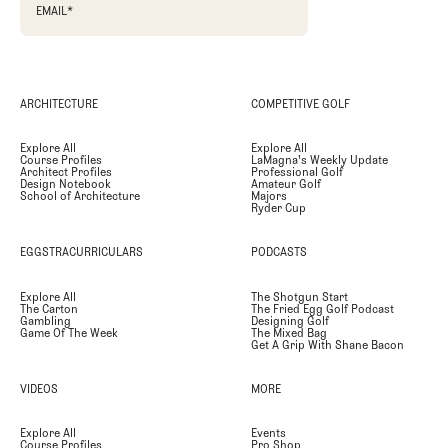
EMAIL
*
ARCHITECTURE
COMPETITIVE GOLF
Explore All
Explore All
Course Profiles
LaMagna's Weekly Update
Architect Profiles
Professional Golf
Design Notebook
Amateur Golf
School of Architecture
Majors
Ryder Cup
EGGSTRACURRICULARS
PODCASTS
Explore All
The Shotgun Start
The Carton
The Fried Egg Golf Podcast
Gambling
Designing Golf
Game Of The Week
The Mixed Bag
Get A Grip With Shane Bacon
VIDEOS
MORE
Explore All
Events
Course Profiles
Pro Shop