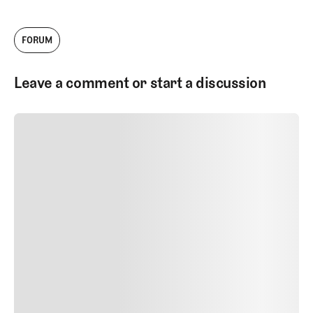
FORUM
Leave a comment or start a discussion
SUBMIT COMMENT
SUBMIT COMMENT