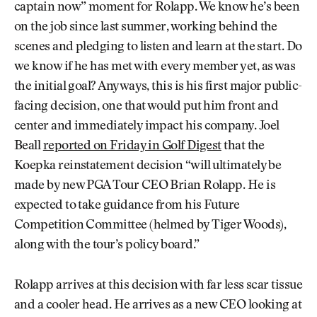
captain now” moment for Rolapp. We know he’s been
on the job since last summer, working behind the
scenes and pledging to listen and learn at the start. Do
we know if he has met with every member yet, as was
the initial goal? Anyways, this is his first major public-
facing decision, one that would put him front and
center and immediately impact his company. Joel
Beall
reported on Friday in Golf Digest
that the
Koepka reinstatement decision “will ultimately be
made by new PGA Tour CEO Brian Rolapp. He is
expected to take guidance from his Future
Competition Committee (helmed by Tiger Woods),
along with the tour’s policy board.”
Rolapp arrives at this decision with far less scar tissue
and a cooler head. He arrives as a new CEO looking at