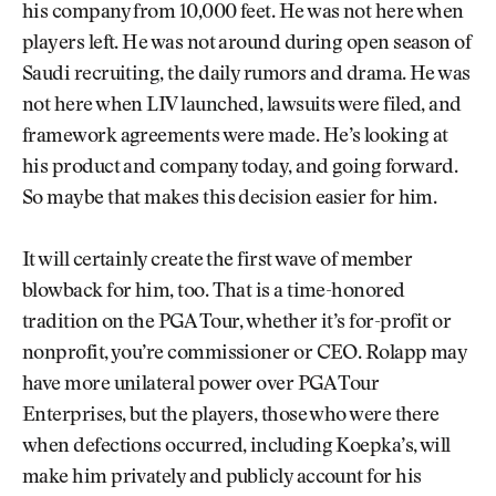
his company from 10,000 feet. He was not here when
players left. He was not around during open season of
Saudi recruiting, the daily rumors and drama. He was
not here when LIV launched, lawsuits were filed, and
framework agreements were made. He’s looking at
his product and company today, and going forward.
So maybe that makes this decision easier for him.
It will certainly create the first wave of member
blowback for him, too. That is a time-honored
tradition on the PGA Tour, whether it’s for-profit or
nonprofit, you’re commissioner or CEO. Rolapp may
have more unilateral power over PGA Tour
Enterprises, but the players, those who were there
when defections occurred, including Koepka’s, will
make him privately and publicly account for his