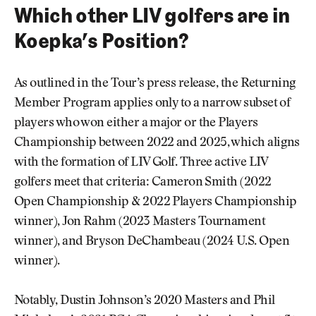
Which other LIV golfers are in
Koepka’s Position?
As outlined in the Tour’s press release, the Returning
Member Program applies only to a narrow subset of
players who won either a major or the Players
Championship between 2022 and 2025, which aligns
with the formation of LIV Golf. Three active LIV
golfers meet that criteria: Cameron Smith (2022
Open Championship & 2022 Players Championship
winner), Jon Rahm (2023 Masters Tournament
winner), and Bryson DeChambeau (2024 U.S. Open
winner).
Notably, Dustin Johnson’s 2020 Masters and Phil