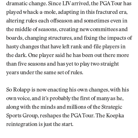
dramatic change. Since LIV arrived, the PGA Tour has
played whack-a-mole, adapting in this fractured era,
altering rules each offseason and sometimes even in
the middle of seasons, creating new committees and
boards, changing structures, and fixing the impacts of
hasty changes that have left rank-and-file players in
the dark. One player said he has been out there more
than five seasons and has yet to play two straight
years under the same set of rules.
So Rolapp is now enacting his own changes, with his
own voice, and it’s probably the first of many as he,
along with the minds and millions of the Strategic
Sports Group, reshapes the PGA Tour. The Koepka
reintegration is just the start.