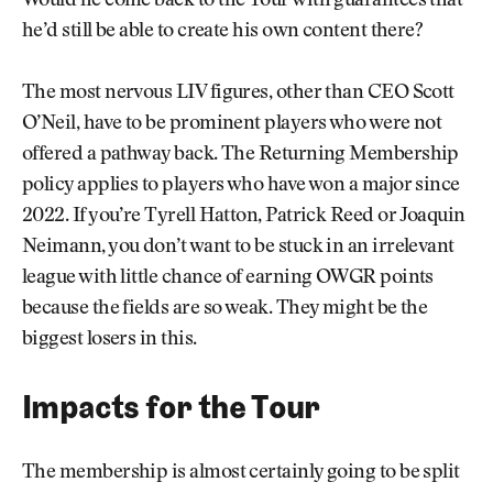
Would he come back to the Tour with guarantees that
he’d still be able to create his own content there?
The most nervous LIV figures, other than CEO Scott
O’Neil, have to be prominent players who were not
offered a pathway back. The Returning Membership
policy applies to players who have won a major since
2022. If you’re Tyrell Hatton, Patrick Reed or Joaquin
Neimann, you don’t want to be stuck in an irrelevant
league with little chance of earning OWGR points
because the fields are so weak. They might be the
biggest losers in this.
Impacts for the Tour
The membership is almost certainly going to be split