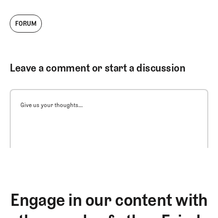
FORUM
Leave a comment or start a discussion
Give us your thoughts...
Engage in our content with