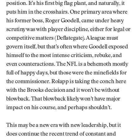
position. It’s his first big flag plant, and naturally, it
puts him in the crosshairs. One primary area where
his former boss, Roger Goodell, came under heavy
scrutiny was with player discipline, either for legal or
competitive matters (Deflategate). A league must
govern itself, but that’s often where Goodell exposed
himself to the most intense criticism, rebuke, and
even counteractions. The NFL is a behemoth mostly
full of happy days, but those were the minefields for
the commissioner. Rolapp is taking the conch here
with the Brooks decision and it won’t be without
blowback. That blowback likely won’t have major
impact on his course, and perhaps shouldn’t.
This may be a new era with new leadership, but it
does continue the recent trend of constant and