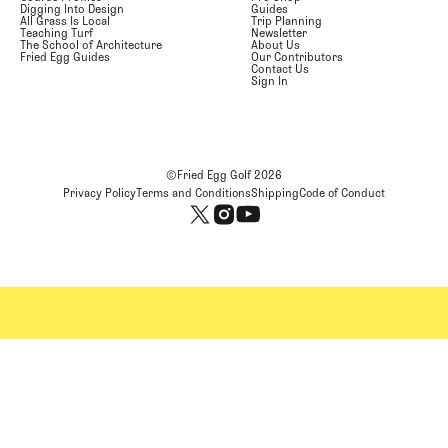
Digging Into Design
Guides
All Grass Is Local
Trip Planning
Teaching Turf
Newsletter
The School of Architecture
About Us
Fried Egg Guides
Our Contributors
Contact Us
Sign In
©Fried Egg Golf
2026
Privacy Policy
Terms and Conditions
Shipping
Code of Conduct