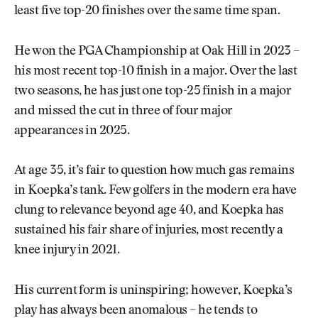
least five top-20 finishes over the same time span.
He won the PGA Championship at Oak Hill in 2023 –
his most recent top-10 finish in a major. Over the last
two seasons, he has just one top-25 finish in a major
and missed the cut in three of four major
appearances in 2025.
At age 35, it’s fair to question how much gas remains
in Koepka’s tank. Few golfers in the modern era have
clung to relevance beyond age 40, and Koepka has
sustained his fair share of injuries, most recently a
knee injury in 2021.
His current form is uninspiring; however, Koepka’s
play has always been anomalous – he tends to