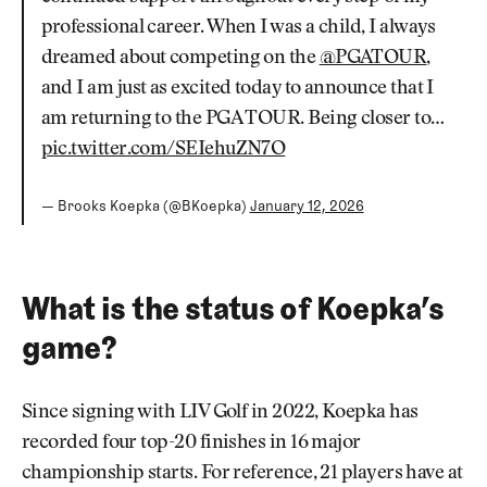
professional career. When I was a child, I always
dreamed about competing on the
@PGATOUR
,
and I am just as excited today to announce that I
am returning to the PGA TOUR. Being closer to…
pic.twitter.com/SEIehuZN7O
— Brooks Koepka (@BKoepka)
January 12, 2026
What is the status of Koepka’s
game?
Since signing with LIV Golf in 2022, Koepka has
recorded four top-20 finishes in 16 major
championship starts. For reference, 21 players have at