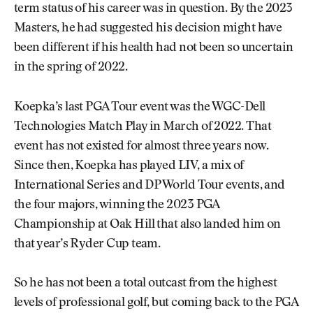
term status of his career was in question. By the 2023
Masters, he had suggested his decision might have
been different if his health had not been so uncertain
in the spring of 2022.
Koepka’s last PGA Tour event was the WGC-Dell
Technologies Match Play in March of 2022. That
event has not existed for almost three years now.
Since then, Koepka has played LIV, a mix of
International Series and DP World Tour events, and
the four majors, winning the 2023 PGA
Championship at Oak Hill that also landed him on
that year’s Ryder Cup team.
So he has not been a total outcast from the highest
levels of professional golf, but coming back to the PGA