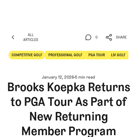
ALL
0
SHARE
ARTICLES
ALL
0
SHARE
ARTICLES
COMPETITIVE GOLF
PROFESSIONAL GOLF
PGA TOUR
LIV GOLF
Competitive Golf
Professional Golf
January 12, 2026
5 min read
Brooks Koepka Returns
to PGA Tour As Part of
New Returning
Member Program