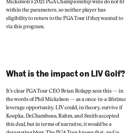
Mickelson’s 2021 PGA Championship wins do not fit
within the parameters, so neither player has
eligibility to return to the PGA Tour if they wanted to
via this program.
What is the impact on LIV Golf?
It’s clear PGA Tour CEO Brian Rolapp sees this — in
the words of Phil Mickelson — as a once-in-a-lifetime
leverage opportunity. LIV could, in theory, survive if
Koepka, DeChambeau, Rahm, and Smith accepted
this deal, but in terms of narrative, it would be a