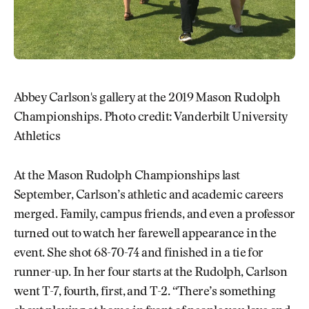
Abbey Carlson's gallery at the 2019 Mason Rudolph
Championships. Photo credit: Vanderbilt University
Athletics
At the Mason Rudolph Championships last
September, Carlson’s athletic and academic careers
merged. Family, campus friends, and even a professor
turned out to watch her farewell appearance in the
event. She shot 68-70-74 and finished in a tie for
runner-up. In her four starts at the Rudolph, Carlson
went T-7, fourth, first, and T-2. “There’s something