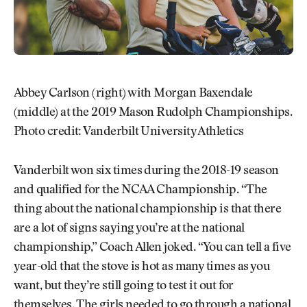
Abbey Carlson (right) with Morgan Baxendale
(middle) at the 2019 Mason Rudolph Championships.
Photo credit: Vanderbilt University Athletics
Vanderbilt won six times during the 2018-19 season
and qualified for the NCAA Championship. “The
thing about the national championship is that there
are a lot of signs saying you’re at the national
championship,” Coach Allen joked. “You can tell a five
year-old that the stove is hot as many times as you
want, but they’re still going to test it out for
themselves. The girls needed to go through a national