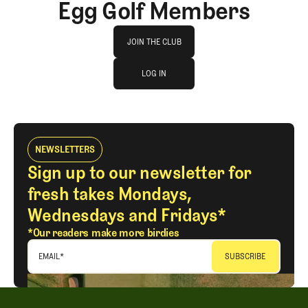
Egg Golf Members
Join The Club
JOIN THE CLUB
log in
JOIN THE CLUB
LOG IN
LOG IN
NEWSLETTERS
Sign up to our newsletter for
fresh takes Mondays,
Wednesdays and Fridays*
*Our readers make more birdies
EMAIL
*