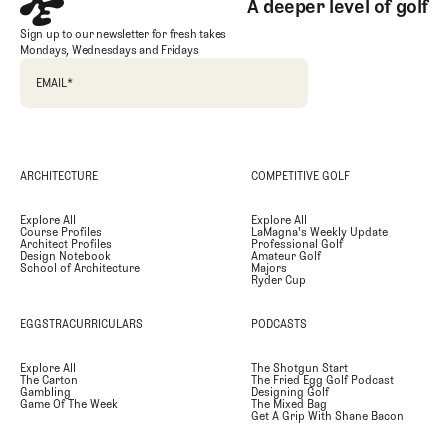
A deeper level of golf
Sign up to our newsletter for fresh takes
Mondays, Wednesdays and Fridays
EMAIL
*
ARCHITECTURE
COMPETITIVE GOLF
Explore All
Explore All
Course Profiles
LaMagna's Weekly Update
Architect Profiles
Professional Golf
Design Notebook
Amateur Golf
School of Architecture
Majors
Ryder Cup
EGGSTRACURRICULARS
PODCASTS
Explore All
The Shotgun Start
The Carton
The Fried Egg Golf Podcast
Gambling
Designing Golf
Game Of The Week
The Mixed Bag
Get A Grip With Shane Bacon