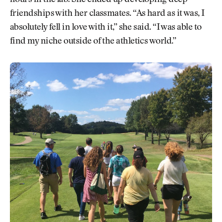
friendships with her classmates. “As hard as it was, I
absolutely fell in love with it,” she said. “I was able to
find my niche outside of the athletics world.”