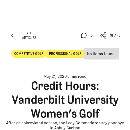
ALL
0
SHARE
ARTICLES
ALL
0
SHARE
ARTICLES
No items found.
COMPETITIVE GOLF
PROFESSIONAL GOLF
Competitive Golf
Professional Golf
May 21, 2020
6 min read
Credit Hours:
Vanderbilt University
Women’s Golf
After an abbreviated season, the Lady Commodores say goodbye
to Abbey Carlson