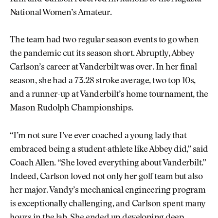
National Women’s Amateur.
The team had two regular season events to go when
the pandemic cut its season short. Abruptly, Abbey
Carlson’s career at Vanderbilt was over. In her final
season, she had a 73.28 stroke average, two top 10s,
and a runner-up at Vanderbilt’s home tournament, the
Mason Rudolph Championships.
“I’m not sure I’ve ever coached a young lady that
embraced being a student-athlete like Abbey did,” said
Coach Allen. “She loved everything about Vanderbilt.”
Indeed, Carlson loved not only her golf team but also
her major. Vandy’s mechanical engineering program
is exceptionally challenging, and Carlson spent many
hours in the lab. She ended up developing deep