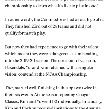
championship to learn what it’s like to play in one.”
In other words, the Commodores had a rough go of it.
They finished 23rd out of 24 teams and did not
qualify for match play.
But now they had experience to go with their talent,
which meant they were a dangerous team heading
into the 2019-20 season. The core four of Carlson,
Baxendale, Yu, and Kim returned with a singular
vision: contend at the NCAA Championship.
They started well, finishing in the top two twice in
their six events. At the season-opening Cougar
Classic, Kim and Yu went 1-2 individually. In January,
Kim and Carlson received invitations to the Augusta