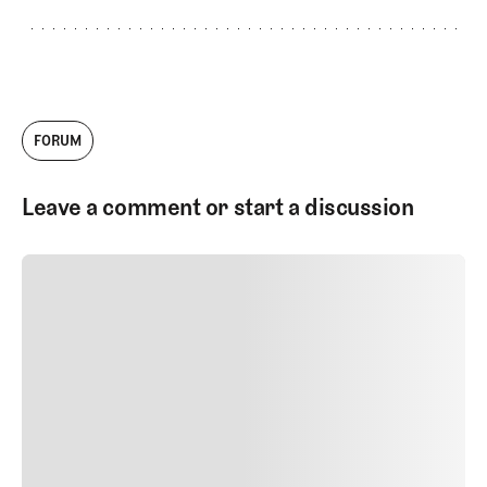
FORUM
Leave a comment or start a discussion
SUBMIT COMMENT