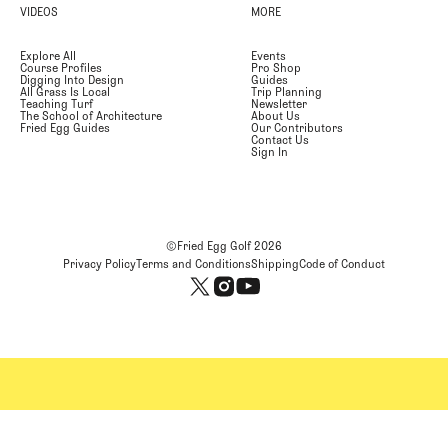
VIDEOS
MORE
Explore All
Events
Course Profiles
Pro Shop
Digging Into Design
Guides
All Grass Is Local
Trip Planning
Teaching Turf
Newsletter
The School of Architecture
About Us
Fried Egg Guides
Our Contributors
Contact Us
Sign In
©Fried Egg Golf
2026
Privacy Policy
Terms and Conditions
Shipping
Code of Conduct