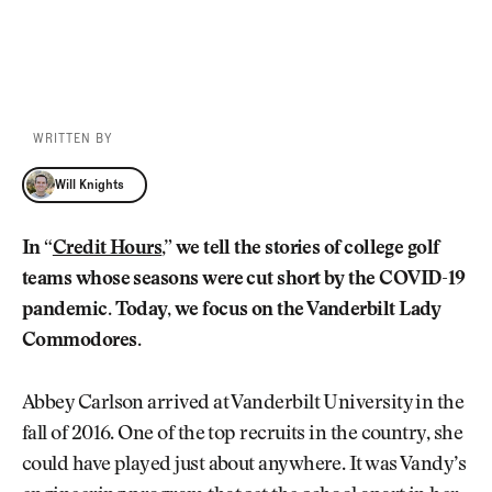
WRITTEN BY
Will Knights
Will Knights
In “
Credit Hours
,” we tell the stories of college golf
teams whose seasons were cut short by the COVID-19
pandemic. Today, we focus on the Vanderbilt Lady
Commodores.
Abbey Carlson arrived at Vanderbilt University in the
fall of 2016. One of the top recruits in the country, she
could have played just about anywhere. It was Vandy’s