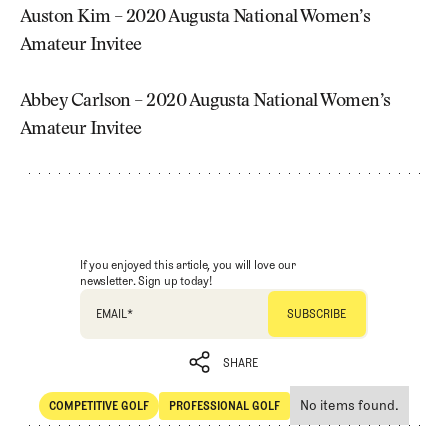
Auston Kim – 2020 Augusta National Women’s
Amateur Invitee
Abbey Carlson – 2020 Augusta National Women’s
Amateur Invitee
If you enjoyed this article, you will love our
newsletter. Sign up today!
EMAIL
*
SHARE
No items found.
COMPETITIVE GOLF
PROFESSIONAL GOLF
SHARE
Competitive Golf
Professional Golf