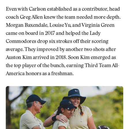
Even with Carlson established as a contributor, head
coach Greg Allen knew the team needed more depth.
Morgan Baxendale, Louise Yu, and Virginia Green
came on board in 2017 and helped the Lady
Commodores drop six strokes off their scoring
average. They improved by another two shots after
Auston Kim arrived in 2018. Soon Kim emerged as
the top player of the bunch, earning Third Team All-
America honors as a freshman.