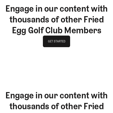
Engage in our content with
thousands of other Fried
Egg Golf Club Members
GET STARTED
GET STARTED
Engage in our content with
thousands of other Fried