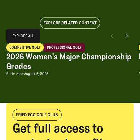
EXPLORE RELATED CONTENT
Explore All
EXPLORE ALL
2026 Women's Major Championship Grades
COMPETITIVE GOLF
PROFESSIONAL GOLF
EXPLORE ALL
Competitive Golf
Professional Golf
2026 Women's Major Championship
Grades
2026 Women's Major Championship G
5 min read
August 6, 2026
FRIED EGG GOLF CLUB
Get full access to