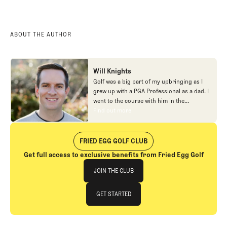
ABOUT THE AUTHOR
Will Knights
Golf was a big part of my upbringing as I
grew up with a PGA Professional as a dad. I
went to the course with him in the
morning, helped out in the pro shop,
Find out more
Find out more
caddied, and ultimately played golf in
college before helping out in the early days
of Fried Egg. While I’ve been involved in
FRIED EGG GOLF CLUB
many different aspects of our organization
Get full access to exclusive benefits from Fried Egg Golf
over the years, today you’ll largely find me
Join The Club
at our events and helping our membership
JOIN THE CLUB
as our Community Manager. And while I
love this position, my dream job will always
JOIN THE CLUB
GET STARTED
be starting shortstop for the Chicago
Cubs.
GET STARTED