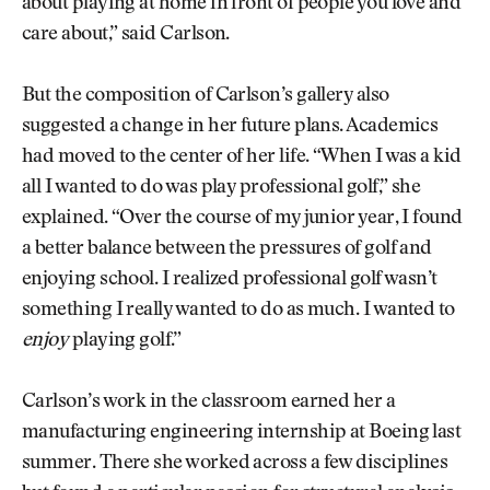
about playing at home in front of people you love and
care about,” said Carlson.
But the composition of Carlson’s gallery also
suggested a change in her future plans. Academics
had moved to the center of her life. “When I was a kid
all I wanted to do was play professional golf,” she
explained. “Over the course of my junior year, I found
a better balance between the pressures of golf and
enjoying school. I realized professional golf wasn’t
something I really wanted to do as much. I wanted to
enjoy
playing golf.”
Carlson’s work in the classroom earned her a
manufacturing engineering internship at Boeing last
summer. There she worked across a few disciplines