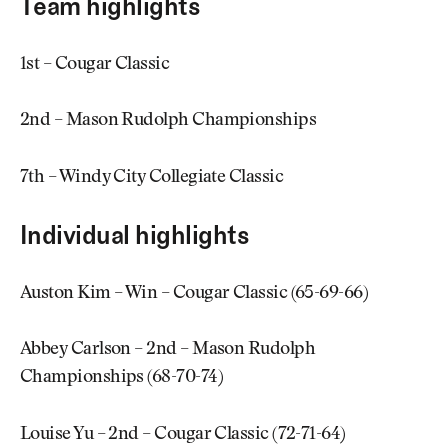
Team highlights
1st – Cougar Classic
2nd – Mason Rudolph Championships
7th – Windy City Collegiate Classic
Individual highlights
Auston Kim – Win – Cougar Classic (65-69-66)
Abbey Carlson – 2nd – Mason Rudolph
Championships (68-70-74)
Louise Yu – 2nd – Cougar Classic (72-71-64)