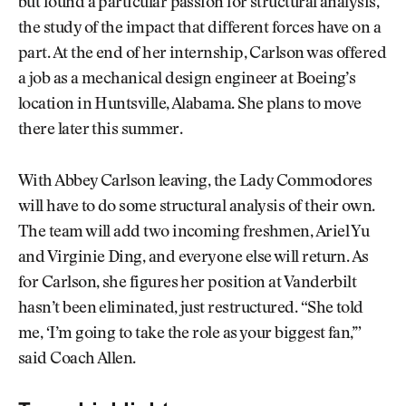
but found a particular passion for structural analysis,
the study of the impact that different forces have on a
part. At the end of her internship, Carlson was offered
a job as a mechanical design engineer at Boeing’s
location in Huntsville, Alabama. She plans to move
there later this summer.
With Abbey Carlson leaving, the Lady Commodores
will have to do some structural analysis of their own.
The team will add two incoming freshmen, Ariel Yu
and Virginie Ding, and everyone else will return. As
for Carlson, she figures her position at Vanderbilt
hasn’t been eliminated, just restructured. “She told
me, ‘I’m going to take the role as your biggest fan,’”
said Coach Allen.