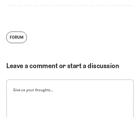
FORUM
Leave a comment or start a discussion
Give us your thoughts...