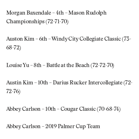
Morgan Baxendale – 4th – Mason Rudolph
Championships (72-71-70)
Auston Kim – 6th – Windy City Collegiate Classic (73-
68-72)
Louise Yu – 8th – Battle at the Beach (72-72-70)
Austin Kim – 10th – Darius Rucker Intercollegiate (72-
72-76)
Abbey Carlson – 10th – Cougar Classic (70-68-74)
Abbey Carlson – 2019 Palmer Cup Team