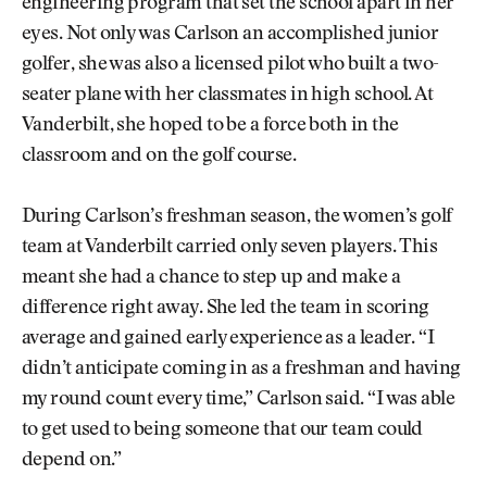
engineering program that set the school apart in her
eyes. Not only was Carlson an accomplished junior
golfer, she was also a licensed pilot who built a two-
seater plane with her classmates in high school. At
Vanderbilt, she hoped to be a force both in the
classroom and on the golf course.
During Carlson’s freshman season, the women’s golf
team at Vanderbilt carried only seven players. This
meant she had a chance to step up and make a
difference right away. She led the team in scoring
average and gained early experience as a leader. “I
didn’t anticipate coming in as a freshman and having
my round count every time,” Carlson said. “I was able
to get used to being someone that our team could
depend on.”