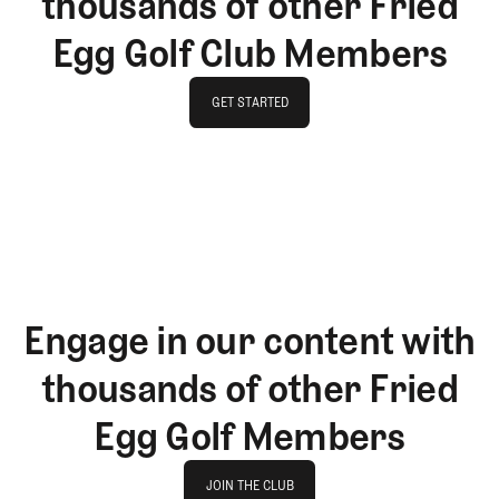
thousands of other Fried
Egg Golf Club Members
GET STARTED
GET STARTED
Engage in our content with
thousands of other Fried
Egg Golf Members
Join The Club
JOIN THE CLUB