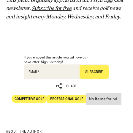
This piece originally appeared in the Fried Egg Golf
newsletter.
Subscribe for free
and receive golf news
and insight every Monday, Wednesday, and Friday.
If you enjoyed this article, you will love our
newsletter. Sign up today!
EMAIL
*
SHARE
No items found.
COMPETITIVE GOLF
PROFESSIONAL GOLF
SHARE
Competitive Golf
Professional Golf
ABOUT THE AUTHOR