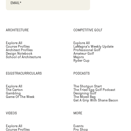
EMAIL
*
ARCHITECTURE
COMPETITIVE GOLF
Explore All
Explore All
Course Profiles
LaMagna's Weekly Update
Architect Profiles
Professional Golf
Design Notebook
Amateur Golf
School of Architecture
Majors
Ryder Cup
EGGSTRACURRICULARS
PODCASTS
Explore All
The Shotgun Start
The Carton
The Fried Egg Golf Podcast
Gambling
Designing Golf
Game Of The Week
The Mixed Bag
Get A Grip With Shane Bacon
VIDEOS
MORE
Explore All
Events
Course Profiles
Pro Shop