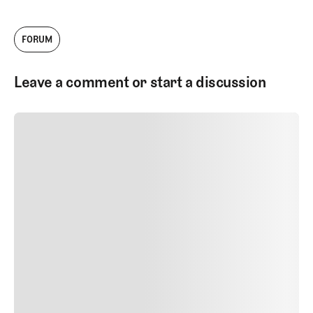
FORUM
Leave a comment or start a discussion
SUBMIT COMMENT
SUBMIT COMMENT