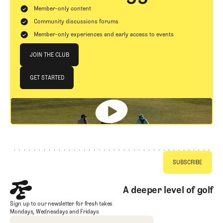
Member-only content
Community discussions forums
Member-only experiences and early access to events
Join The Club
JOIN THE CLUB
JOIN THE CLUB
GET STARTED
GET STARTED
Footer
A deeper level of golf
Sign up to our newsletter for fresh takes
Mondays, Wednesdays and Fridays