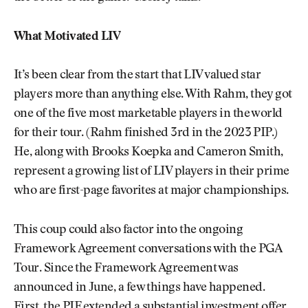
What Motivated LIV
It’s been clear from the start that LIV valued star
players more than anything else. With Rahm, they got
one of the five most marketable players in the world
for their tour. (Rahm finished 3rd in the 2023 PIP.)
He, along with Brooks Koepka and Cameron Smith,
represent a growing list of LIV players in their prime
who are first-page favorites at major championships.
This coup could also factor into the ongoing
Framework Agreement conversations with the PGA
Tour. Since the Framework Agreement was
announced in June, a few things have happened.
First, the PIF extended a substantial investment offer