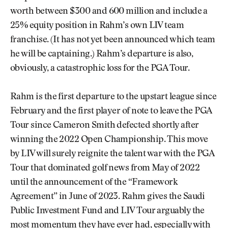
worth between $300 and 600 million and include a
25% equity position in Rahm’s own LIV team
franchise. (It has not yet been announced which team
he will be captaining.) Rahm’s departure is also,
obviously, a catastrophic loss for the PGA Tour.
Rahm is the first departure to the upstart league since
February and the first player of note to leave the PGA
Tour since Cameron Smith defected shortly after
winning the 2022 Open Championship. This move
by LIV will surely reignite the talent war with the PGA
Tour that dominated golf news from May of 2022
until the announcement of the “Framework
Agreement” in June of 2023. Rahm gives the Saudi
Public Investment Fund and LIV Tour arguably the
most momentum they have ever had, especially with