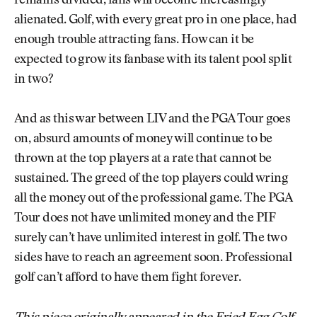
remains divided, fans will become increasingly
alienated. Golf, with every great pro in one place, had
enough trouble attracting fans. How can it be
expected to grow its fanbase with its talent pool split
in two?
And as this war between LIV and the PGA Tour goes
on, absurd amounts of money will continue to be
thrown at the top players at a rate that cannot be
sustained. The greed of the top players could wring
all the money out of the professional game. The PGA
Tour does not have unlimited money and the PIF
surely can’t have unlimited interest in golf. The two
sides have to reach an agreement soon. Professional
golf can’t afford to have them fight forever.