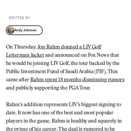
WRITTEN BY
Andy Johnson
Andy Johnson
On Thursday,
Jon Rahm donned a LIV Golf
Letterman Jacket
and announced on Fox News that
he would be joining LIV Golf, the tour backed by the
Public Investment Fund of Saudi Arabia (PIF). This
came after
Rahm spent 18 months dismissing rumors
and publicly supporting the PGA Tour.
Rahm’s addition represents LIV’s biggest signing to
date. It now has one of the best and most popular
players in the game. Rahm is healthy and squarely in
the prime of his career. The deal is rumored to be