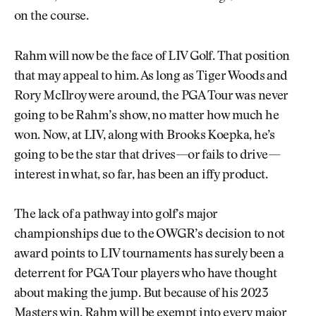
on the course.
Rahm will now be the face of LIV Golf. That position
that may appeal to him. As long as Tiger Woods and
Rory McIlroy were around, the PGA Tour was never
going to be Rahm’s show, no matter how much he
won. Now, at LIV, along with Brooks Koepka, he’s
going to be the star that drives—or fails to drive—
interest in what, so far, has been an iffy product.
The lack of a pathway into golf’s major
championships due to the OWGR’s decision to not
award points to LIV tournaments has surely been a
deterrent for PGA Tour players who have thought
about making the jump. But because of his 2023
Masters win, Rahm will be exempt into every major