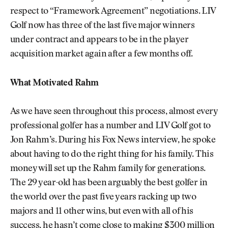
respect to “Framework Agreement” negotiations. LIV
Golf now has three of the last five major winners
under contract and appears to be in the player
acquisition market again after a few months off.
What Motivated Rahm
As we have seen throughout this process, almost every
professional golfer has a number and LIV Golf got to
Jon Rahm’s. During his Fox News interview, he spoke
about having to do the right thing for his family. This
money will set up the Rahm family for generations.
The 29 year-old has been arguably the best golfer in
the world over the past five years racking up two
majors and 11 other wins, but even with all of his
success, he hasn’t come close to making $300 million