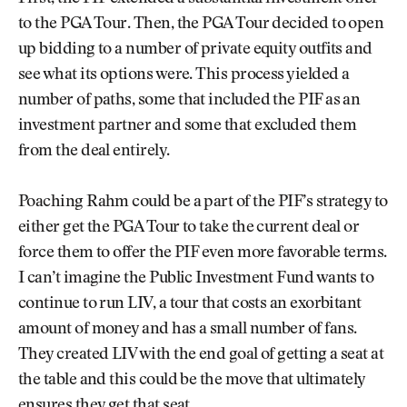
to the PGA Tour. Then, the PGA Tour decided to open
up bidding to a number of private equity outfits and
see what its options were. This process yielded a
number of paths, some that included the PIF as an
investment partner and some that excluded them
from the deal entirely.
Poaching Rahm could be a part of the PIF’s strategy to
either get the PGA Tour to take the current deal or
force them to offer the PIF even more favorable terms.
I can’t imagine the Public Investment Fund wants to
continue to run LIV, a tour that costs an exorbitant
amount of money and has a small number of fans.
They created LIV with the end goal of getting a seat at
the table and this could be the move that ultimately
ensures they get that seat.