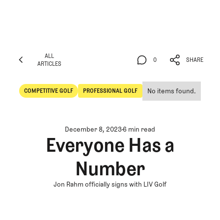
ALL
0
SHARE
ARTICLES
ALL
0
SHARE
ARTICLES
No items found.
COMPETITIVE GOLF
PROFESSIONAL GOLF
Competitive Golf
Professional Golf
December 8, 2023
6 min read
Everyone Has a
Number
Jon Rahm officially signs with LIV Golf