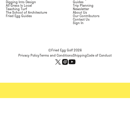
Digging Into Design
Guides
All Grass Is Local
Trip Planning
Teaching Turf
Newsletter
The School of Architecture
About Us
Fried Egg Guides
Our Contributors
Contact Us
Sign In
©Fried Egg Golf
2026
Privacy Policy
Terms and Conditions
Shipping
Code of Conduct