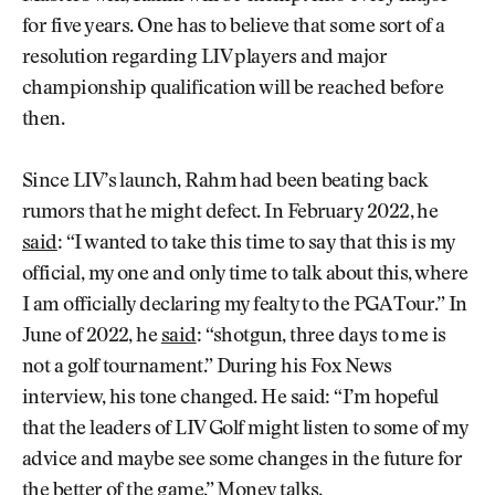
for five years. One has to believe that some sort of a
resolution regarding LIV players and major
championship qualification will be reached before
then.
Since LIV’s launch, Rahm had been beating back
rumors that he might defect. In February 2022, he
said
: “I wanted to take this time to say that this is my
official, my one and only time to talk about this, where
I am officially declaring my fealty to the PGA Tour.” In
June of 2022, he
said
: “shotgun, three days to me is
not a golf tournament.” During his Fox News
interview, his tone changed. He said: “I’m hopeful
that the leaders of LIV Golf might listen to some of my
advice and maybe see some changes in the future for
the better of the game.” Money talks.