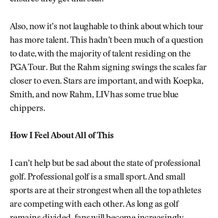
Also, now it’s not laughable to think about which tour
has more talent. This hadn’t been much of a question
to date, with the majority of talent residing on the
PGA Tour. But the Rahm signing swings the scales far
closer to even. Stars are important, and with Koepka,
Smith, and now Rahm, LIV has some true blue
chippers.
How I Feel About All of This
I can’t help but be sad about the state of professional
golf. Professional golf is a small sport. And small
sports are at their strongest when all the top athletes
are competing with each other. As long as golf