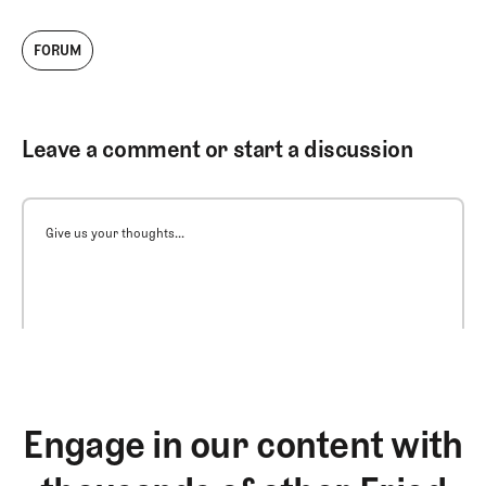
FORUM
Leave a comment or start a discussion
Give us your thoughts...
Engage in our content with