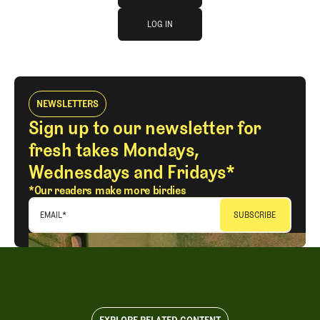
log in
JOIN THE CLUB
LOG IN
LOG IN
NEWSLETTERS
Sign up to our newsletter for
fresh takes Mondays,
Wednesdays and Fridays*
*Our readers make more birdies
EMAIL
*