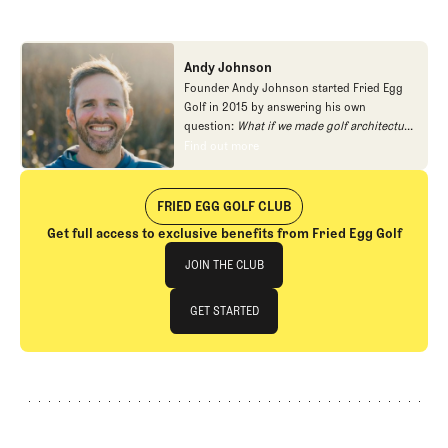
Andy Johnson
Founder Andy Johnson started Fried Egg
Golf in 2015 by answering his own
question:
What if we made golf architecture
approachable?
In looking at an entire golf
Find out more
Find out more
course holistically, Fried Egg Golf brings
another dimension to the game and fills a
gap in golf coverage.
FRIED EGG GOLF CLUB
Get full access to exclusive benefits from Fried Egg Golf
Join The Club
JOIN THE CLUB
JOIN THE CLUB
GET STARTED
GET STARTED