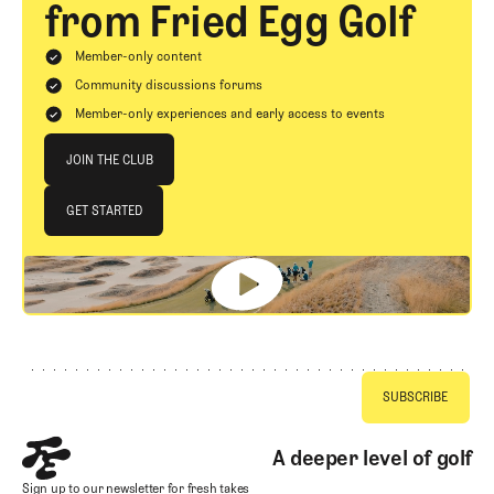
from Fried Egg Golf
Member-only content
Community discussions forums
Member-only experiences and early access to events
Join The Club
JOIN THE CLUB
JOIN THE CLUB
GET STARTED
GET STARTED
Footer
A deeper level of golf
Sign up to our newsletter for fresh takes