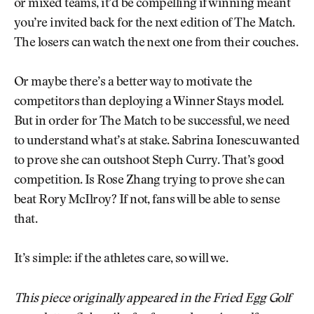
or mixed teams, it’d be compelling if winning meant
you’re invited back for the next edition of The Match.
The losers can watch the next one from their couches.
Or maybe there’s a better way to motivate the
competitors than deploying a Winner Stays model.
But in order for The Match to be successful, we need
to understand what’s at stake. Sabrina Ionescu wanted
to prove she can outshoot Steph Curry. That’s good
competition. Is Rose Zhang trying to prove she can
beat Rory McIlroy? If not, fans will be able to sense
that.
It’s simple: if the athletes care, so will we.
This piece originally appeared in the Fried Egg Golf