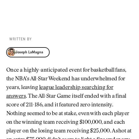
WRITTEN BY
Joseph LaMagna
Joseph LaMagna
Once a highly-anticipated event for basketball fans,
the NBA’s All-Star Weekend has underwhelmed for
years, leaving
league leadership searching for
answers
. The All-Star Game itself ended with a final
score of 211-186, and it featured zero intensity.
Nothing seemed to be at stake, even with each player
on the winning team receiving $100,000, and each
player on the losing team receiving $25,000. A shot at