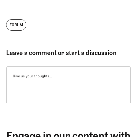
FORUM
Leave a comment or start a discussion
Give us your thoughts...
Engage in our content with