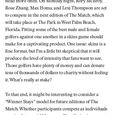
head more often. On Monday night, Rory McIlroy,
Rose Zhang, Max Homa, and Lexi Thompson are set
to compete in the next edition of The Match, which
will take place at The Park in West Palm Beach,
Florida. Pitting some of the best male and female
golfers against one another in a skins game should
make for a captivating product. One issue: skins is a
fine format, but I’m a little bit skeptical that it will
produce the level of intensity that fans want to see.
Those golfers have plenty of money and can donate
tens of thousands of dollars to charity without feeling
it. What’s really at stake?
To that end, it might be interesting to consider a
“Winner Stays” model for future editions of The
Match. Whether participants compete as individuals