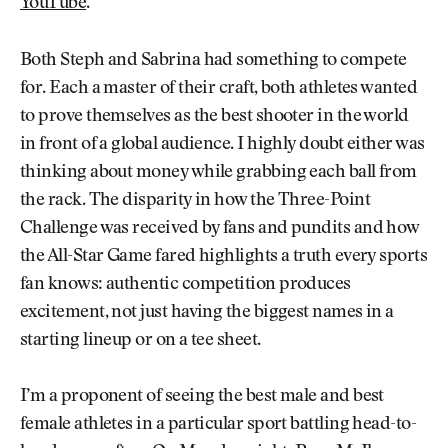
YouTube
.
Both Steph and Sabrina had something to compete
for. Each a master of their craft, both athletes wanted
to prove themselves as the best shooter in the world
in front of a global audience. I highly doubt either was
thinking about money while grabbing each ball from
the rack. The disparity in how the Three-Point
Challenge was received by fans and pundits and how
the All-Star Game fared highlights a truth every sports
fan knows: authentic competition produces
excitement, not just having the biggest names in a
starting lineup or on a tee sheet.
I’m a proponent of seeing the best male and best
female athletes in a particular sport battling head-to-