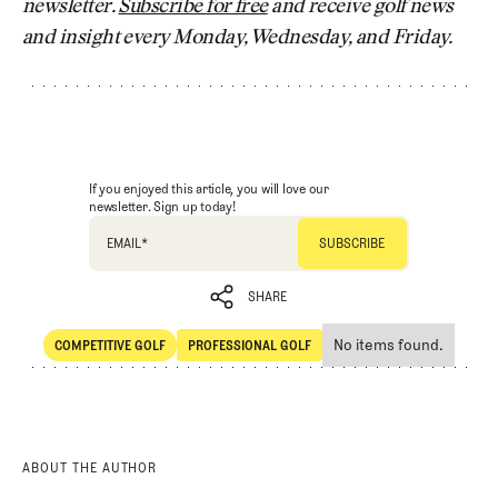
newsletter.
Subscribe for free
and receive golf news
and insight every Monday, Wednesday, and Friday.
If you enjoyed this article, you will love our
newsletter. Sign up today!
EMAIL
*
SHARE
No items found.
COMPETITIVE GOLF
PROFESSIONAL GOLF
SHARE
Competitive Golf
Professional Golf
ABOUT THE AUTHOR