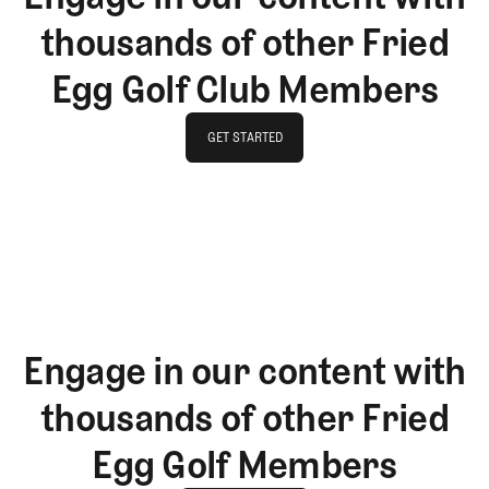
thousands of other Fried
Egg Golf Club Members
GET STARTED
GET STARTED
Engage in our content with
thousands of other Fried
Egg Golf Members