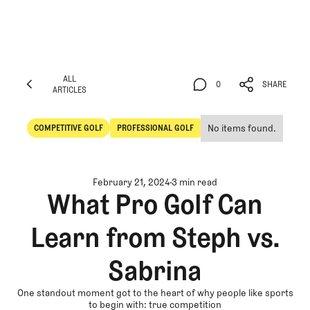
ALL
0
SHARE
ARTICLES
ALL
0
SHARE
ARTICLES
No items found.
COMPETITIVE GOLF
PROFESSIONAL GOLF
Competitive Golf
Professional Golf
February 21, 2024
3 min read
What Pro Golf Can
Learn from Steph vs.
Sabrina
One standout moment got to the heart of why people like sports
to begin with: true competition