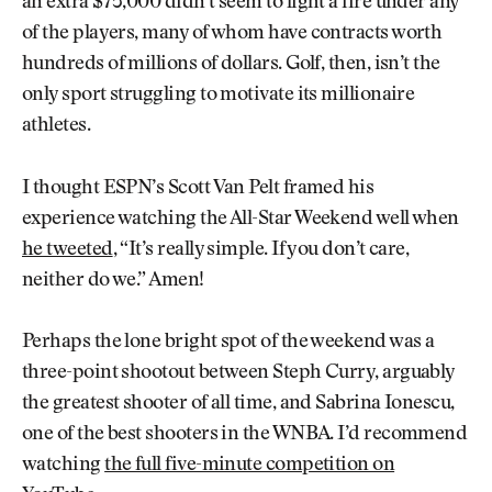
an extra $75,000 didn’t seem to light a fire under any
of the players, many of whom have contracts worth
hundreds of millions of dollars. Golf, then, isn’t the
only sport struggling to motivate its millionaire
athletes.
I thought ESPN’s Scott Van Pelt framed his
experience watching the All-Star Weekend well when
he tweeted
, “It’s really simple. If you don’t care,
neither do we.” Amen!
Perhaps the lone bright spot of the weekend was a
three-point shootout between Steph Curry, arguably
the greatest shooter of all time, and Sabrina Ionescu,
one of the best shooters in the WNBA. I’d recommend
watching
the full five-minute competition on