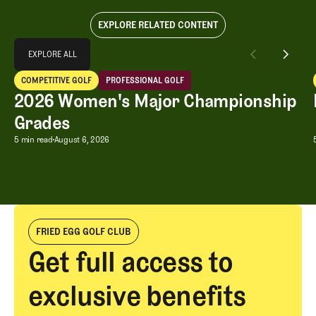
EXPLORE RELATED CONTENT
Explore All
EXPLORE ALL
2026 Women's Major Championship Grades
COMPETITIVE GOLF
PROFESSIONAL GOLF
EXPLORE ALL
Competitive Golf
Professional Golf
2026 Women's Major Championship
Grades
2026 Women's Major Championship G
5 min read
August 6, 2026
FRIED EGG GOLF CLUB
Get full access to
exclusive benefits