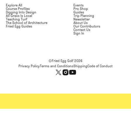
Explore All
Events
Course Profiles
Pro Shop
Digging Into Design
Guides
All Grass Is Local
Trip Planning
Teaching Turf
Newsletter
The School of Architecture
About Us
Fried Egg Guides
Our Contributors
Contact Us
Sign In
©Fried Egg Golf
2026
Privacy Policy
Terms and Conditions
Shipping
Code of Conduct