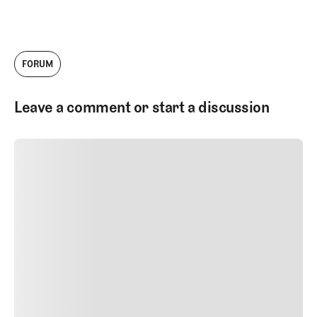
FORUM
Leave a comment or start a discussion
SUBMIT COMMENT
SUBMIT COMMENT