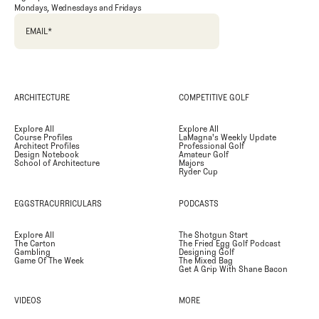
Mondays, Wednesdays and Fridays
EMAIL
*
ARCHITECTURE
COMPETITIVE GOLF
Explore All
Explore All
Course Profiles
LaMagna's Weekly Update
Architect Profiles
Professional Golf
Design Notebook
Amateur Golf
School of Architecture
Majors
Ryder Cup
EGGSTRACURRICULARS
PODCASTS
Explore All
The Shotgun Start
The Carton
The Fried Egg Golf Podcast
Gambling
Designing Golf
Game Of The Week
The Mixed Bag
Get A Grip With Shane Bacon
VIDEOS
MORE