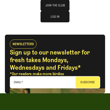
Join The Club
JOIN THE CLUB
log in
JOIN THE CLUB
LOG IN
LOG IN
NEWSLETTERS
Sign up to our newsletter for
fresh takes Mondays,
Wednesdays and Fridays*
*Our readers make more birdies
EMAIL
*