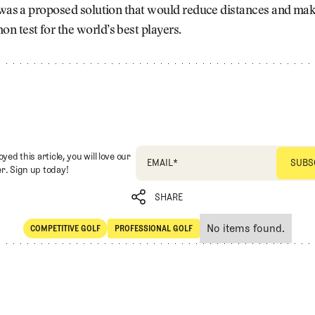
 was a proposed solution that would reduce distances and mak
 test for the world’s best players.
oyed this article, you will love our
EMAIL
*
r. Sign up today!
SHARE
No items found.
COMPETITIVE GOLF
PROFESSIONAL GOLF
SHARE
Competitive Golf
Professional Golf