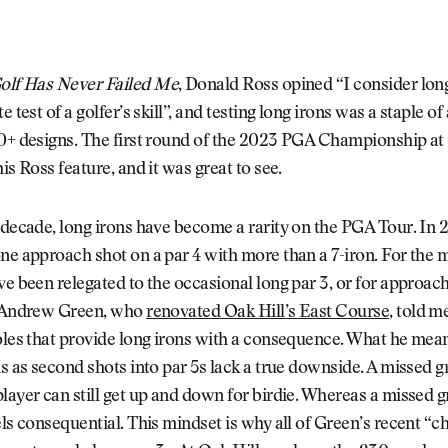
olf Has Never Failed Me
, Donald Ross opined “I consider long
e test of a golfer’s skill”, and testing long irons was a staple o
00+ designs. The first round of the 2023 PGA Championship at
is Ross feature, and it was great to see.
 decade, long irons have become a rarity on the PGA Tour. In 
ne approach shot on a par 4 with more than a 7-iron. For the m
ve been relegated to the occasional long par 3, or for approach
t Andrew Green, who
renovated Oak Hill’s East Course
, told m
oles that provide long irons with a consequence. What he mean
ns as second shots into par 5s lack a true downside. A missed 
layer can still get up and down for birdie. Whereas a missed g
els consequential. This mindset is why all of Green’s recent 