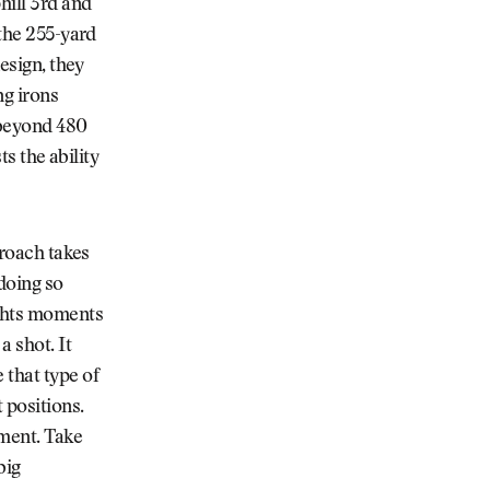
hill 3rd and
 the 255-yard
design, they
ng irons
 beyond 480
ts the ability
proach takes
 doing so
ights moments
a shot. It
 that type of
 positions.
ament. Take
big