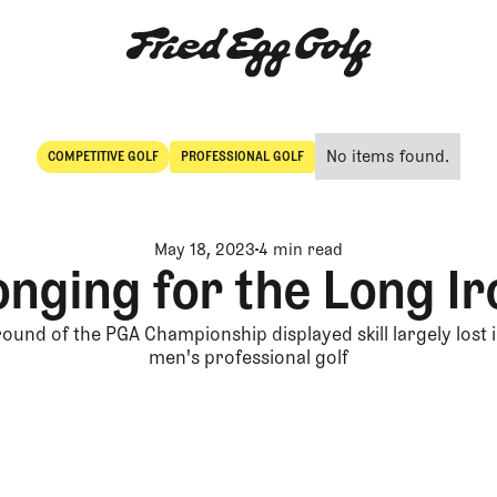
No items found.
COMPETITIVE GOLF
PROFESSIONAL GOLF
Competitive Golf
Professional Golf
May 18, 2023
4 min read
onging for the Long Ir
 round of the PGA Championship displayed skill largely lost
men's professional golf