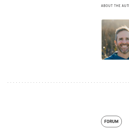
ABOUT THE AU
FORUM