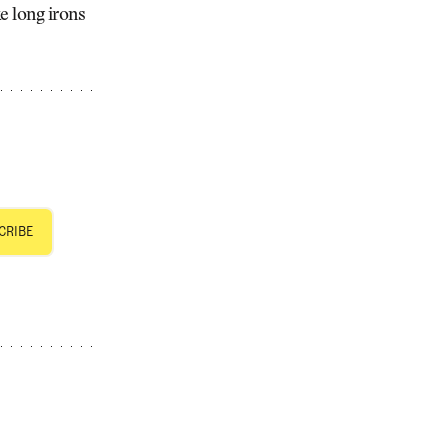
e long irons