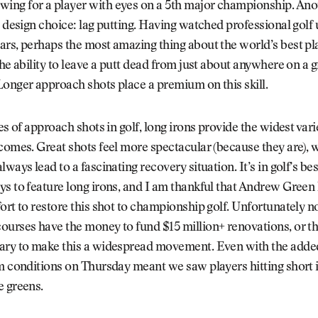
ng for a player with eyes on a 5th major championship. Anot
s design choice: lag putting. Having watched professional golf 
rs, perhaps the most amazing thing about the world’s best pla
The ability to leave a putt dead from just about anywhere on a g
onger approach shots place a premium on this skill.
pes of approach shots in golf, long irons provide the widest vari
comes. Great shots feel more spectacular (because they are), 
ways lead to a fascinating recovery situation. It’s in golf’s bes
s to feature long irons, and I am thankful that Andrew Green
ort to restore this shot to championship golf. Unfortunately no
ourses have the money to fund $15 million+ renovations, or t
ary to make this a widespread movement. Even with the added
m conditions on Thursday meant we saw players hitting short i
e greens.