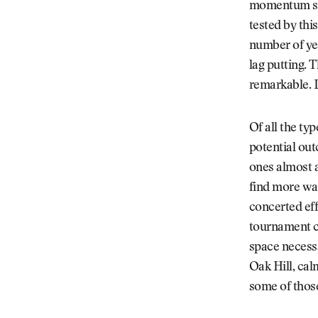
momentum swi
tested by thi
number of yea
lag putting. 
remarkable. L
Of all the ty
potential out
ones almost al
find more way
concerted eff
tournament c
space necess
Oak Hill, cal
some of thos