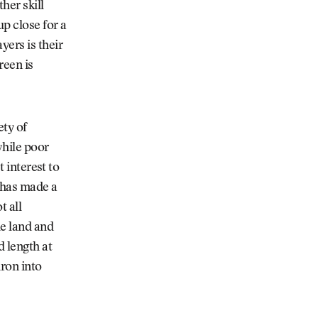
her skill
up close for a
yers is their
reen is
ety of
while poor
t interest to
 has made a
t all
he land and
 length at
ron into