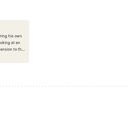
ring his own
ooking at an
mension to the