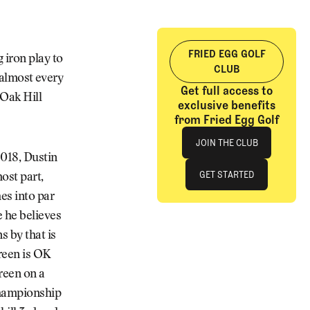
FRIED EGG GOLF
 iron play to
CLUB
f almost every
Get full access to
 Oak Hill
exclusive benefits
from Fried Egg Golf
Join The Club
JOIN THE CLUB
2018, Dustin
JOIN THE CLUB
GET STARTED
ost part,
es into par
GET STARTED
e he believes
s by that is
green is OK
reen on a
“championship