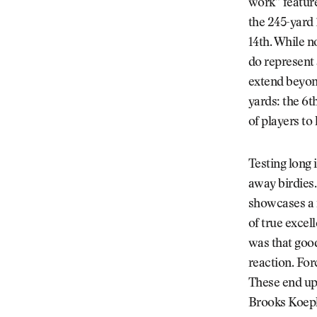
work” feature
the 245-yard 
14th. While n
do represent a
extend beyond
yards: the 6th
of players to 
Testing long 
away birdies.
showcases a 
of true excel
was that good
reaction. For
These end up
Brooks Koepka