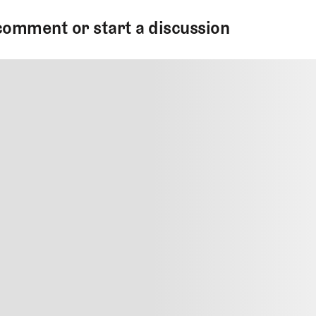
comment or start a discussion
MMENT
MMENT
me
Jan 13, 2025