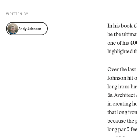
Videos
Guides
WRITTEN BY
MORE
Newsletter
About Us
Andy Johnson
In his book
G
Andy Johnson
Pro Shop
Our Contributors
be the ultimat
Events
Contact Us
one of his 4
Trip Planning
highlighted th
Over the last
Johnson hit o
long irons ha
5s. Architec
in creating h
that long iro
because the p
long par 3 fe