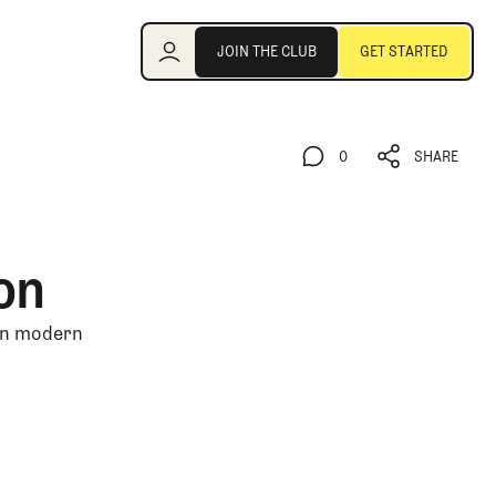
Join the Club
JOIN THE CLUB
GET STARTED
JOIN THE CLUB
GET STARTED
0
SHARE
0
SHARE
on
 in modern