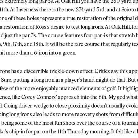
s extremely long par 3s. At Oak Hill you have the 230-yard up
11th. At Inverness there is the new 274-yard 3rd, and at Scioto
one of these holes represent a true restoration of the original 
 restoration of Ross’s desire to test long irons. At Oak Hill, lo
 just the par 3s. The course features four par 4s that stretch
, 9th, 17th, and 18th. It will be the rare course that regularly tes
hit more than a 6-iron into a green.
irons has a discernible trickle-down effect. Critics say this ap
 Sure, putting a long iron in a player’s hand might do that. But
few of the more enjoyably nuanced elements of golf. It highl
lence, like Corey Conners’ approach into the 6th. My god what 
. Going driver-wedge to close proximity doesn’t usually evoke
cing long irons also leads to more recovery shots from difficult
 being some of the most fun shots over the course of a tourn
’s chip-in for par on the 11th Thursday morning. It felt like a 