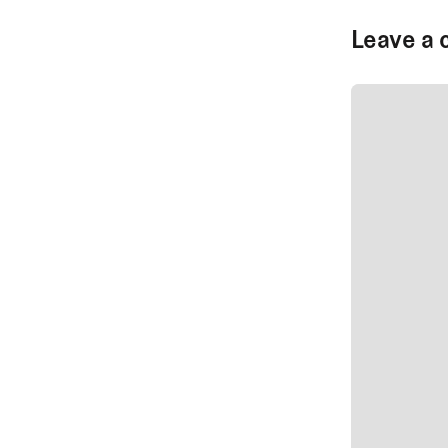
Leave a 
SUBMIT CO
SUBMIT CO
Author Na