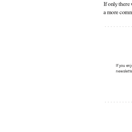
If only there
a more common
If you enj
newslette