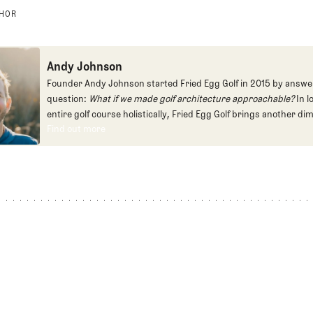
THOR
Andy Johnson
Founder Andy Johnson started Fried Egg Golf in 2015 by answe
question:
What if we made golf architecture approachable?
In l
entire golf course holistically, Fried Egg Golf brings another di
Find out more
game and fills a gap in golf coverage.
Find out more