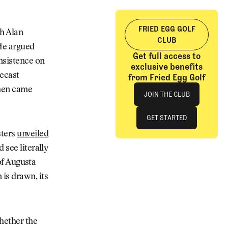
FRIED EGG GOLF
h Alan
CLUB
He argued
Get full access to
nsistence on
exclusive benefits
lecast
from Fried Egg Golf
Join The Club
Then came
JOIN THE CLUB
JOIN THE CLUB
GET STARTED
sters
unveiled
GET STARTED
 see literally
 of Augusta
is drawn, its
whether the