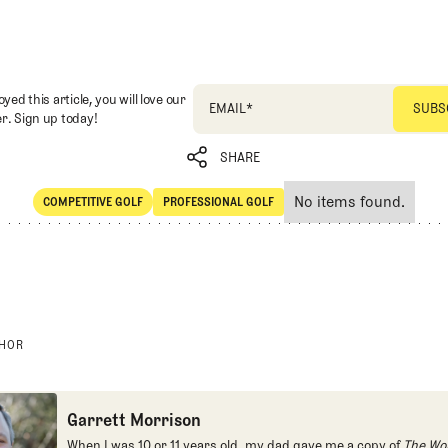
oyed this article, you will love our
EMAIL
*
r. Sign up today!
SHARE
No items found.
COMPETITIVE GOLF
PROFESSIONAL GOLF
SHARE
Competitive Golf
Professional Golf
THOR
Garrett Morrison
When I was 10 or 11 years old, my dad gave me a copy of
The Wor