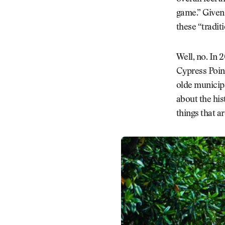
game.” Given 
these “tradit
Well, no. In 
Cypress Point
olde municipa
about the his
things that a