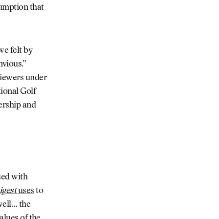
sumption that
we felt by
nvious.”
viewers under
tional Golf
ership and
sed with
igest
uses
to
well… the
alues of the