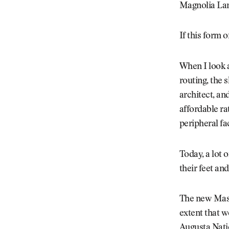
Magnolia La
If this form 
When I look a
routing, the 
architect, an
affordable ra
peripheral fa
Today, a lot 
their feet an
The new Maste
extent that w
Augusta Natio