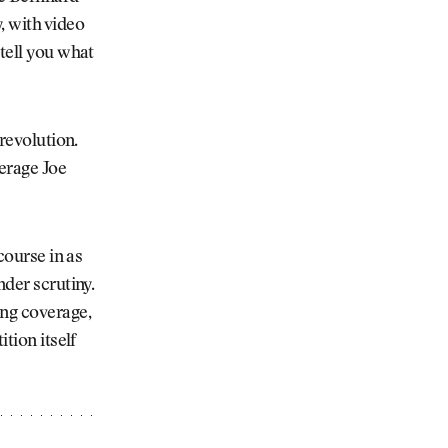
, with video
 tell you what
 revolution.
erage Joe
course in as
nder scrutiny.
ing coverage,
tion itself