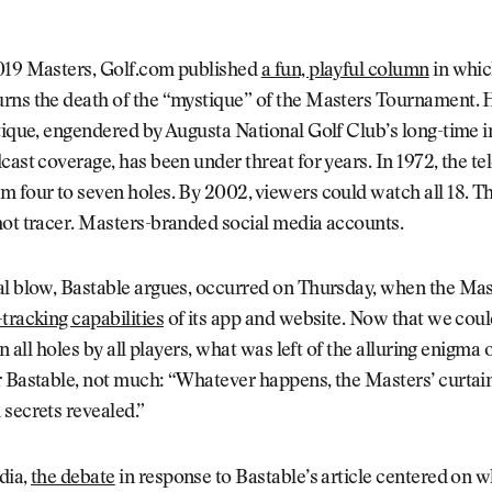
019 Masters, Golf.com published
a fun, playful column
in whic
rns the death of the “mystique” of the Masters Tournament. 
tique, engendered by Augusta National Golf Club’s long-time i
cast coverage, has been under threat for years. In 1972, the te
m four to seven holes. By 2002, viewers could watch all 18. 
hot tracer. Masters-branded social media accounts.
al blow, Bastable argues, occurred on Thursday, when the Ma
tracking capabilities
of its app and website. Now that we could
on all holes by all players, what was left of the alluring enigma
 Bastable, not much: “Whatever happens, the Masters’ curtain 
secrets revealed.”
dia,
the debate
in response to Bastable’s article centered on 