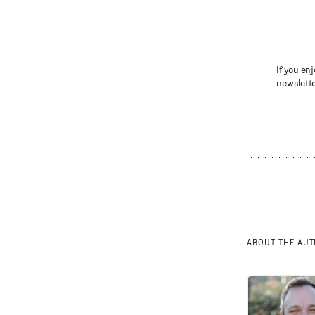
If you enj
newslette
ABOUT THE AU