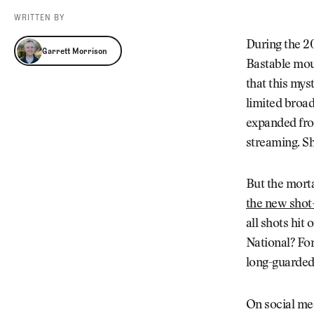
Videos
WRITTEN BY
Guides
Garrett Morrison
MORE
During the 2
Garrett Morrison
Newsletter
About Us
Bastable mou
Pro Shop
Our Contributors
that this mys
Events
Contact Us
limited broad
Trip Planning
expanded fro
streaming. S
But the mort
the new shot-
all shots hit 
National? For
long-guarded 
On social me