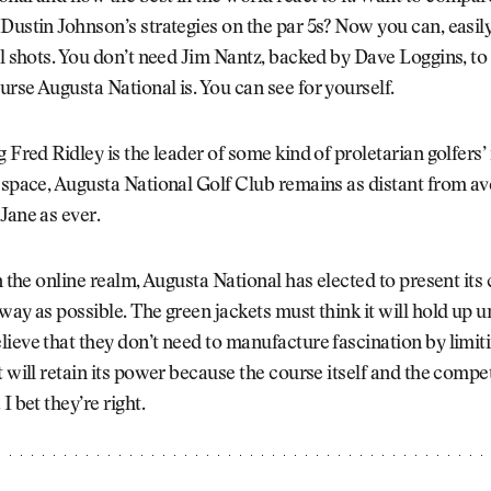
Dustin Johnson’s strategies on the par 5s? Now you can, easily
al shots. You don’t need Jim Nantz, backed by Dave Loggins, to
rse Augusta National is. You can see for yourself.
g Fred Ridley is the leader of some kind of proletarian golfers’
 space, Augusta National Golf Club remains as distant from av
Jane as ever.
in the online realm, Augusta National has elected to present its 
way as possible. The green jackets must think it will hold up u
ieve that they don’t need to manufacture fascination by limit
t will retain its power because the course itself and the competi
I bet they’re right.