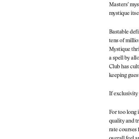
Masters’ myst
mystique itsel
Bastable defi
tens of millio
Mystique thri
a spell by al
Club has cult
keeping gues
If exclusivity
For too long 
quality and t
rate courses f
overall feel 