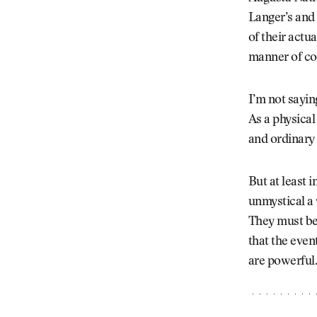
Langer’s and 
of their actu
manner of cou
I’m not sayin
As a physical
and ordinary 
But at least 
unmystical a 
They must bel
that the even
are powerful. 