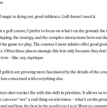
ne
of magic is dying out, good riddance. Golf doesn’t need it.
t a golf course, I prefer to focus on what’s on the ground: the t
shaping, the strategy, and the complex interactions between the
d the game we play. The courses I most admire offer good gro
te. Often these places manage this feat only because they don’
ctors—like, say, mystique.
of golfers are growing more fascinated by the details of the co
d less concerned with everything else.
rs shot tracker fits with this shift in priorities. It allows us 
e can ever “see” a real thing on television—what’s on the grou
nal and how the best in the world react to it. Want to compa