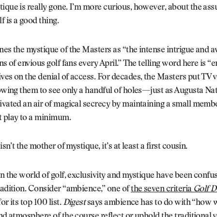
ique is really gone. I’m more curious, however, about the as
f is a good thing.
nes the mystique of the Masters as “the intense intrigue and a
ns of envious golf fans every April.” The telling word here is “e
ves on the denial of access. For decades, the Masters put TV 
lowing them to see only a handful of holes—just as Augusta Na
ivated an air of magical secrecy by maintaining a small memb
t play to a minimum.
 isn’t the mother of mystique, it’s at least a first cousin.
in the world of golf, exclusivity and mystique have been confu
radition. Consider “ambience,” one of
the seven criteria
Golf D
or its top 100 list.
Digest
says ambience has to do with “how 
and atmosphere of the course reflect or uphold the traditional v