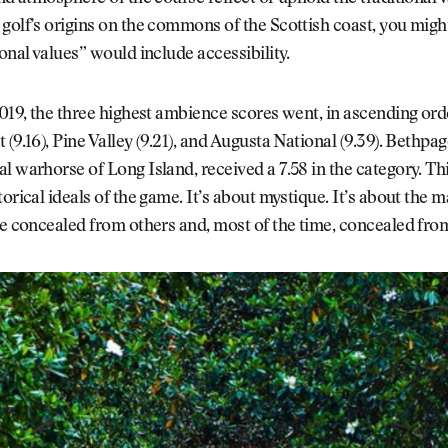
golf’s origins on the commons of the Scottish coast, you mig
ional values” would include accessibility.
2019, the three highest ambience scores went, in ascending orde
 (9.16), Pine Valley (9.21), and Augusta National (9.39). Bethpag
l warhorse of Long Island, received a 7.58 in the category. Thi
torical ideals of the game. It’s about mystique. It’s about the m
re concealed from others and, most of the time, concealed fro