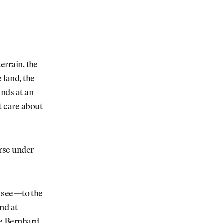
errain, the
 land, the
unds at an
t care about
urse under
to see—to the
nd at
re Bernhard