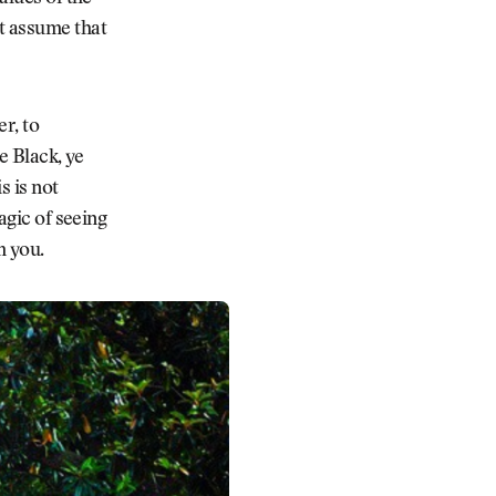
ht assume that
r, to
e Black, ye
s is not
agic of seeing
m you.