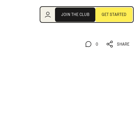
Join the Club
JOIN THE CLUB
GET STARTED
JOIN THE CLUB
GET STARTED
0
SHARE
0
SHARE