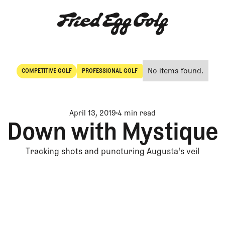
No items found.
COMPETITIVE GOLF
PROFESSIONAL GOLF
Competitive Golf
Professional Golf
April 13, 2019
4 min read
Down with Mystique
Tracking shots and puncturing Augusta's veil