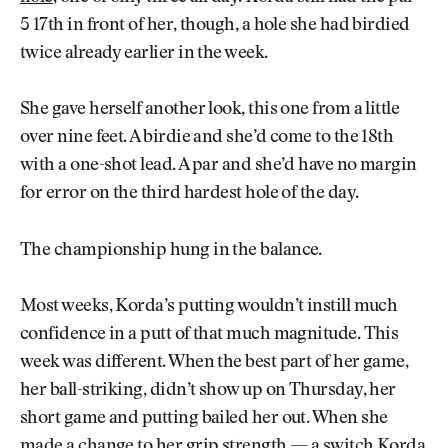
5 17th in front of her, though, a hole she had birdied
twice already earlier in the week.
She gave herself another look, this one from a little
over nine feet. A birdie and she’d come to the 18th
with a one-shot lead. A par and she’d have no margin
for error on the third hardest hole of the day.
The championship hung in the balance.
Most weeks, Korda’s putting wouldn’t instill much
confidence in a putt of that much magnitude. This
week was different. When the best part of her game,
her ball-striking, didn’t show up on Thursday, her
short game and putting bailed her out. When she
made a change to her grip strength — a switch Korda