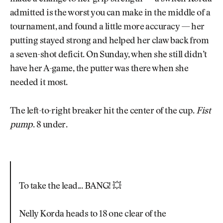
admitted is the worst you can make in the middle of a
tournament, and found a little more accuracy — her
putting stayed strong and helped her claw back from
a seven-shot deficit. On Sunday, when she still didn’t
have her A-game, the putter was there when she
needed it most.
The left-to-right breaker hit the center of the cup.
Fist
pump
. 8 under.
To take the lead... BANG! 💥
Nelly Korda heads to 18 one clear of the