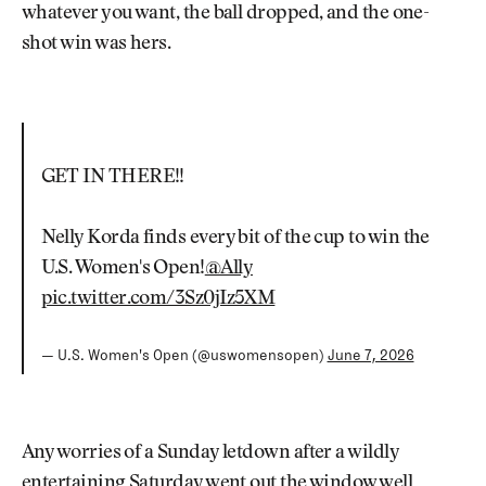
whatever you want, the ball dropped, and the one-
shot win was hers.
GET IN THERE!!
Nelly Korda finds every bit of the cup to win the
U.S. Women's Open!
@Ally
pic.twitter.com/3Sz0jIz5XM
— U.S. Women's Open (@uswomensopen)
June 7, 2026
Any worries of a Sunday letdown after a wildly
entertaining Saturday went out the window well