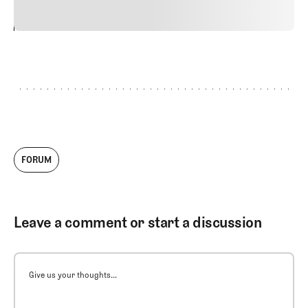
24
REPLY
CANCEL
FORUM
Leave a comment or start a discussion
Give us your thoughts...