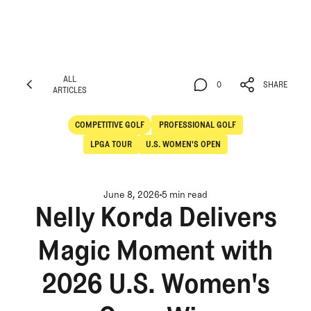
ALL
0
SHARE
ARTICLES
ALL
0
SHARE
ARTICLES
COMPETITIVE GOLF
PROFESSIONAL GOLF
Competitive Golf
Professional Golf
LPGA TOUR
U.S. WOMEN'S OPEN
June 8, 2026
5 min read
Nelly Korda Delivers
Magic Moment with
2026 U.S. Women's