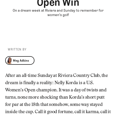
Open Win
On a dream week at Riviera and Sunday to remember for
women's golf
WRITTEN BY
Meg Adkins
Meg Adkins
After an all-time Sunday at Riviera Country Club, the
dream is finally a reality: Nelly Korda is a U.S.
Women’s Open champion. It was a day of twists and
turns, none more shocking than Korda’s short putt
for par at the 18th that somehow, some way stayed
inside the cup. Call it good fortune, call it karma, call it