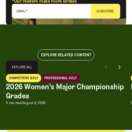
*Our readers make more birdies
EMAIL
*
EXPLORE RELATED CONTENT
Explore All
EXPLORE ALL
2026 Women's Major Championship Grades
COMPETITIVE GOLF
PROFESSIONAL GOLF
EXPLORE ALL
Competitive Golf
Professional Golf
2026 Women's Major Championship
Grades
2026 Women's Major Championship G
5 min read
August 6, 2026