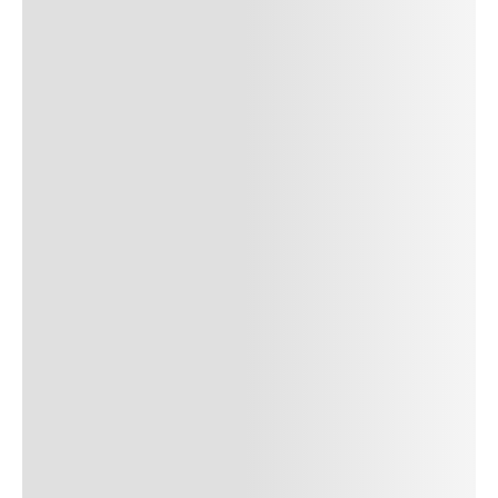
SUBMIT COMMENT
SUBMIT COMMENT
Author Name
Jan 13, 2025
Delete
Lorem ipsum dolor sit amet, consectetur adipiscing elit.
Suspendisse varius enim in eros elementum tristique. Duis
cursus, mi quis viverra ornare, eros dolor interdum nulla, ut
commodo diam libero vitae erat. Aenean faucibus nibh et justo
cursus id rutrum lorem imperdiet. Nunc ut sem vitae risus
tristique posuere. uis cursus, mi quis viverra ornare, eros dolor
interdum nulla, ut commodo diam libero vitae erat. Aenean