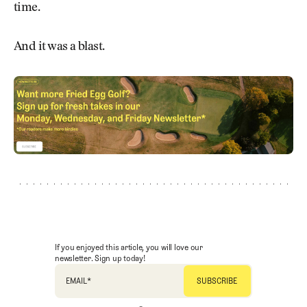
time.
And it was a blast.
If you enjoyed this article, you will love our
newsletter. Sign up today!
EMAIL
*