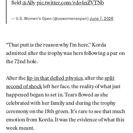
field.
@Ally
pic.twitter.com/rdo4nZVTNb
— U.S. Women's Open (@uswomensopen)
June 7, 2026
“That putt is the reason why I'm here,” Korda
admitted after the trophy was hers following a par on
the 72nd hole.
After the
lip-in that defied physics
, after the
split
second of shock
left her face, the reality of what just
happened began to set in. Tears flowed as she
celebrated with her family and during the trophy
ceremony on the 18th green. It’s rare to see that much
emotion from Korda. It was the evidence of what this
week meant.