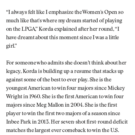
“I always felt like I emphasize the Women's Open so
much like that's where my dream started of playing
on the LPGA,” Korda explained after her round, “I
have dreamt about this moment since I was a little
girl.”
For someone who admits she doesn’t think about her
legacy, Korda is building up a resume that stacks up
against some of the best to ever play. She is the
youngest American to win four majors since Mickey
Wright in 1960. She is the first American to win four
majors since Meg Mallon in 2004. She is the first
player to win the first two majors of a season since
Inbee Park in 2013. Her seven-shot first-round deficit
matches the largest ever comeback to win the U.S.