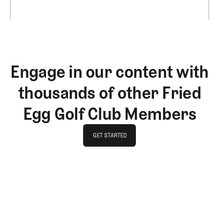
Engage in our content with
thousands of other Fried
Egg Golf Club Members
GET STARTED
GET STARTED