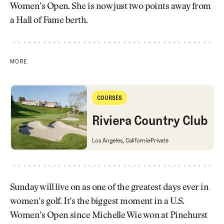
Women’s Open. She is now just two points away from
a Hall of Fame berth.
MORE
Riviera Country Club
COURSES
Courses
Riviera Country Club
Riviera Country Club
Los Angeles, California
Private
Sunday will live on as one of the greatest days ever in
women’s golf. It’s the biggest moment in a U.S.
Women’s Open since Michelle Wie won at Pinehurst