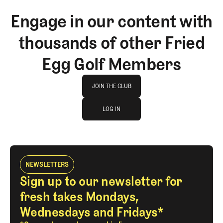
Engage in our content with
thousands of other Fried
Egg Golf Members
Join The Club
JOIN THE CLUB
log in
JOIN THE CLUB
LOG IN
LOG IN
NEWSLETTERS
Sign up to our newsletter for
fresh takes Mondays,
Wednesdays and Fridays*