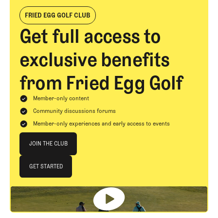
FRIED EGG GOLF CLUB
Get full access to
exclusive benefits
from Fried Egg Golf
Member-only content
Community discussions forums
Member-only experiences and early access to events
Join The Club
JOIN THE CLUB
JOIN THE CLUB
GET STARTED
GET STARTED
Footer