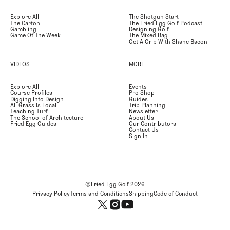
Explore All
The Shotgun Start
The Carton
The Fried Egg Golf Podcast
Gambling
Designing Golf
Game Of The Week
The Mixed Bag
Get A Grip With Shane Bacon
VIDEOS
MORE
Explore All
Events
Course Profiles
Pro Shop
Digging Into Design
Guides
All Grass Is Local
Trip Planning
Teaching Turf
Newsletter
The School of Architecture
About Us
Fried Egg Guides
Our Contributors
Contact Us
Sign In
©Fried Egg Golf
2026
Privacy Policy
Terms and Conditions
Shipping
Code of Conduct