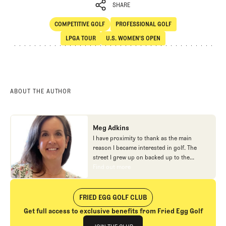
SHARE
COMPETITIVE GOLF
PROFESSIONAL GOLF
SHARE
Competitive Golf
Professional Golf
LPGA TOUR
U.S. WOMEN'S OPEN
LPGA Tour
U.S. Women's Open
ABOUT THE AUTHOR
Meg Adkins
I have proximity to thank as the main
reason I became interested in golf. The
street I grew up on backed up to the
parking lot of a golf course, so I tossed my
Find out more
Find out more
bag over my shoulder and made the short
trek to the course most summer evenings.
After falling away from golf post-college,
FRIED EGG GOLF CLUB
the early days of Fried Egg helped reignite
Get full access to exclusive benefits from Fried Egg Golf
my interest in the game. It was a thrill to
Join The Club
start writing and helping out with odd jobs