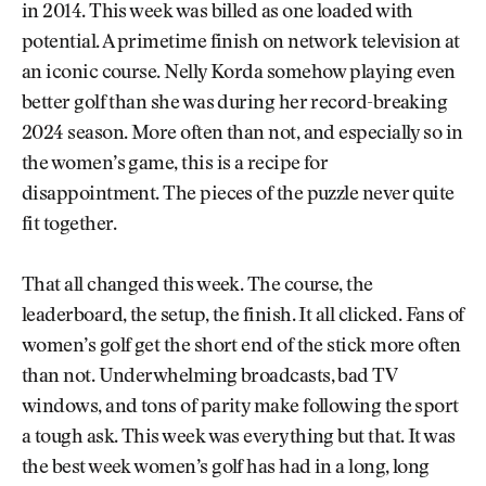
in 2014. This week was billed as one loaded with
potential. A primetime finish on network television at
an iconic course. Nelly Korda somehow playing even
better golf than she was during her record-breaking
2024 season. More often than not, and especially so in
the women’s game, this is a recipe for
disappointment. The pieces of the puzzle never quite
fit together.
That all changed this week. The course, the
leaderboard, the setup, the finish. It all clicked. Fans of
women’s golf get the short end of the stick more often
than not. Underwhelming broadcasts, bad TV
windows, and tons of parity make following the sport
a tough ask. This week was everything but that. It was
the best week women’s golf has had in a long, long