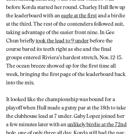
before Korda started her round. Charley Hull flew up
the leaderboard with an
eagle at the first
and a birdie
at the third. The rest of the contenders followed suit,
taking advantage of the easier front nine. In Gee
Chun briefly
took the lead to 9 under
before the
course bared its teeth right as she and the final
groups entered Riviera’s hardest stretch, Nos. 12-15.
The ocean breeze showed up for the first time all
week, bringing the first page of the leaderboard back
into the mix.
It looked like the championship was bound for a
playoff when Hull made a gutsy par at the 18th to take
the clubhouse lead at 7 under. Gaby Lopez joined her
a few minutes later with an
unlikely birdie at the 72nd
hole
, one of only three all day. Korda still had the par-