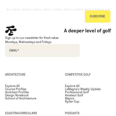
A deeper level of golf
Sign up to our newsletter for fresh takes
Mondays, Wednesdays and Fridays
EMAIL
*
ARCHITECTURE
COMPETITIVE GOLF
Explore All
Explore All
Course Profiles
LaMagna's Weekly Update
Architect Profiles
Professional Golf
Design Notebook
Amateur Golf
School of Architecture
Majors
Ryder Cup
EGGSTRACURRICULARS
PODCASTS