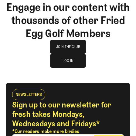
Engage in our content with
thousands of other Fried
Egg Golf Members
Join The Club
JOIN THE CLUB
log in
JOIN THE CLUB
LOG IN
LOG IN
NEWSLETTERS
Sign up to our newsletter for
fresh takes Mondays,
Wednesdays and Fridays*
*Our readers make more birdies