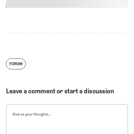
24
REPLY
CANCEL
FORUM
Leave a comment or start a discussion
Give us your thoughts...