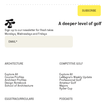
A deeper level of golf
Sign up to our newsletter for fresh takes
Mondays, Wednesdays and Fridays
EMAIL
*
ARCHITECTURE
COMPETITIVE GOLF
Explore All
Explore All
Course Profiles
LaMagna's Weekly Update
Architect Profiles
Professional Golf
Design Notebook
Amateur Golf
School of Architecture
Majors
Ryder Cup
EGGSTRACURRICULARS
PODCASTS