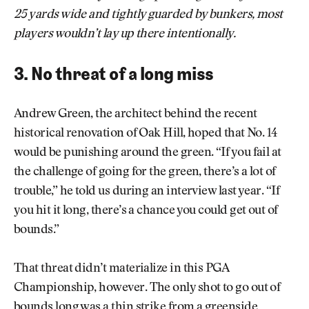
25 yards wide and tightly guarded by bunkers, most
players wouldn’t lay up there intentionally.
3. No threat of a long miss
Andrew Green, the architect behind the recent
historical renovation of Oak Hill, hoped that No. 14
would be punishing around the green. “If you fail at
the challenge of going for the green, there’s a lot of
trouble,” he told us during an interview last year. “If
you hit it long, there’s a chance you could get out of
bounds.”
That threat didn’t materialize in this PGA
Championship, however. The only shot to go out of
bounds long was a thin strike from a greenside