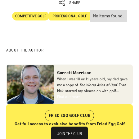
SHARE
No items found.
COMPETITIVE GOLF
PROFESSIONAL GOLF
SHARE
Competitive Golf
Professional Golf
ABOUT THE AUTHOR
Garrett Morrison
When I was 10 or 11 years old, my dad gave
me a copy of
The World Atlas of Golf
. That
kick-started my obsession with golf
architecture. I read as many books about
Find out more
Find out more
the subject as I could find, filled a couple of
sketch books with plans for imaginary golf
courses, and even joined the local junior
FRIED EGG GOLF CLUB
golf league for a summer so I could get a
Get full access to exclusive benefits from Fried Egg Golf
crack at Alister MacKenzie's Valley Club of
Join The Club
Montecito. I ended up pursuing other
JOIN THE CLUB
interests in high school and college, but in