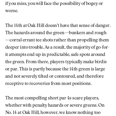
if you miss, you will face the possibility of bogey or
worse.
The 14th at Oak Hill doesn’t have that sense of danger.
The hazards around the green—bunkers and rough
—corral errant tee shots rather than propelling them
deeper into trouble. As a result, the majority of go-for-
it attempts end up in predictable, safe spots around
the green. From there, players typically make birdie
or par. This is partly because the 14th green is large
and not severely tilted or contoured, and therefore
receptive to recoveries from most positions.
The most compelling short par 4s scare players,
whether with penalty hazards or severe greens. On
No. 14 at Oak Hill, however, we know nothing too