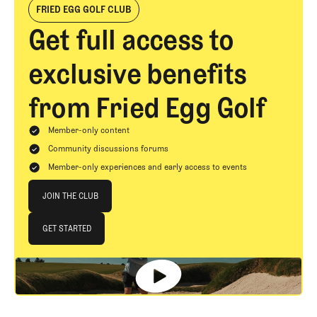
FRIED EGG GOLF CLUB
Get full access to
exclusive benefits
from Fried Egg Golf
Member-only content
Community discussions forums
Member-only experiences and early access to events
Join The Club
JOIN THE CLUB
JOIN THE CLUB
GET STARTED
GET STARTED
Footer