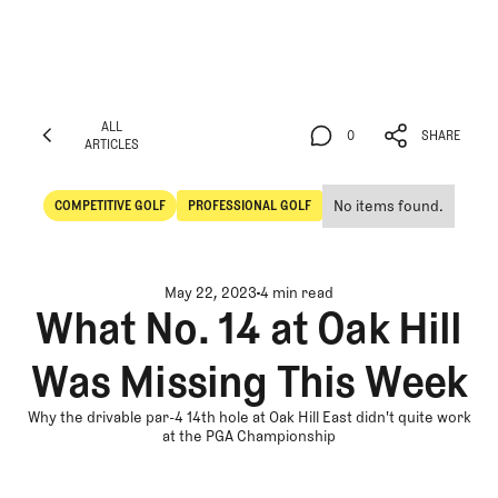
ALL
0
SHARE
ARTICLES
ALL
0
SHARE
ARTICLES
No items found.
COMPETITIVE GOLF
PROFESSIONAL GOLF
Competitive Golf
Professional Golf
May 22, 2023
4 min read
What No. 14 at Oak Hill
Was Missing This Week
Why the drivable par-4 14th hole at Oak Hill East didn't quite work
at the PGA Championship