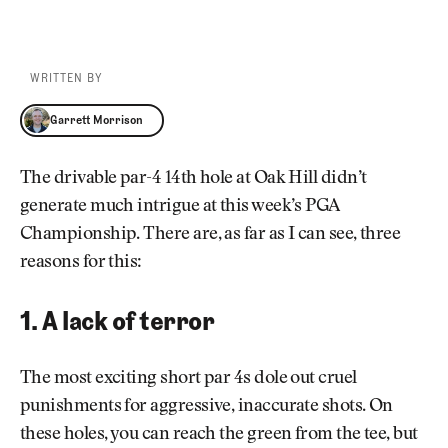
WRITTEN BY
Garrett Morrison
Garrett Morrison
The drivable par-4 14th hole at Oak Hill didn’t
generate much intrigue at this week’s PGA
Championship. There are, as far as I can see, three
reasons for this:
1. A lack of terror
The most exciting short par 4s dole out cruel
punishments for aggressive, inaccurate shots. On
these holes, you can reach the green from the tee, but