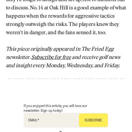
to discuss. No. 14 at Oak Hill is a good example of what
happens when the rewards for aggressive tactics
strongly outweigh the risks. The players knew they
weren’t in danger, and the fans sensed it, too.
This piece originally appeared in The Fried Egg
newsletter.
Subscribe for free
and receive golf news
and insight every Monday, Wednesday, and Friday.
If you enjoyed this article, you will love our
newsletter. Sign up today!
EMAIL
*