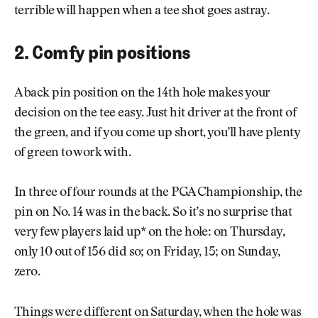
terrible will happen when a tee shot goes astray.
2. Comfy pin positions
A back pin position on the 14th hole makes your
decision on the tee easy. Just hit driver at the front of
the green, and if you come up short, you’ll have plenty
of green to work with.
In three of four rounds at the PGA Championship, the
pin on No. 14 was in the back. So it’s no surprise that
very few players laid up* on the hole: on Thursday,
only 10 out of 156 did so; on Friday, 15; on Sunday,
zero.
Things were different on Saturday, when the hole was