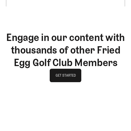
Engage in our content with
thousands of other Fried
Egg Golf Club Members
GET STARTED
GET STARTED