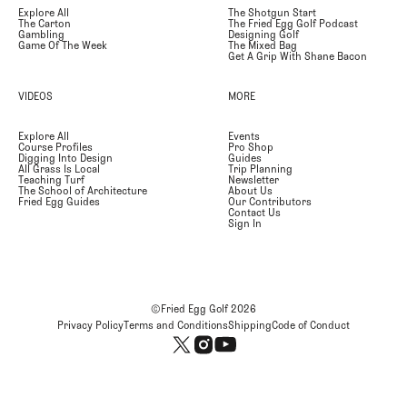
Explore All
The Shotgun Start
The Carton
The Fried Egg Golf Podcast
Gambling
Designing Golf
Game Of The Week
The Mixed Bag
Get A Grip With Shane Bacon
VIDEOS
MORE
Explore All
Events
Course Profiles
Pro Shop
Digging Into Design
Guides
All Grass Is Local
Trip Planning
Teaching Turf
Newsletter
The School of Architecture
About Us
Fried Egg Guides
Our Contributors
Contact Us
Sign In
©Fried Egg Golf
2026
Privacy Policy
Terms and Conditions
Shipping
Code of Conduct