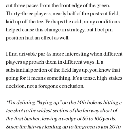
cut three paces from the front edge of the green.
Thirty-three players, nearly half of the post-cut field,
laid up off the tee. Perhaps the cold, rainy conditions
helped cause this change in strategy, but I bet pin
position had an effect as well.
I find drivable par 4s more interesting when different
players approach them in different ways. If a
substantial portion of the field lays up, you know that
going for it means something. It’s a tense, high-stakes
decision, not a foregone conclusion.
*I’m defining “laying up” on the 14th hole as hitting a
tee shot to the widest section of the fairway short of
the first bunker, leaving a wedge of 85 to 100 yards.
Since the fairway leading up to the green is just 20 to