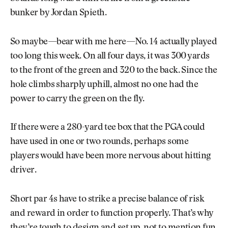
bunker by Jordan Spieth.
So maybe—bear with me here—No. 14 actually played
too long this week. On all four days, it was 300 yards
to the front of the green and 320 to the back. Since the
hole climbs sharply uphill, almost no one had the
power to carry the green on the fly.
If there were a 280-yard tee box that the PGA could
have used in one or two rounds, perhaps some
players would have been more nervous about hitting
driver.
Short par 4s have to strike a precise balance of risk
and reward in order to function properly. That’s why
they’re tough to design and set up, not to mention fun