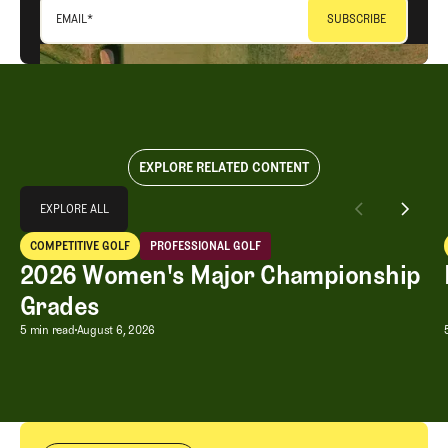
EMAIL
*
EXPLORE RELATED CONTENT
Explore All
EXPLORE ALL
2026 Women's Major Championship Grades
COMPETITIVE GOLF
PROFESSIONAL GOLF
EXPLORE ALL
Competitive Golf
Professional Golf
2026 Women's Major Championship
Grades
2026 Women's Major Championship G
5 min read
August 6, 2026