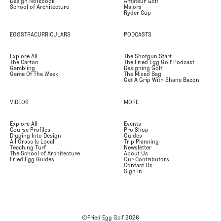
Design Notebook
Amateur Golf
School of Architecture
Majors
Ryder Cup
EGGSTRACURRICULARS
PODCASTS
Explore All
The Shotgun Start
The Carton
The Fried Egg Golf Podcast
Gambling
Designing Golf
Game Of The Week
The Mixed Bag
Get A Grip With Shane Bacon
VIDEOS
MORE
Explore All
Events
Course Profiles
Pro Shop
Digging Into Design
Guides
All Grass Is Local
Trip Planning
Teaching Turf
Newsletter
The School of Architecture
About Us
Fried Egg Guides
Our Contributors
Contact Us
Sign In
©Fried Egg Golf
2026