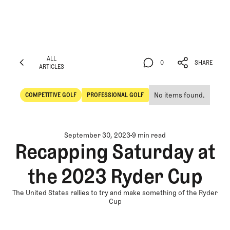
ALL
0
SHARE
ARTICLES
ALL
0
SHARE
ARTICLES
No items found.
COMPETITIVE GOLF
PROFESSIONAL GOLF
Competitive Golf
Professional Golf
September 30, 2023
9 min read
Recapping Saturday at
the 2023 Ryder Cup
The United States rallies to try and make something of the Ryder
Cup