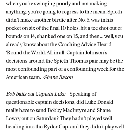
when you’re swinging poorly and not making
anything, you’re going to regress to the mean. Spieth
didn’t make another birdie after No. 5, was in his
pocket on six of the final 10 holes, hit a tee shot out of
bounds on 14, shanked one on 15, and then… well, you
already know about the Coaching Advice Heard
‘Round the World. All in all, Captain Johnson’s
decisions around the Spieth-Thomas pair may be the
most confounding part of a confounding week for the
American team.
-Shane Bacon
Bob bails out Captain Luke
– Speaking of
questionable captain decisions, did Luke Donald
really have to send Bobby MacIntyre and Shane
Lowry out on Saturday? They hadn’t played well
heading into the Ryder Cup, and they didn’t play well