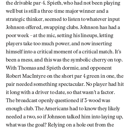
the drivable par-4. Spieth, who had not been playing
well but is still a three-time major winner and a
strategic thinker, seemed to listen to whatever input
Johnson offered, swapping clubs. Johnson has had a
poor week – at the mic, setting his lineups, letting
players take too much power, and now inserting
himself into a critical moment of a critical match. It’s
been a mess, and this was the symbolic cherry on top.
With Thomas and Spieth dormie, and opponent
Robert MacIntyre on the short par 4 green in one, the
pair needed something spectacular. No player had hit
it long with a driver to date, so that wasn’t a factor.
The broadcast openly questioned if 3-wood was
enough club. The Americans had to know they likely
needed a two, so if Johnson talked him into laying up,
what was the goal? Relying on a hole out from the