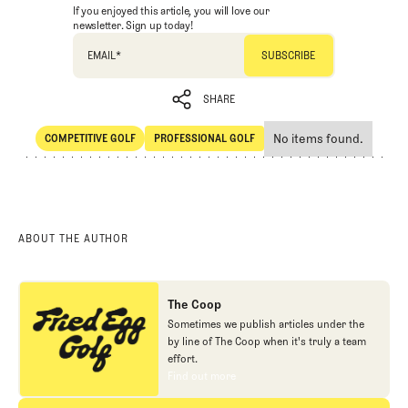
If you enjoyed this article, you will love our
newsletter. Sign up today!
EMAIL
*
SHARE
No items found.
COMPETITIVE GOLF
PROFESSIONAL GOLF
SHARE
Competitive Golf
Professional Golf
ABOUT THE AUTHOR
The Coop
Sometimes we publish articles under the
by line of The Coop when it's truly a team
effort.
Find out more
Find out more