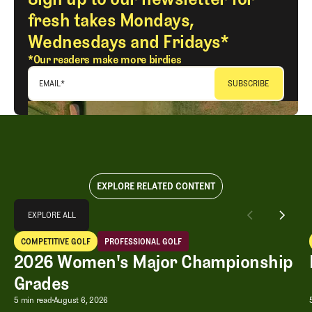
fresh takes Mondays,
Wednesdays and Fridays*
*Our readers make more birdies
EMAIL
*
EXPLORE RELATED CONTENT
Explore All
EXPLORE ALL
2026 Women's Major Championship Grades
COMPETITIVE GOLF
PROFESSIONAL GOLF
EXPLORE ALL
Competitive Golf
Professional Golf
2026 Women's Major Championship
Grades
2026 Women's Major Championship G
5 min read
August 6, 2026