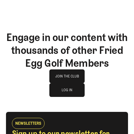
Engage in our content with
thousands of other Fried
Egg Golf Members
Join The Club
JOIN THE CLUB
log in
JOIN THE CLUB
LOG IN
LOG IN
NEWSLETTERS
Sign up to our newsletter for