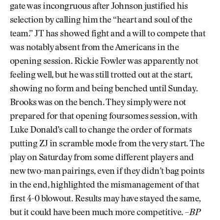
gate was incongruous after Johnson justified his
selection by calling him the “heart and soul of the
team.” JT has showed fight and a will to compete that
was notably absent from the Americans in the
opening session. Rickie Fowler was apparently not
feeling well, but he was still trotted out at the start,
showing no form and being benched until Sunday.
Brooks was on the bench. They simply were not
prepared for that opening foursomes session, with
Luke Donald’s call to change the order of formats
putting ZJ in scramble mode from the very start. The
play on Saturday from some different players and
new two-man pairings, even if they didn’t bag points
in the end, highlighted the mismanagement of that
first 4-0 blowout. Results may have stayed the same,
but it could have been much more competitive. –
BP