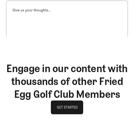
Give us your thoughts...
Engage in our content with
thousands of other Fried
Egg Golf Club Members
GET STARTED
GET STARTED