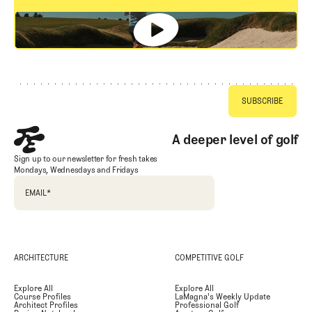
GET STARTED
Footer
A deeper level of golf
Sign up to our newsletter for fresh takes
Mondays, Wednesdays and Fridays
EMAIL
*
ARCHITECTURE
COMPETITIVE GOLF
Explore All
Explore All
Course Profiles
LaMagna's Weekly Update
Architect Profiles
Professional Golf