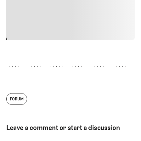
quis viverra ornare, eros dolor interdum nulla, ut
commodo diam libero vitae erat. Aenean faucibus nibh et
justo cursus id rutrum lorem imperdiet. Nunc ut sem
vitae risus tristique posuere.
24
REPLY
CANCEL
FORUM
Leave a comment or start a discussion