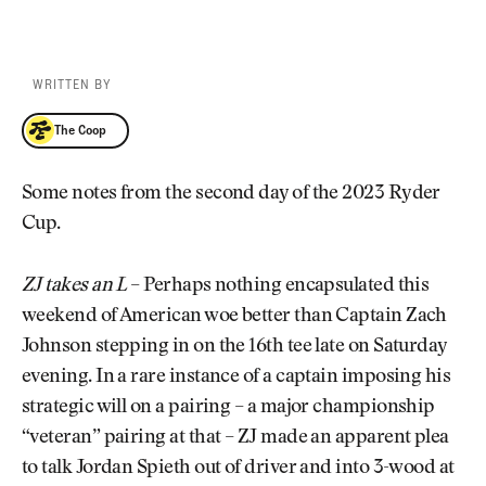
WRITTEN BY
The Coop
The Coop
Some notes from the second day of the 2023 Ryder
Cup.
ZJ takes an L
– Perhaps nothing encapsulated this
weekend of American woe better than Captain Zach
Johnson stepping in on the 16th tee late on Saturday
evening. In a rare instance of a captain imposing his
strategic will on a pairing – a major championship
“veteran” pairing at that – ZJ made an apparent plea
to talk Jordan Spieth out of driver and into 3-wood at