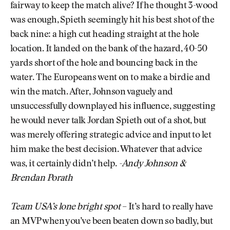
fairway to keep the match alive? If he thought 3-wood
was enough, Spieth seemingly hit his best shot of the
back nine: a high cut heading straight at the hole
location. It landed on the bank of the hazard, 40-50
yards short of the hole and bouncing back in the
water. The Europeans went on to make a birdie and
win the match. After, Johnson vaguely and
unsuccessfully downplayed his influence, suggesting
he would never talk Jordan Spieth out of a shot, but
was merely offering strategic advice and input to let
him make the best decision. Whatever that advice
was, it certainly didn’t help.
-Andy Johnson &
Brendan Porath
Team USA’s lone bright spot
– It’s hard to really have
an MVP when you’ve been beaten down so badly, but