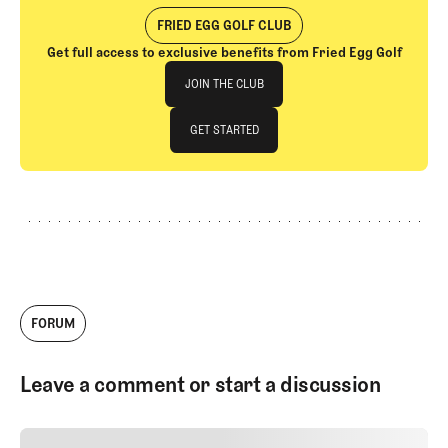
FRIED EGG GOLF CLUB
Get full access to exclusive benefits from Fried Egg Golf
Join The Club
JOIN THE CLUB
JOIN THE CLUB
GET STARTED
GET STARTED
FORUM
Leave a comment or start a discussion