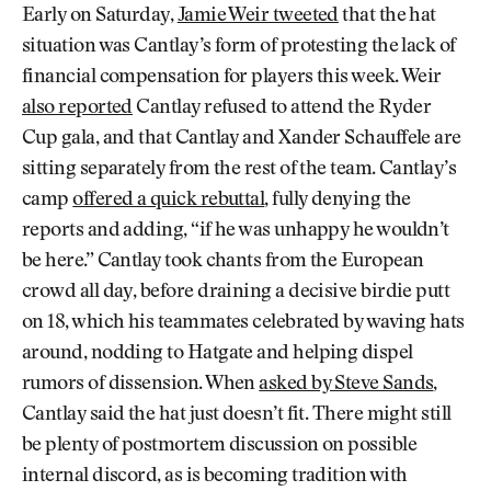
Early on Saturday,
Jamie Weir tweeted
that the hat
situation was Cantlay’s form of protesting the lack of
financial compensation for players this week. Weir
also reported
Cantlay refused to attend the Ryder
Cup gala, and that Cantlay and Xander Schauffele are
sitting separately from the rest of the team. Cantlay’s
camp
offered a quick rebuttal
, fully denying the
reports and adding, “if he was unhappy he wouldn’t
be here.” Cantlay took chants from the European
crowd all day, before draining a decisive birdie putt
on 18, which his teammates celebrated by waving hats
around, nodding to Hatgate and helping dispel
rumors of dissension. When
asked by Steve Sands
,
Cantlay said the hat just doesn’t fit. There might still
be plenty of postmortem discussion on possible
internal discord, as is becoming tradition with