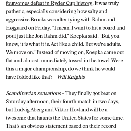
foursomes defeat in Ryder Cup history
. It was truly
pathetic, especially considering how salty and
aggressive Brooks was after tying with Rahm and
Højgaard on Friday. “I mean, I want to hit a board and
pout just like Jon Rahm did,”
Koepka said
. “But, you
know, it is what it is. Act like a child. But we’re adults.
We move on.” Instead of moving on, Koepka came out
flat and almost immediately tossed in the towel. Were
this a major championship, do we think he would
have folded like that? –
Will Knights
Scandinavian sensations
– They finally got beat on
Saturday afternoon, their fourth match in two days,
but Ludvig Aberg and Viktor Hovland will be a
twosome that haunts the United States for some time.
That’s an obvious statement based on their record