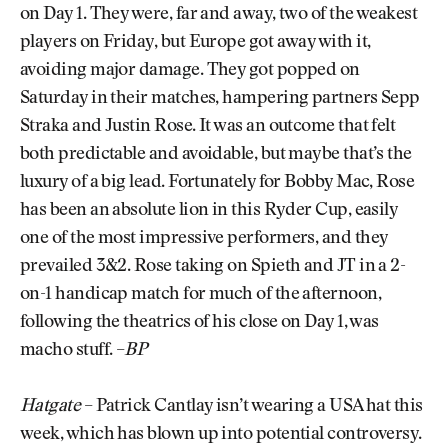
on Day 1. They were, far and away, two of the weakest
players on Friday, but Europe got away with it,
avoiding major damage. They got popped on
Saturday in their matches, hampering partners Sepp
Straka and Justin Rose. It was an outcome that felt
both predictable and avoidable, but maybe that’s the
luxury of a big lead. Fortunately for Bobby Mac, Rose
has been an absolute lion in this Ryder Cup, easily
one of the most impressive performers, and they
prevailed 3&2. Rose taking on Spieth and JT in a 2-
on-1 handicap match for much of the afternoon,
following the theatrics of his close on Day 1, was
macho stuff. –
BP
Hatgate
– Patrick Cantlay isn’t wearing a USA hat this
week, which has blown up into potential controversy.