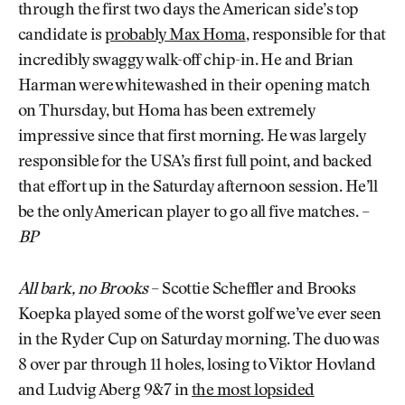
through the first two days the American side’s top
candidate is
probably Max Homa
, responsible for that
incredibly swaggy walk-off chip-in. He and Brian
Harman were whitewashed in their opening match
on Thursday, but Homa has been extremely
impressive since that first morning. He was largely
responsible for the USA’s first full point, and backed
that effort up in the Saturday afternoon session. He’ll
be the only American player to go all five matches. –
BP
All bark, no Brooks
– Scottie Scheffler and Brooks
Koepka played some of the worst golf we’ve ever seen
in the Ryder Cup on Saturday morning. The duo was
8 over par through 11 holes, losing to Viktor Hovland
and Ludvig Aberg 9&7 in
the most lopsided