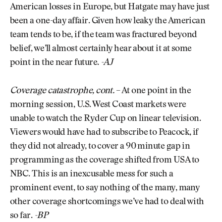
American losses in Europe, but Hatgate may have just
been a one-day affair. Given how leaky the American
team tends to be, if the team was fractured beyond
belief, we’ll almost certainly hear about it at some
point in the near future.
-AJ
Coverage catastrophe, cont.
– At one point in the
morning session, U.S. West Coast markets were
unable to watch the Ryder Cup on linear television.
Viewers would have had to subscribe to Peacock, if
they did not already, to cover a 90 minute gap in
programming as the coverage shifted from USA to
NBC. This is an inexcusable mess for such a
prominent event, to say nothing of the many, many
other coverage shortcomings we’ve had to deal with
so far.
-BP