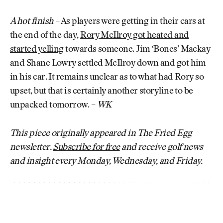
A hot finish
– As players were getting in their cars at
the end of the day,
Rory McIlroy got heated and
started yelling
towards someone. Jim ‘Bones’ Mackay
and Shane Lowry settled McIlroy down and got him
in his car. It remains unclear as to what had Rory so
upset, but that is certainly another storyline to be
unpacked tomorrow. –
WK
This piece originally appeared in The Fried Egg
newsletter.
Subscribe for free
and receive golf news
and insight every Monday, Wednesday, and Friday.