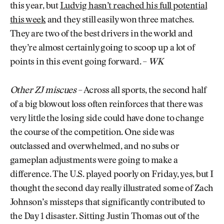
this year, but
Ludvig hasn’t reached his full potential
this week
and they still easily won three matches.
They are two of the best drivers in the world and
they’re almost certainly going to scoop up a lot of
points in this event going forward. –
WK
Other ZJ miscues
– Across all sports, the second half
of a big blowout loss often reinforces that there was
very little the losing side could have done to change
the course of the competition. One side was
outclassed and overwhelmed, and no subs or
gameplan adjustments were going to make a
difference. The U.S. played poorly on Friday, yes, but I
thought the second day really illustrated some of Zach
Johnson’s missteps that significantly contributed to
the Day 1 disaster. Sitting Justin Thomas out of the