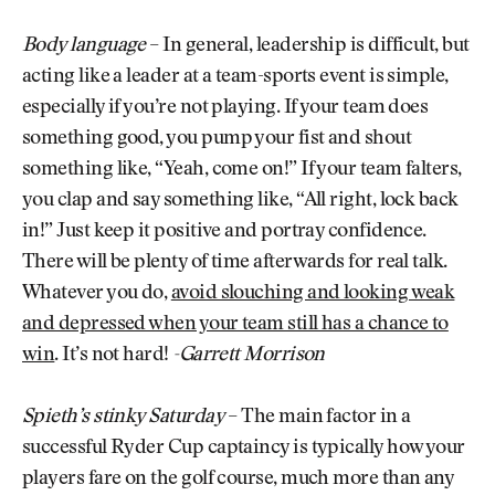
Body language
– In general, leadership is difficult, but
acting like a leader at a team-sports event is simple,
especially if you’re not playing. If your team does
something good, you pump your fist and shout
something like, “Yeah, come on!” If your team falters,
you clap and say something like, “All right, lock back
in!” Just keep it positive and portray confidence.
There will be plenty of time afterwards for real talk.
Whatever you do,
avoid slouching and looking weak
and depressed when your team still has a chance to
win
. It’s not hard!
-Garrett Morrison
Spieth’s stinky Saturday
– The main factor in a
successful Ryder Cup captaincy is typically how your
players fare on the golf course, much more than any