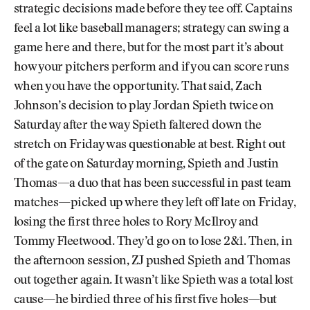
strategic decisions made before they tee off. Captains
feel a lot like baseball managers; strategy can swing a
game here and there, but for the most part it’s about
how your pitchers perform and if you can score runs
when you have the opportunity. That said, Zach
Johnson’s decision to play Jordan Spieth twice on
Saturday after the way Spieth faltered down the
stretch on Friday was questionable at best. Right out
of the gate on Saturday morning, Spieth and Justin
Thomas—a duo that has been successful in past team
matches—picked up where they left off late on Friday,
losing the first three holes to Rory McIlroy and
Tommy Fleetwood. They’d go on to lose 2&1. Then, in
the afternoon session, ZJ pushed Spieth and Thomas
out together again. It wasn’t like Spieth was a total lost
cause—he birdied three of his first five holes—but