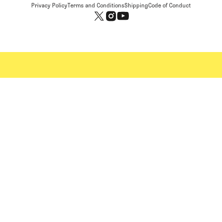
Privacy Policy
Terms and Conditions
Shipping
Code of Conduct