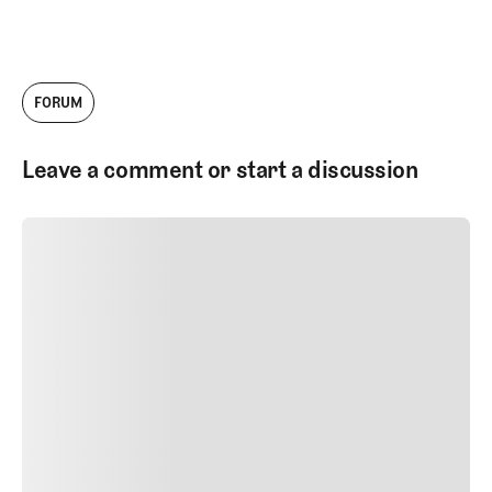
FORUM
Leave a comment or start a discussion
SUBMIT COMMENT
SUBMIT COMMENT