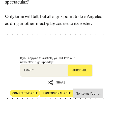
spectacular.”
Only time will tell, but all signs point to Los Angeles
adding another must-play course to its roster.
If you enjoyed this article, you will love our
newsletter. Sign up today!
EMAIL
*
SHARE
No items found.
COMPETITIVE GOLF
PROFESSIONAL GOLF
SHARE
Competitive Golf
Professional Golf