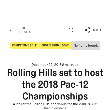
ALL
0
SHARE
ARTICLES
ALL
0
SHARE
ARTICLES
No items found.
COMPETITIVE GOLF
PROFESSIONAL GOLF
Competitive Golf
Professional Golf
December 29, 2016
2 min read
Rolling Hills set to host
the 2018 Pac-12
Championships
A look at the Rolling Hills, the venue for the 2018 PAC-12
Championships.