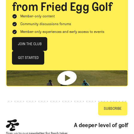
from Fried Egg Golf
Member-only content
Community discussions forums
Member-only experiences and early access to events
Join The Club
JOIN THE CLUB
JOIN THE CLUB
GET STARTED
GET STARTED
Footer
A deeper level of golf
Sign up to our newsletter for fresh takes