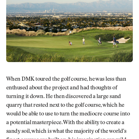
When DMK toured the golf course, he was less than
enthused about the project and had thoughts of
turning it down. He then discovered a large sand
quarry that rested next to the golf course, which he
would be able to use to turn the mediocre course into
a potential masterpiece. With the ability to create a
sandy soil, which is what the majority of the world’s