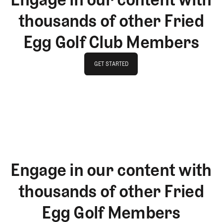
thousands of other Fried
Egg Golf Club Members
GET STARTED
GET STARTED
Engage in our content with
thousands of other Fried
Egg Golf Members