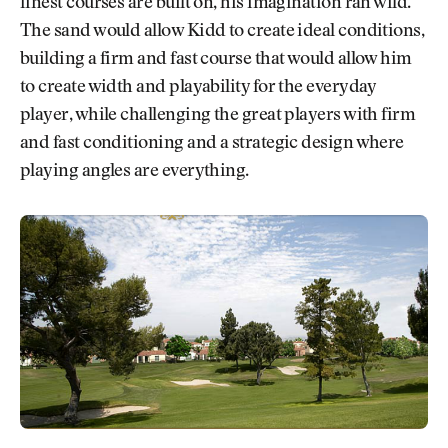
finest courses are built on, his imagination ran wild.
The sand would allow Kidd to create ideal conditions,
building a firm and fast course that would allow him
to create width and playability for the everyday
player, while challenging the great players with firm
and fast conditioning and a strategic design where
playing angles are everything.