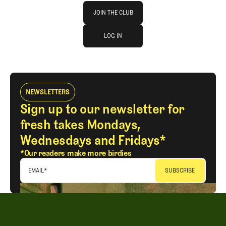
Join The Club
JOIN THE CLUB
log in
JOIN THE CLUB
LOG IN
LOG IN
NEWSLETTERS
Sign up to our newsletter for
fresh takes Mondays,
Wednesdays and Fridays*
*Our readers make more birdies
EMAIL
*