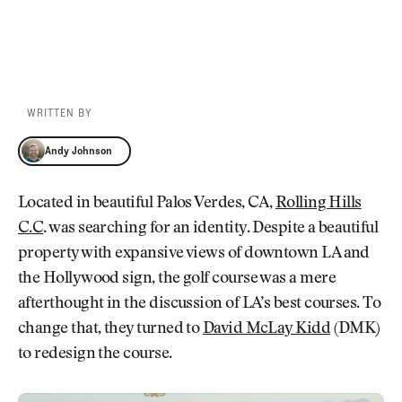
WRITTEN BY
Andy Johnson
Andy Johnson
Located in beautiful Palos Verdes, CA,
Rolling Hills
C.C
. was searching for an identity. Despite a beautiful
property with expansive views of downtown LA and
the Hollywood sign, the golf course was a mere
afterthought in the discussion of LA’s best courses. To
change that, they turned to
David McLay Kidd
(DMK)
to redesign the course.