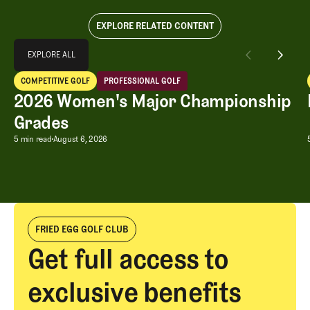
EXPLORE RELATED CONTENT
Explore All
EXPLORE ALL
2026 Women's Major Championship Grades
COMPETITIVE GOLF
PROFESSIONAL GOLF
EXPLORE ALL
Competitive Golf
Professional Golf
2026 Women's Major Championship
Grades
2026 Women's Major Championship G
5 min read
August 6, 2026
FRIED EGG GOLF CLUB
Get full access to
exclusive benefits