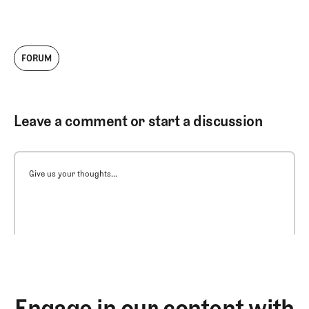
FORUM
Leave a comment or start a discussion
Give us your thoughts...
Engage in our content with