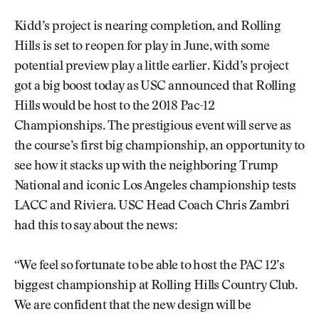
Kidd’s project is nearing completion, and Rolling
Hills is set to reopen for play in June, with some
potential preview play a little earlier. Kidd’s project
got a big boost today as USC announced that Rolling
Hills would be host to the 2018 Pac-12
Championships. The prestigious event will serve as
the course’s first big championship, an opportunity to
see how it stacks up with the neighboring Trump
National and iconic Los Angeles championship tests
LACC and Riviera. USC Head Coach Chris Zambri
had this to say about the news:
“We feel so fortunate to be able to host the PAC 12’s
biggest championship at Rolling Hills Country Club.
We are confident that the new design will be