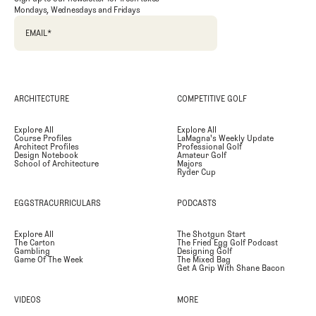
Mondays, Wednesdays and Fridays
EMAIL
*
ARCHITECTURE
COMPETITIVE GOLF
Explore All
Explore All
Course Profiles
LaMagna's Weekly Update
Architect Profiles
Professional Golf
Design Notebook
Amateur Golf
School of Architecture
Majors
Ryder Cup
EGGSTRACURRICULARS
PODCASTS
Explore All
The Shotgun Start
The Carton
The Fried Egg Golf Podcast
Gambling
Designing Golf
Game Of The Week
The Mixed Bag
Get A Grip With Shane Bacon
VIDEOS
MORE