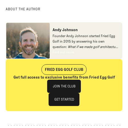
ABOUT THE AUTHOR
Andy Johnson
Founder Andy Johnson started Fried Egg
Golf in 2015 by answering his own
question:
What if we made golf architecture
approachable?
In looking at an entire golf
Find out more
Find out more
course holistically, Fried Egg Golf brings
another dimension to the game and fills a
gap in golf coverage.
FRIED EGG GOLF CLUB
Get full access to exclusive benefits from Fried Egg Golf
Join The Club
JOIN THE CLUB
JOIN THE CLUB
GET STARTED
GET STARTED