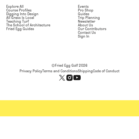
Explore All
Events
Course Profiles
Pro Shop
Digging Into Design
Guides
All Grass Is Local
Trip Planning
Teaching Turf
Newsletter
The School of Architecture
About Us
Fried Egg Guides
Our Contributors
Contact Us
Sign In
©Fried Egg Golf
2026
Privacy Policy
Terms and Conditions
Shipping
Code of Conduct