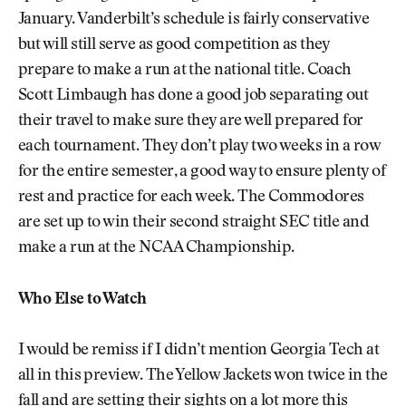
January. Vanderbilt’s schedule is fairly conservative
but will still serve as good competition as they
prepare to make a run at the national title. Coach
Scott Limbaugh has done a good job separating out
their travel to make sure they are well prepared for
each tournament. They don’t play two weeks in a row
for the entire semester, a good way to ensure plenty of
rest and practice for each week. The Commodores
are set up to win their second straight SEC title and
make a run at the NCAA Championship.
Who Else to Watch
I would be remiss if I didn’t mention Georgia Tech at
all in this preview. The Yellow Jackets won twice in the
fall and are setting their sights on a lot more this