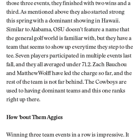
those three events, they finished with two wins and a
third. As mentioned above they also started strong
this spring with a dominant showing in Hawaii.
Similar to Alabama, OSU doesn’t feature a name that
the general golf world is familiar with, but they have a
team that seems to show up everytime they step to the
tee. Seven players participated in multiple events last
fall, and they all averaged under 71.2. Zach Bauchou
and Matthew Wolff have led the charge so far, and the
rest of the team is not far behind. The Cowboys are
used to having dominant teams and this one ranks
right up there.
How ‘bout Them Aggies
Winning three team events in a row is impressive. It