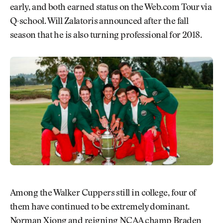
early, and both earned status on the Web.com Tour via
Q-school. Will Zalatoris announced after the fall
season that he is also turning professional for 2018.
Among the Walker Cuppers still in college, four of
them have continued to be extremely dominant.
Norman Xiong and reigning NCAA champ Braden