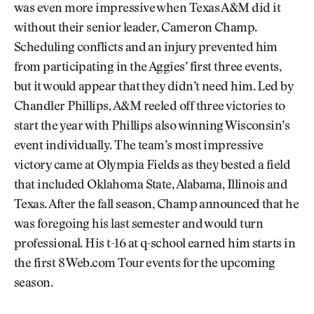
was even more impressive when Texas A&M did it
without their senior leader, Cameron Champ.
Scheduling conflicts and an injury prevented him
from participating in the Aggies’ first three events,
but it would appear that they didn’t need him. Led by
Chandler Phillips, A&M reeled off three victories to
start the year with Phillips also winning Wisconsin’s
event individually. The team’s most impressive
victory came at Olympia Fields as they bested a field
that included Oklahoma State, Alabama, Illinois and
Texas. After the fall season, Champ announced that he
was foregoing his last semester and would turn
professional. His t-16 at q-school earned him starts in
the first 8 Web.com Tour events for the upcoming
season.