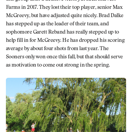
Farms in 2017. They lost their top player, senior Max
McGreevy, but have adjusted quite nicely. Brad Dalke
has stepped up as the leader of their team, and
sophomore Garett Reband has really stepped up to
help fill in for McGreevy. He has dropped his scoring
average by about four shots from last year. The
Sooners only won once this fall, but that should serve
as motivation to come out strong in the spring.