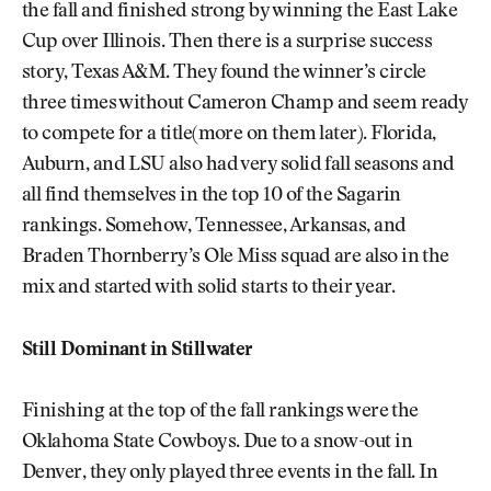
the fall and finished strong by winning the East Lake
Cup over Illinois. Then there is a surprise success
story, Texas A&M. They found the winner’s circle
three times without Cameron Champ and seem ready
to compete for a title(more on them later). Florida,
Auburn, and LSU also had very solid fall seasons and
all find themselves in the top 10 of the Sagarin
rankings. Somehow, Tennessee, Arkansas, and
Braden Thornberry’s Ole Miss squad are also in the
mix and started with solid starts to their year.
Still Dominant in Stillwater
Finishing at the top of the fall rankings were the
Oklahoma State Cowboys. Due to a snow-out in
Denver, they only played three events in the fall. In