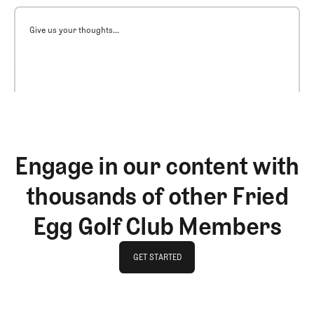
Give us your thoughts...
Engage in our content with
thousands of other Fried
Egg Golf Club Members
GET STARTED
GET STARTED