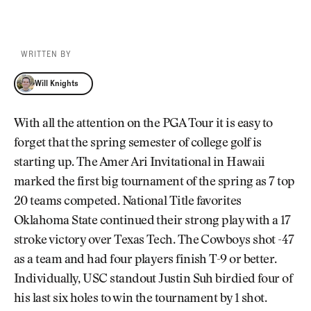
WRITTEN BY
Will Knights
Will Knights
With all the attention on the PGA Tour it is easy to
forget that the spring semester of college golf is
starting up. The Amer Ari Invitational in Hawaii
marked the first big tournament of the spring as 7 top
20 teams competed. National Title favorites
Oklahoma State continued their strong play with a 17
stroke victory over Texas Tech. The Cowboys shot -47
as a team and had four players finish T-9 or better.
Individually, USC standout Justin Suh birdied four of
his last six holes to win the tournament by 1 shot.