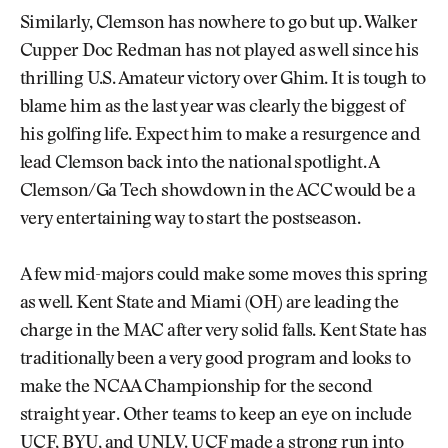
Similarly, Clemson has nowhere to go but up. Walker
Cupper Doc Redman has not played as well since his
thrilling U.S. Amateur victory over Ghim. It is tough to
blame him as the last year was clearly the biggest of
his golfing life. Expect him to make a resurgence and
lead Clemson back into the national spotlight. A
Clemson/Ga Tech showdown in the ACC would be a
very entertaining way to start the postseason.
A few mid-majors could make some moves this spring
as well. Kent State and Miami (OH) are leading the
charge in the MAC after very solid falls. Kent State has
traditionally been a very good program and looks to
make the NCAA Championship for the second
straight year. Other teams to keep an eye on include
UCF, BYU, and UNLV. UCF made a strong run into