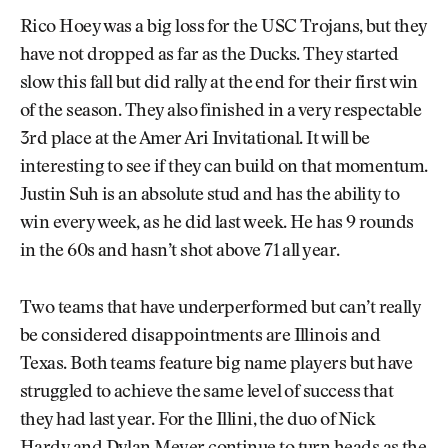
Rico Hoey was a big loss for the USC Trojans, but they
have not dropped as far as the Ducks. They started
slow this fall but did rally at the end for their first win
of the season. They also finished in a very respectable
3rd place at the Amer Ari Invitational. It will be
interesting to see if they can build on that momentum.
Justin Suh is an absolute stud and has the ability to
win every week, as he did last week. He has 9 rounds
in the 60s and hasn’t shot above 71 all year.
Two teams that have underperformed but can’t really
be considered disappointments are Illinois and
Texas. Both teams feature big name players but have
struggled to achieve the same level of success that
they had last year. For the Illini, the duo of Nick