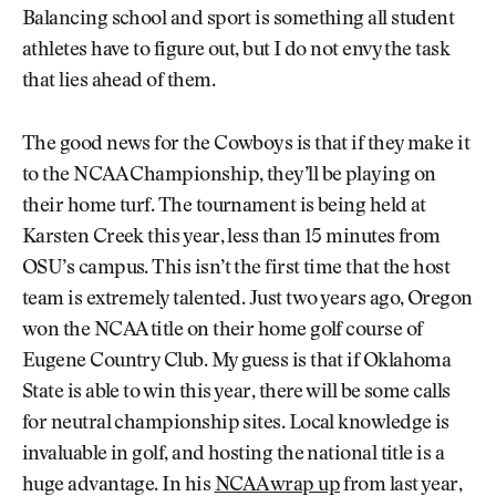
Balancing school and sport is something all student
athletes have to figure out, but I do not envy the task
that lies ahead of them.
The good news for the Cowboys is that if they make it
to the NCAA Championship, they’ll be playing on
their home turf. The tournament is being held at
Karsten Creek this year, less than 15 minutes from
OSU’s campus. This isn’t the first time that the host
team is extremely talented. Just two years ago, Oregon
won the NCAA title on their home golf course of
Eugene Country Club. My guess is that if Oklahoma
State is able to win this year, there will be some calls
for neutral championship sites. Local knowledge is
invaluable in golf, and hosting the national title is a
huge advantage. In his
NCAA wrap up
from last year,