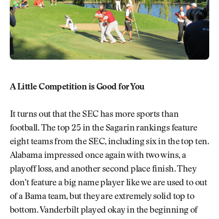
A Little Competition is Good for You
It turns out that the SEC has more sports than
football. The top 25 in the Sagarin rankings feature
eight teams from the SEC, including six in the top ten.
Alabama impressed once again with two wins, a
playoff loss, and another second place finish. They
don’t feature a big name player like we are used to out
of a Bama team, but they are extremely solid top to
bottom. Vanderbilt played okay in the beginning of