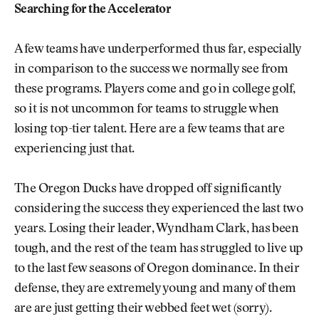
Searching for the Accelerator
A few teams have underperformed thus far, especially
in comparison to the success we normally see from
these programs. Players come and go in college golf,
so it is not uncommon for teams to struggle when
losing top-tier talent. Here are a few teams that are
experiencing just that.
The Oregon Ducks have dropped off significantly
considering the success they experienced the last two
years. Losing their leader, Wyndham Clark, has been
tough, and the rest of the team has struggled to live up
to the last few seasons of Oregon dominance. In their
defense, they are extremely young and many of them
are are just getting their webbed feet wet (sorry).