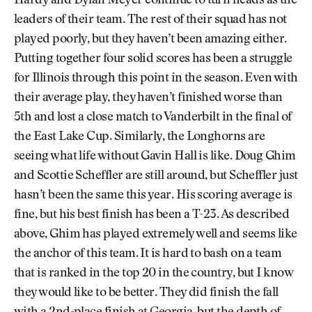
Hardy and Dylan Meyer continue to turn heads as the
leaders of their team. The rest of their squad has not
played poorly, but they haven’t been amazing either.
Putting together four solid scores has been a struggle
for Illinois through this point in the season. Even with
their average play, they haven’t finished worse than
5th and lost a close match to Vanderbilt in the final of
the East Lake Cup. Similarly, the Longhorns are
seeing what life without Gavin Hall is like. Doug Ghim
and Scottie Scheffler are still around, but Scheffler just
hasn’t been the same this year. His scoring average is
fine, but his best finish has been a T-23. As described
above, Ghim has played extremely well and seems like
the anchor of this team. It is hard to bash on a team
that is ranked in the top 20 in the country, but I know
they would like to be better. They did finish the fall