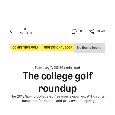
ALL
0
SHARE
ARTICLES
ALL
0
SHARE
ARTICLES
No items found.
COMPETITIVE GOLF
PROFESSIONAL GOLF
Competitive Golf
Professional Golf
February 7, 2018
14 min read
The college golf
roundup
The 2018 Spring College Golf season is upon us. Will Knights
recaps the fall season and previews the spring