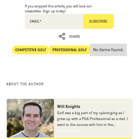
If you enjoyed this article, you will love our
newsletter. Sign up today!
EMAIL
*
SHARE
No items found.
COMPETITIVE GOLF
PROFESSIONAL GOLF
SHARE
Competitive Golf
Professional Golf
ABOUT THE AUTHOR
Will Knights
Golf was a big part of my upbringing as I
grew up with a PGA Professional as a dad. I
went to the course with him in the
morning, helped out in the pro shop,
Find out more
Find out more
caddied, and ultimately played golf in