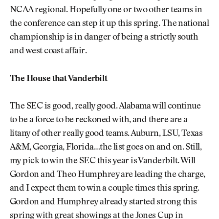
NCAA regional. Hopefully one or two other teams in
the conference can step it up this spring. The national
championship is in danger of being a strictly south
and west coast affair.
The House that Vanderbilt
The SEC is good, really good. Alabama will continue
to be a force to be reckoned with, and there are a
litany of other really good teams. Auburn, LSU, Texas
A&M, Georgia, Florida…the list goes on and on. Still,
my pick to win the SEC this year is Vanderbilt. Will
Gordon and Theo Humphrey are leading the charge,
and I expect them to win a couple times this spring.
Gordon and Humphrey already started strong this
spring with great showings at the Jones Cup in