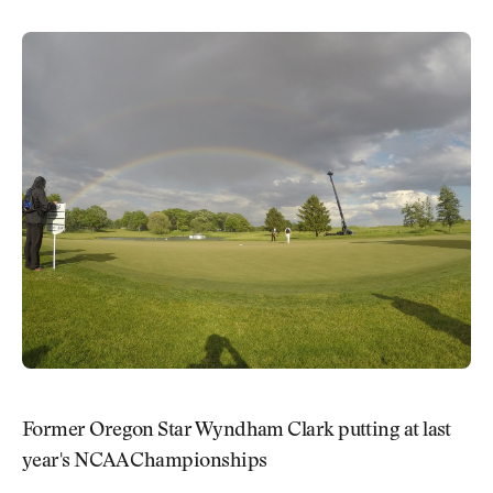
Former Oregon Star Wyndham Clark putting at last
year's NCAA Championships