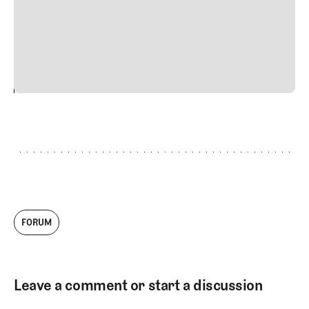
quis viverra ornare, eros dolor interdum nulla, ut
commodo diam libero vitae erat. Aenean faucibus nibh et
justo cursus id rutrum lorem imperdiet. Nunc ut sem
vitae risus tristique posuere.
24
REPLY
CANCEL
FORUM
Leave a comment or start a discussion