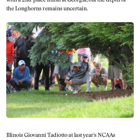
with a 2nd-place finish at Georgia, but the depth of
the Longhorns remains uncertain.
Illinois Giovanni Tadiotto at last year's NCAAs