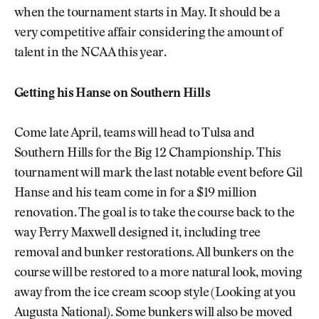
when the tournament starts in May. It should be a
very competitive affair considering the amount of
talent in the NCAA this year.
Getting his Hanse on Southern Hills
Come late April, teams will head to Tulsa and
Southern Hills for the Big 12 Championship. This
tournament will mark the last notable event before Gil
Hanse and his team come in for a $19 million
renovation. The goal is to take the course back to the
way Perry Maxwell designed it, including tree
removal and bunker restorations. All bunkers on the
course will be restored to a more natural look, moving
away from the ice cream scoop style (Looking at you
Augusta National). Some bunkers will also be moved