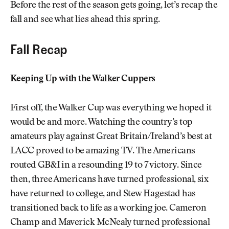
Before the rest of the season gets going, let’s recap the
fall and see what lies ahead this spring.
Fall Recap
Keeping Up with the Walker Cuppers
First off, the Walker Cup was everything we hoped it
would be and more. Watching the country’s top
amateurs play against Great Britain/Ireland’s best at
LACC proved to be amazing TV. The Americans
routed GB&I in a resounding 19 to 7 victory. Since
then, three Americans have turned professional, six
have returned to college, and Stew Hagestad has
transitioned back to life as a working joe. Cameron
Champ and Maverick McNealy turned professional