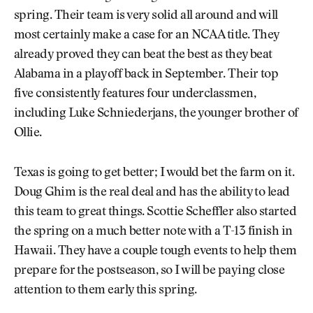
spring. Their team is very solid all around and will
most certainly make a case for an NCAA title. They
already proved they can beat the best as they beat
Alabama in a playoff back in September. Their top
five consistently features four underclassmen,
including Luke Schniederjans, the younger brother of
Ollie.
Texas is going to get better; I would bet the farm on it.
Doug Ghim is the real deal and has the ability to lead
this team to great things. Scottie Scheffler also started
the spring on a much better note with a T-13 finish in
Hawaii. They have a couple tough events to help them
prepare for the postseason, so I will be paying close
attention to them early this spring.