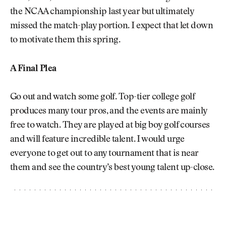
the NCAA championship last year but ultimately
missed the match-play portion. I expect that let down
to motivate them this spring.
A Final Plea
Go out and watch some golf. Top-tier college golf
produces many tour pros, and the events are mainly
free to watch. They are played at big boy golf courses
and will feature incredible talent. I would urge
everyone to get out to any tournament that is near
them and see the country’s best young talent up-close.