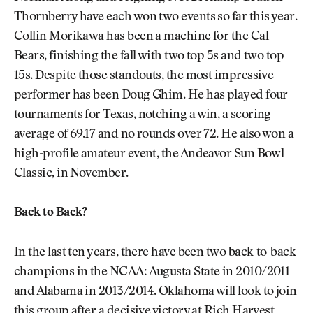
Thornberry have each won two events so far this year.
Collin Morikawa has been a machine for the Cal
Bears, finishing the fall with two top 5s and two top
15s. Despite those standouts, the most impressive
performer has been Doug Ghim. He has played four
tournaments for Texas, notching a win, a scoring
average of 69.17 and no rounds over 72. He also won a
high-profile amateur event, the Andeavor Sun Bowl
Classic, in November.
Back to Back?
In the last ten years, there have been two back-to-back
champions in the NCAA: Augusta State in 2010/2011
and Alabama in 2013/2014. Oklahoma will look to join
this group after a decisive victory at Rich Harvest