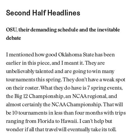
Second Half Headlines
OSU, their demanding schedule and the inevitable
debate
I mentioned how good Oklahoma State has been
earlier in this piece, and I meant it. They are
unbelievably talented and are going to win many
tournaments this spring. They don’t have a weak spot
on their roster. What they do have is 7 spring events,
the Big 12 Championship, an NCAA regional, and
almost certainly the NCAA Championship. That will
be 10 tournaments in less than four months with trips
ranging from Florida to Hawaii. I can’t help but
wonder if all that travel will eventually take its toll.