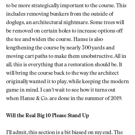
to be more strategically important to the course. This
includes removing bunkers from the outside of
doglegs, an architectural nightmare. Some trees will
be removed on certain holes to increase options off
the tee and widen the course. Hanse is also
lengthening the course by nearly 300 yards and
moving cart paths to make them unobstructive. All in
all, this is everything that a restoration should be. It
will bring the course back to the way the architect
originally wanted it to play, while keeping the modern
game in mind. I can’t wait to see how it turns out
when Hanse & Co. are done in the summer of 2019.
Will the Real Big 10 Please Stand Up
I’ll admit, this section is a bit biased on my end. The