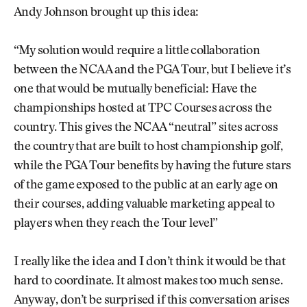
Andy Johnson brought up this idea:
“My solution would require a little collaboration
between the NCAA and the PGA Tour, but I believe it’s
one that would be mutually beneficial: Have the
championships hosted at TPC Courses across the
country. This gives the NCAA “neutral” sites across
the country that are built to host championship golf,
while the PGA Tour benefits by having the future stars
of the game exposed to the public at an early age on
their courses, adding valuable marketing appeal to
players when they reach the Tour level”
I really like the idea and I don’t think it would be that
hard to coordinate. It almost makes too much sense.
Anyway, don’t be surprised if this conversation arises