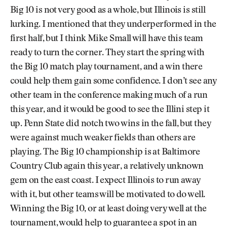
Big 10 is not very good as a whole, but Illinois is still
lurking. I mentioned that they underperformed in the
first half, but I think Mike Small will have this team
ready to turn the corner. They start the spring with
the Big 10 match play tournament, and a win there
could help them gain some confidence. I don’t see any
other team in the conference making much of a run
this year, and it would be good to see the Illini step it
up. Penn State did notch two wins in the fall, but they
were against much weaker fields than others are
playing. The Big 10 championship is at Baltimore
Country Club again this year, a relatively unknown
gem on the east coast. I expect Illinois to run away
with it, but other teams will be motivated to do well.
Winning the Big 10, or at least doing very well at the
tournament, would help to guarantee a spot in an