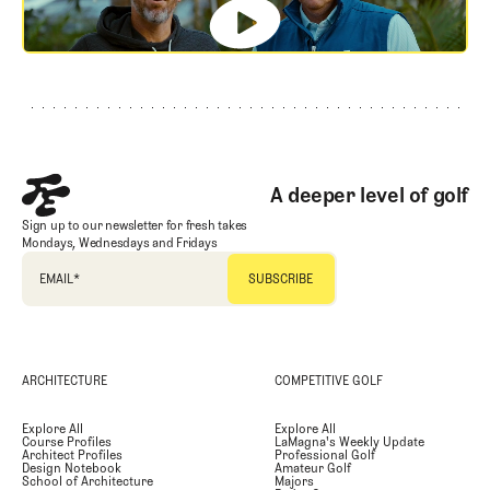
Footer
A deeper level of golf
Sign up to our newsletter for fresh takes
Mondays, Wednesdays and Fridays
EMAIL
*
ARCHITECTURE
COMPETITIVE GOLF
Explore All
Explore All
Course Profiles
LaMagna's Weekly Update
Architect Profiles
Professional Golf
Design Notebook
Amateur Golf
School of Architecture
Majors