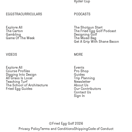
Ryder Cup
EGGSTRACURRICULARS
PODCASTS
Explore All
The Shotgun Start
The Carton
The Fried Egg Golf Podcast
Gambling
Designing Golf
Game Of The Week
The Mixed Bag
Get A Grip With Shane Bacon
VIDEOS
MORE
Explore All
Events
Course Profiles
Pro Shop
Digging Into Design
Guides
All Grass Is Local
Trip Planning
Teaching Turf
Newsletter
The School of Architecture
About Us
Fried Egg Guides
Our Contributors
Contact Us
Sign In
©Fried Egg Golf
2026
Privacy Policy
Terms and Conditions
Shipping
Code of Conduct