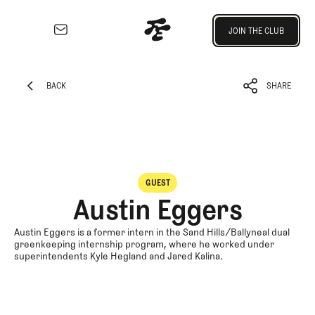
Join the Club
JOIN THE CLUB
JOIN THE CLUB
EXPLORE
Architecture
BACK
SHARE
Course
BACK
SHARE
Profiles
Architect
Profiles
Competitive
GUEST
Golf
Austin Eggers
Majors
Eggstracurriculars
Austin Eggers is a former intern in the Sand Hills/Ballyneal dual
greenkeeping internship program, where he worked under
Podcasts
superintendents Kyle Hegland and Jared Kalina.
Videos
Guides
MORE