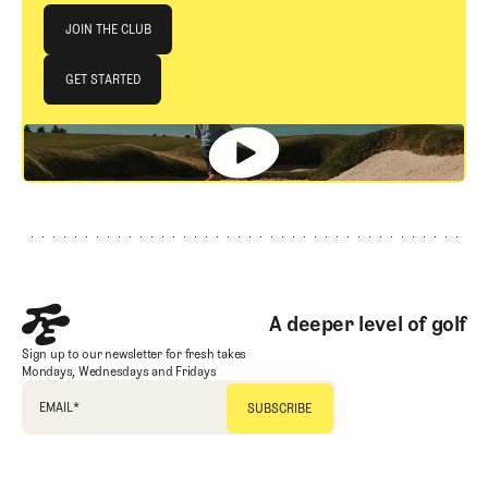
Join The Club
JOIN THE CLUB
JOIN THE CLUB
GET STARTED
GET STARTED
Footer
A deeper level of golf
Sign up to our newsletter for fresh takes
Mondays, Wednesdays and Fridays
EMAIL
*