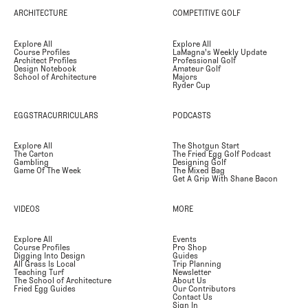
ARCHITECTURE
COMPETITIVE GOLF
Explore All
Explore All
Course Profiles
LaMagna's Weekly Update
Architect Profiles
Professional Golf
Design Notebook
Amateur Golf
School of Architecture
Majors
Ryder Cup
EGGSTRACURRICULARS
PODCASTS
Explore All
The Shotgun Start
The Carton
The Fried Egg Golf Podcast
Gambling
Designing Golf
Game Of The Week
The Mixed Bag
Get A Grip With Shane Bacon
VIDEOS
MORE
Explore All
Events
Course Profiles
Pro Shop
Digging Into Design
Guides
All Grass Is Local
Trip Planning
Teaching Turf
Newsletter
The School of Architecture
About Us
Fried Egg Guides
Our Contributors
Contact Us
Sign In