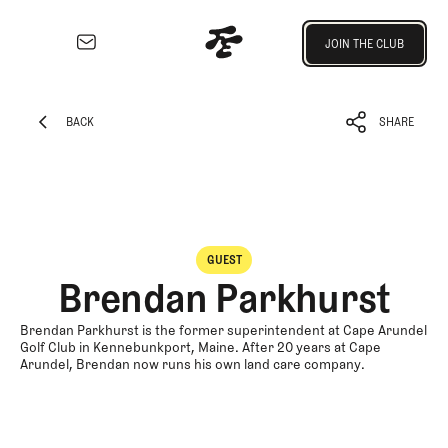
Join the Club
JOIN THE CLUB
JOIN THE CLUB
EXPLORE
Architecture
BACK
SHARE
Course
BACK
SHARE
Profiles
Architect
Profiles
Competitive
GUEST
Golf
Brendan Parkhurst
Majors
Eggstracurriculars
Brendan Parkhurst is the former superintendent at Cape Arundel
Golf Club in Kennebunkport, Maine. After 20 years at Cape
Podcasts
Arundel, Brendan now runs his own land care company.
Videos
Guides
MORE