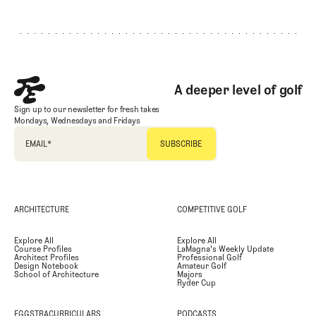
Footer
A deeper level of golf
Sign up to our newsletter for fresh takes
Mondays, Wednesdays and Fridays
EMAIL
*
ARCHITECTURE
COMPETITIVE GOLF
Explore All
Explore All
Course Profiles
LaMagna's Weekly Update
Architect Profiles
Professional Golf
Design Notebook
Amateur Golf
School of Architecture
Majors
Ryder Cup
EGGSTRACURRICULARS
PODCASTS