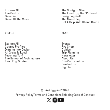
Explore All
The Shotgun Start
The Carton
The Fried Egg Golf Podcast
Gambling
Designing Golf
Game Of The Week
The Mixed Bag
Get A Grip With Shane Bacon
VIDEOS
MORE
Explore All
Events
Course Profiles
Pro Shop
Digging Into Design
Guides
All Grass Is Local
Trip Planning
Teaching Turf
Newsletter
The School of Architecture
About Us
Fried Egg Guides
Our Contributors
Contact Us
Sign In
©Fried Egg Golf
2026
Privacy Policy
Terms and Conditions
Shipping
Code of Conduct