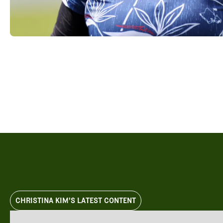
Videos
Guides
MORE
Newsletter
About Us
Pro Shop
Our Contributors
Events
Contact Us
Trip Planning
CHRISTINA KIM'S LATEST CONTENT