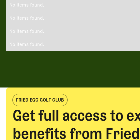
No items found.
No items found.
No items found.
No items found.
FRIED EGG GOLF CLUB
Get full access to e
benefits from Fried