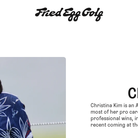
C
Christina Kim is an
most of her pro care
professional wins, 
recent coming at th