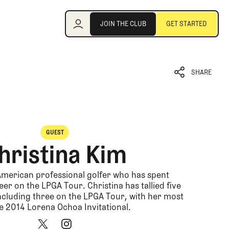
Join the Club
JOIN THE CLUB
GET STARTED
JOIN THE CLUB
GET STARTED
SHARE
SHARE
GUEST
hristina Kim
 American professional golfer who has spent
er on the LPGA Tour. Christina has tallied five
including three on the LPGA Tour, with her most
e 2014 Lorena Ochoa Invitational.