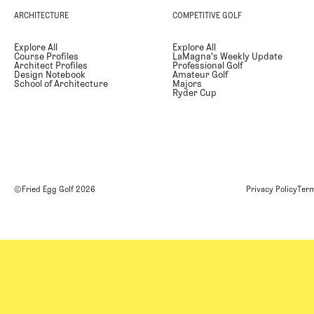
ARCHITECTURE
COMPETITIVE GOLF
Explore All
Explore All
Course Profiles
LaMagna's Weekly Update
Architect Profiles
Professional Golf
Design Notebook
Amateur Golf
School of Architecture
Majors
Ryder Cup
©Fried Egg Golf
2026
Privacy Policy
Term