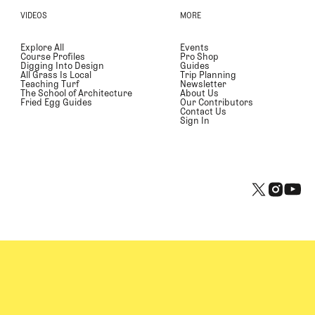
VIDEOS
MORE
Explore All
Events
Course Profiles
Pro Shop
Digging Into Design
Guides
All Grass Is Local
Trip Planning
Teaching Turf
Newsletter
The School of Architecture
About Us
Fried Egg Guides
Our Contributors
Contact Us
Sign In