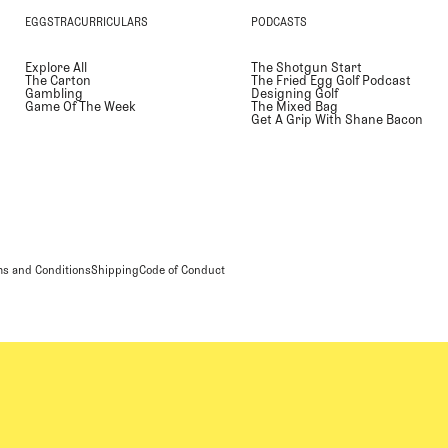
EGGSTRACURRICULARS
PODCASTS
Explore All
The Shotgun Start
The Carton
The Fried Egg Golf Podcast
Gambling
Designing Golf
Game Of The Week
The Mixed Bag
Get A Grip With Shane Bacon
s and Conditions
Shipping
Code of Conduct