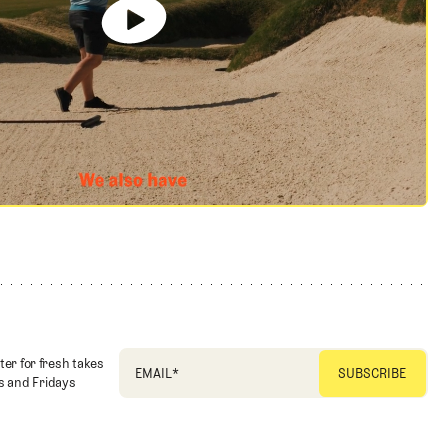
ter for fresh takes
EMAIL
*
 and Fridays