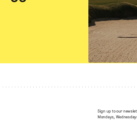
Sign up to our newslet
Mondays, Wednesdays