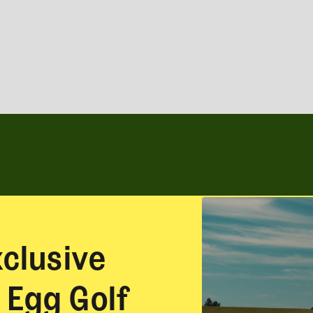
xclusive
 Egg Golf