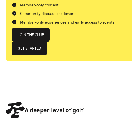
Member-only content
Community discussions forums
Member-only experiences and early access to events
Join The Club
JOIN THE CLUB
JOIN THE CLUB
GET STARTED
GET STARTED
Footer
A deeper level of golf