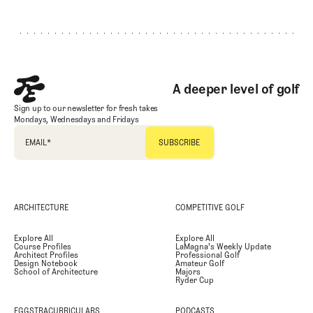
Footer
A deeper level of golf
Sign up to our newsletter for fresh takes
Mondays, Wednesdays and Fridays
EMAIL
*
ARCHITECTURE
COMPETITIVE GOLF
Explore All
Explore All
Course Profiles
LaMagna's Weekly Update
Architect Profiles
Professional Golf
Design Notebook
Amateur Golf
School of Architecture
Majors
Ryder Cup
EGGSTRACURRICULARS
PODCASTS