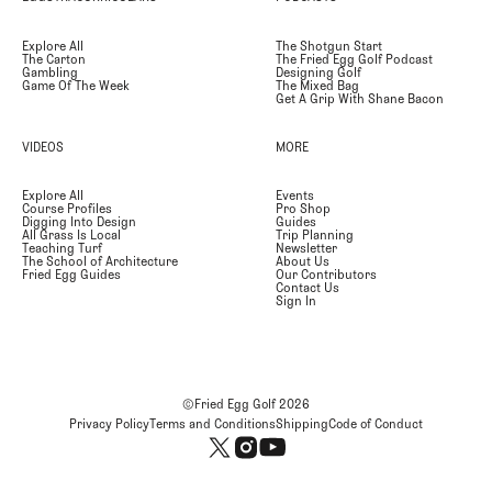
Explore All
The Shotgun Start
The Carton
The Fried Egg Golf Podcast
Gambling
Designing Golf
Game Of The Week
The Mixed Bag
Get A Grip With Shane Bacon
VIDEOS
MORE
Explore All
Events
Course Profiles
Pro Shop
Digging Into Design
Guides
All Grass Is Local
Trip Planning
Teaching Turf
Newsletter
The School of Architecture
About Us
Fried Egg Guides
Our Contributors
Contact Us
Sign In
©Fried Egg Golf
2026
Privacy Policy
Terms and Conditions
Shipping
Code of Conduct