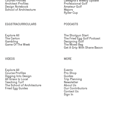
Course Profiles
LaMagna's Weekly Update
Architect Profiles
Professional Golf
Design Notebook
Amateur Golf
School of Architecture
Majors
Ryder Cup
EGGSTRACURRICULARS
PODCASTS
Explore All
The Shotgun Start
The Carton
The Fried Egg Golf Podcast
Gambling
Designing Golf
Game Of The Week
The Mixed Bag
Get A Grip With Shane Bacon
VIDEOS
MORE
Explore All
Events
Course Profiles
Pro Shop
Digging Into Design
Guides
All Grass Is Local
Trip Planning
Teaching Turf
Newsletter
The School of Architecture
About Us
Fried Egg Guides
Our Contributors
Contact Us
Sign In