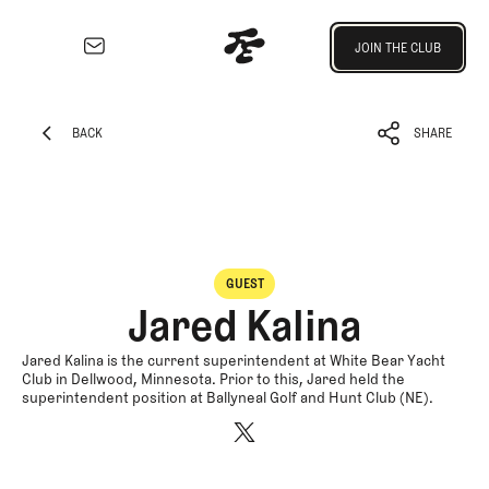
Join the Club
JOIN THE CLUB
JOIN THE CLUB
EXPLORE
Architecture
BACK
SHARE
Course
BACK
SHARE
Profiles
Architect
Profiles
Competitive
GUEST
Golf
Jared Kalina
Majors
Eggstracurriculars
Jared Kalina is the current superintendent at White Bear Yacht
Club in Dellwood, Minnesota. Prior to this, Jared held the
Podcasts
superintendent position at Ballyneal Golf and Hunt Club (NE).
Videos
Guides
MORE