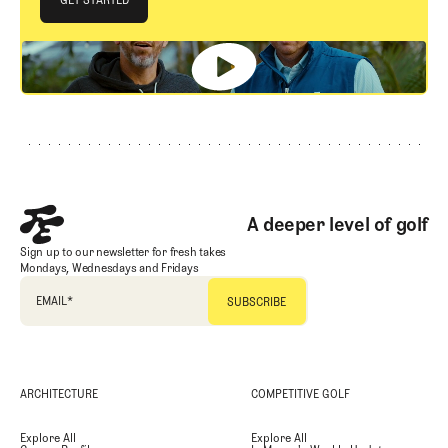
GET STARTED
Footer
A deeper level of golf
Sign up to our newsletter for fresh takes
Mondays, Wednesdays and Fridays
EMAIL
*
ARCHITECTURE
COMPETITIVE GOLF
Explore All
Explore All