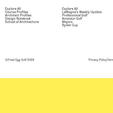
Explore All
Explore All
Course Profiles
LaMagna's Weekly Update
Architect Profiles
Professional Golf
Design Notebook
Amateur Golf
School of Architecture
Majors
Ryder Cup
©Fried Egg Golf
2026
Privacy Policy
Term