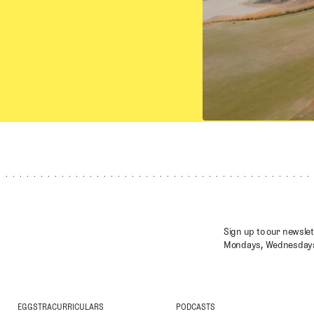
Sign up to our newslet
Mondays, Wednesdays
EGGSTRACURRICULARS
PODCASTS