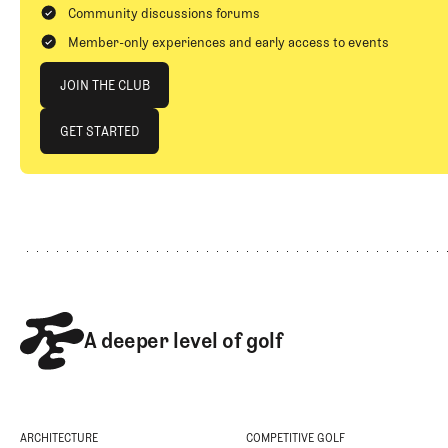
Community discussions forums
Member-only experiences and early access to events
Join The Club
JOIN THE CLUB
JOIN THE CLUB
GET STARTED
GET STARTED
Footer
A deeper level of golf
ARCHITECTURE
COMPETITIVE GOLF