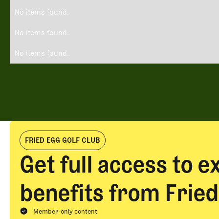
No items found.
No items found.
No items found.
FRIED EGG GOLF CLUB
Get full access to e
benefits from Fried
Member-only content