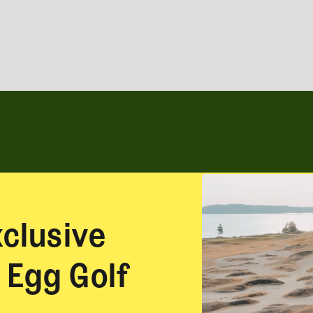
xclusive
 Egg Golf