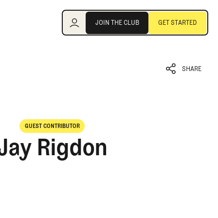
Join the Club
JOIN THE CLUB
GET STARTED
JOIN THE CLUB
GET STARTED
SHARE
SHARE
GUEST CONTRIBUTOR
Jay Rigdon