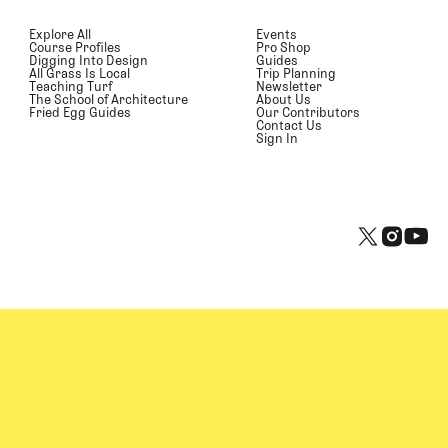
Explore All
Events
Course Profiles
Pro Shop
Digging Into Design
Guides
All Grass Is Local
Trip Planning
Teaching Turf
Newsletter
The School of Architecture
About Us
Fried Egg Guides
Our Contributors
Contact Us
Sign In