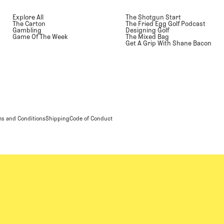
Explore All
The Shotgun Start
The Carton
The Fried Egg Golf Podcast
Gambling
Designing Golf
Game Of The Week
The Mixed Bag
Get A Grip With Shane Bacon
s and Conditions
Shipping
Code of Conduct