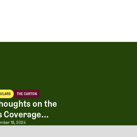
CULARS
THE CARTON
iculars
The Carton
houghts on the
s Coverage
olf”
 Expansion
houghts on the Masters Coverage 
mber 18, 2024