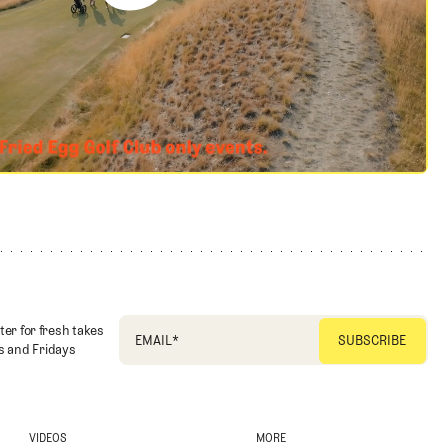
ter for fresh takes
EMAIL
*
 and Fridays
VIDEOS
MORE