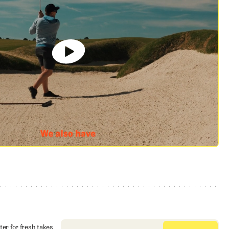
ter for fresh takes