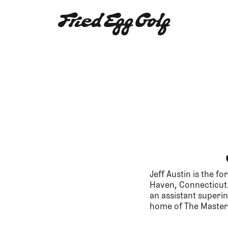
Jeff Austin is the f
Haven, Connecticut. 
an assistant superin
home of The Master