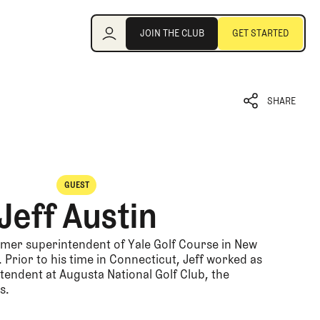
Join the Club
JOIN THE CLUB
GET STARTED
JOIN THE CLUB
GET STARTED
SHARE
SHARE
GUEST
Jeff Austin
ormer superintendent of Yale Golf Course in New
Prior to his time in Connecticut, Jeff worked as
tendent at Augusta National Golf Club, the
s.