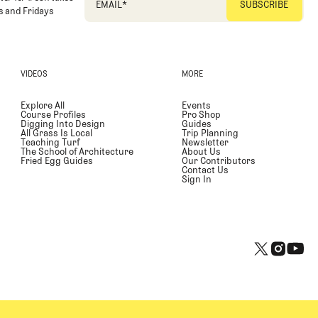
EMAIL
*
 and Fridays
VIDEOS
MORE
Explore All
Events
Course Profiles
Pro Shop
Digging Into Design
Guides
All Grass Is Local
Trip Planning
Teaching Turf
Newsletter
The School of Architecture
About Us
Fried Egg Guides
Our Contributors
Contact Us
Sign In