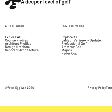
A deeper level of golf
ARCHITECTURE
COMPETITIVE GOLF
Explore All
Explore All
Course Profiles
LaMagna's Weekly Update
Architect Profiles
Professional Golf
Design Notebook
Amateur Golf
School of Architecture
Majors
Ryder Cup
©Fried Egg Golf
2026
Privacy Policy
Term