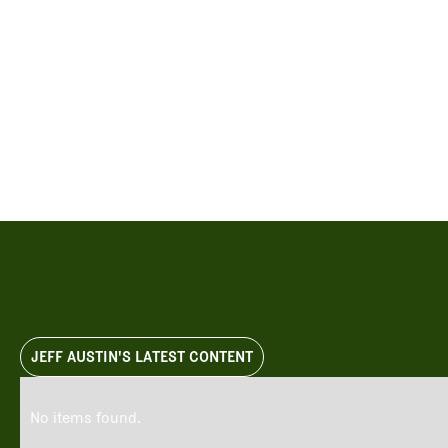
Videos
Guides
MORE
Newsletter
About Us
Pro Shop
Our Contributors
Events
Contact Us
Trip Planning
JEFF AUSTIN'S LATEST CONTENT
No items found.