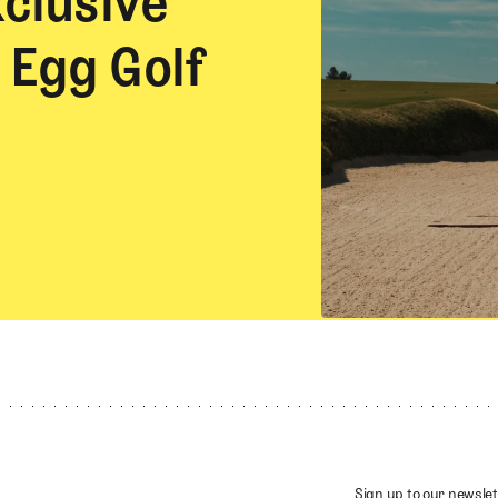
xclusive
 Egg Golf
Sign up to our newslet