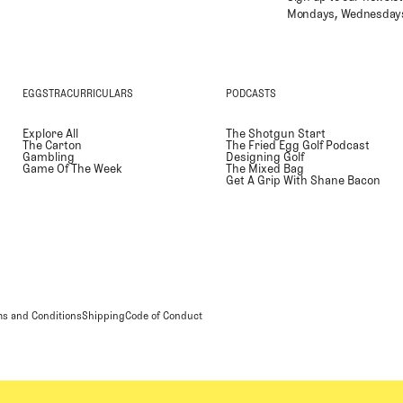
Mondays, Wednesdays
EGGSTRACURRICULARS
PODCASTS
Explore All
The Shotgun Start
The Carton
The Fried Egg Golf Podcast
Gambling
Designing Golf
Game Of The Week
The Mixed Bag
Get A Grip With Shane Bacon
s and Conditions
Shipping
Code of Conduct