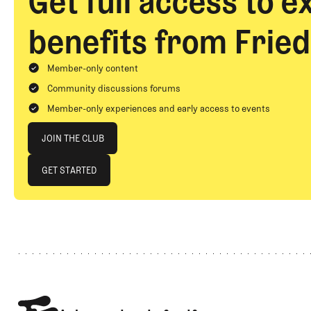
Get full access to e
benefits from Fried
Member-only content
Community discussions forums
Member-only experiences and early access to events
Join The Club
JOIN THE CLUB
JOIN THE CLUB
GET STARTED
GET STARTED
Footer