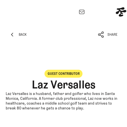
EXPLORE
Architecture
BACK
SHARE
Course
BACK
SHARE
Profiles
Architect
Profiles
Competitive
GUEST CONTRIBUTOR
Golf
Laz Versalles
Majors
Eggstracurricula
Laz Versalles is a husband, father and golfer who lives in Santa
Monica, California. A former club professional, Laz now works in
Podcasts
healthcare, coaches a middle school golf team and strives to
break 80 whenever he gets a chance to play.
Videos
Guides
MORE