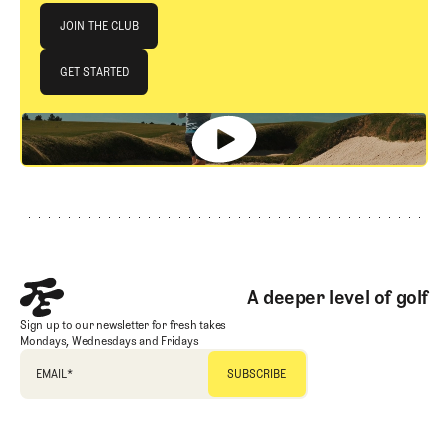
Join The Club
JOIN THE CLUB
JOIN THE CLUB
GET STARTED
GET STARTED
Footer
A deeper level of golf
Sign up to our newsletter for fresh takes
Mondays, Wednesdays and Fridays
EMAIL
*