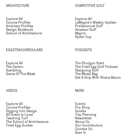
ARCHITECTURE
COMPETITIVE GOLF
Explore All
Explore All
Course Profiles
LaMagna's Weekly Update
Architect Profiles
Professional Golf
Design Notebook
Amateur Golf
School of Architecture
Majors
Ryder Cup
EGGSTRACURRICULARS
PODCASTS
Explore All
The Shotgun Start
The Carton
The Fried Egg Golf Podcast
Gambling
Designing Golf
Game Of The Week
The Mixed Bag
Get A Grip With Shane Bacon
VIDEOS
MORE
Explore All
Events
Course Profiles
Pro Shop
Digging Into Design
Guides
All Grass Is Local
Trip Planning
Teaching Turf
Newsletter
The School of Architecture
About Us
Fried Egg Guides
Our Contributors
Contact Us
Sign In