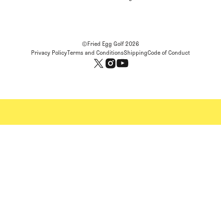
©Fried Egg Golf
2026
Privacy Policy
Terms and Conditions
Shipping
Code of Conduct