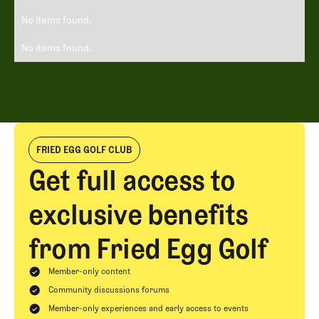
No items found.
No items found.
FRIED EGG GOLF CLUB
Get full access to
exclusive benefits
from Fried Egg Golf
Member-only content
Community discussions forums
Member-only experiences and early access to events