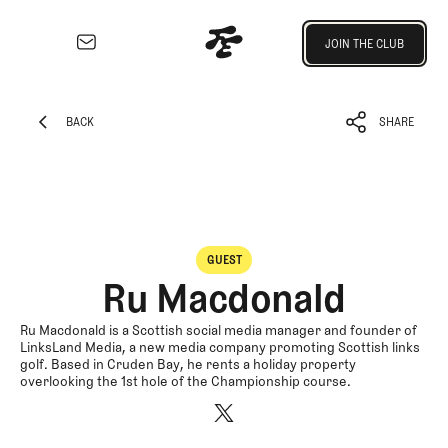
Join the Club
JOIN THE CLUB
JOIN THE CLUB
EXPLORE
Architecture
BACK
SHARE
Course
BACK
SHARE
Profiles
Architect
Profiles
Competitive
GUEST
Golf
Ru Macdonald
Majors
Eggstracurriculars
Ru Macdonald is a Scottish social media manager and founder of
LinksLand Media, a new media company promoting Scottish links
Podcasts
golf. Based in Cruden Bay, he rents a holiday property
overlooking the 1st hole of the Championship course.
Videos
Guides
MORE