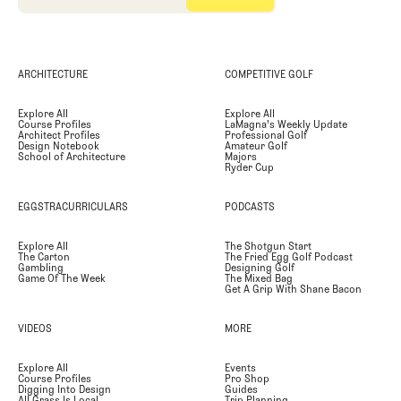
ARCHITECTURE
COMPETITIVE GOLF
Explore All
Explore All
Course Profiles
LaMagna's Weekly Update
Architect Profiles
Professional Golf
Design Notebook
Amateur Golf
School of Architecture
Majors
Ryder Cup
EGGSTRACURRICULARS
PODCASTS
Explore All
The Shotgun Start
The Carton
The Fried Egg Golf Podcast
Gambling
Designing Golf
Game Of The Week
The Mixed Bag
Get A Grip With Shane Bacon
VIDEOS
MORE
Explore All
Events
Course Profiles
Pro Shop
Digging Into Design
Guides
All Grass Is Local
Trip Planning