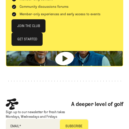
Community discussions forums
Member-only experiences and early access to events
Join The Club
JOIN THE CLUB
JOIN THE CLUB
GET STARTED
GET STARTED
Footer
A deeper level of golf
Sign up to our newsletter for fresh takes
Mondays, Wednesdays and Fridays
EMAIL
*