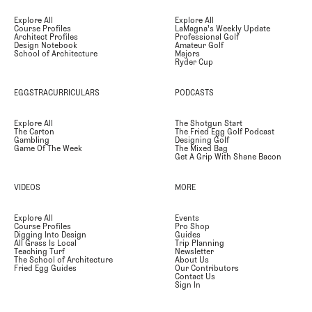
Explore All
Explore All
Course Profiles
LaMagna's Weekly Update
Architect Profiles
Professional Golf
Design Notebook
Amateur Golf
School of Architecture
Majors
Ryder Cup
EGGSTRACURRICULARS
PODCASTS
Explore All
The Shotgun Start
The Carton
The Fried Egg Golf Podcast
Gambling
Designing Golf
Game Of The Week
The Mixed Bag
Get A Grip With Shane Bacon
VIDEOS
MORE
Explore All
Events
Course Profiles
Pro Shop
Digging Into Design
Guides
All Grass Is Local
Trip Planning
Teaching Turf
Newsletter
The School of Architecture
About Us
Fried Egg Guides
Our Contributors
Contact Us
Sign In