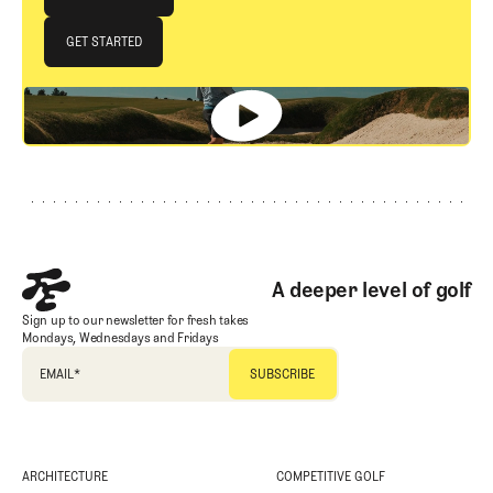
JOIN THE CLUB
GET STARTED
GET STARTED
Footer
A deeper level of golf
Sign up to our newsletter for fresh takes
Mondays, Wednesdays and Fridays
EMAIL
*
ARCHITECTURE
COMPETITIVE GOLF