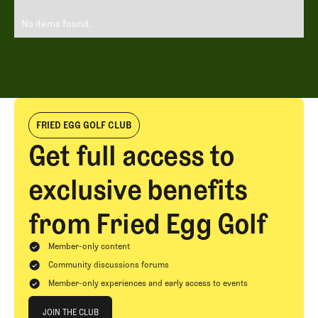
No items found.
FRIED EGG GOLF CLUB
Get full access to
exclusive benefits
from Fried Egg Golf
Member-only content
Community discussions forums
Member-only experiences and early access to events
Join The Club
JOIN THE CLUB