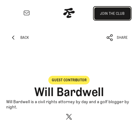
Join the Club
JOIN THE CLUB
JOIN THE CLUB
EXPLORE
Architecture
BACK
SHARE
Course
BACK
SHARE
Profiles
Architect
Profiles
Competitive
GUEST CONTRIBUTOR
Golf
Will Bardwell
Majors
Eggstracurriculars
Will Bardwell is a civil rights attorney by day and a golf blogger by
night.
Podcasts
Videos
Guides
MORE