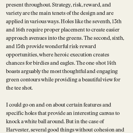
present throughout. Strategy, risk, reward, and
variety are the main tenets of the design and are
applied in various ways. Holes like the seventh, 13th
and 16th require proper placement to create easier
approach avenues into the greens. The second, sixth,
and 15th provide wonderful risk-reward
opportunities, where heroic execution creates
chances for birdies and eagles. The one-shot 14th
boasts arguably the most thoughtful and engaging
green contours while providing a beautiful view for
the tee shot.
I could go on and on about certain features and
specific holes that provide an interesting canvas to
knock a white ball around. But in the case of
Harvester, several good things without cohesion and