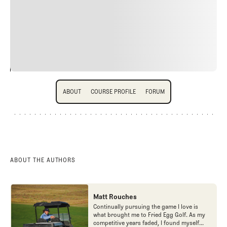
quis viverra ornare, eros dolor interdum nulla, ut
commodo diam libero vitae erat. Aenean faucibus nibh et
justo cursus id rutrum lorem imperdiet. Nunc ut sem
vitae risus tristique posuere.
24
REPLY
CANCEL
About
Course Profile
Forum
ABOUT
COURSE PROFILE
FORUM
ABOUT
COURSE PROFILE
FORUM
ABOUT THE AUTHORS
Matt Rouches
Continually pursuing the game I love is
what brought me to Fried Egg Golf. As my
competitive years faded, I found myself