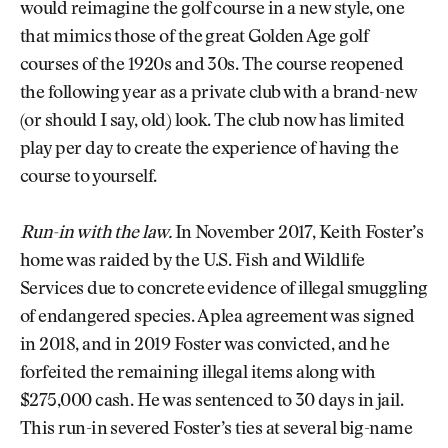
would reimagine the golf course in a new style, one
that mimics those of the great Golden Age golf
courses of the 1920s and 30s. The course reopened
the following year as a private club with a brand-new
(or should I say, old) look. The club now has limited
play per day to create the experience of having the
course to yourself.
Run-in with the law.
In November 2017, Keith Foster’s
home was raided by the U.S. Fish and Wildlife
Services due to concrete evidence of illegal smuggling
of endangered species. A plea agreement was signed
in 2018, and in 2019 Foster was convicted, and he
forfeited the remaining illegal items along with
$275,000 cash. He was sentenced to 30 days in jail.
This run-in severed Foster’s ties at several big-name