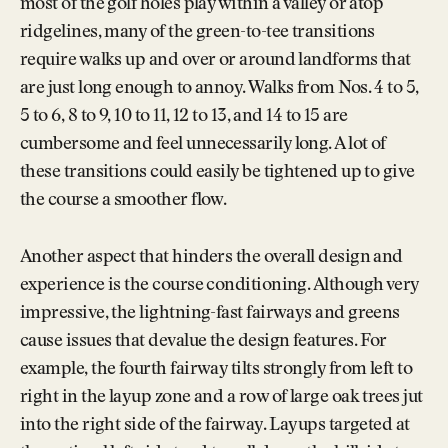
most of the golf holes play within a valley or atop
ridgelines, many of the green-to-tee transitions
require walks up and over or around landforms that
are just long enough to annoy. Walks from Nos. 4 to 5,
5 to 6, 8 to 9, 10 to 11, 12 to 13, and 14 to 15 are
cumbersome and feel unnecessarily long. A lot of
these transitions could easily be tightened up to give
the course a smoother flow.
Another aspect that hinders the overall design and
experience is the course conditioning. Although very
impressive, the lightning-fast fairways and greens
cause issues that devalue the design features. For
example, the fourth fairway tilts strongly from left to
right in the layup zone and a row of large oak trees jut
into the right side of the fairway. Layups targeted at