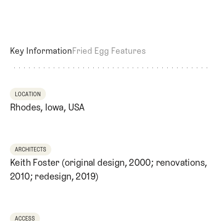
Newsletter
About Us
Pro Shop
Our Contributors
Events
Contact Us
Trip Planning
Key Information
Fried Egg Features
Join the Club
JOIN
THE
CLUB
JOIN
THE
LOCATION
CLUB
Rhodes, Iowa, USA
ARCHITECTS
Keith Foster (original design, 2000; renovations,
2010; redesign, 2019)
ACCESS