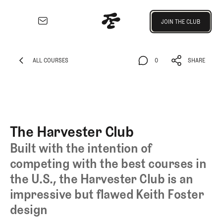
Join the Club
JOIN THE CLUB
JOIN THE CLUB
EXPLORE
Architecture
ALL COURSES
0
SHARE
Course
ALL COURSES
0
SHARE
Profiles
Architect
Profiles
Competitive
The Harvester Club
Golf
Built with the intention of
Majors
competing with the best courses in
Eggstracurriculars
the U.S., the Harvester Club is an
Podcasts
Videos
impressive but flawed Keith Foster
Guides
design
MORE