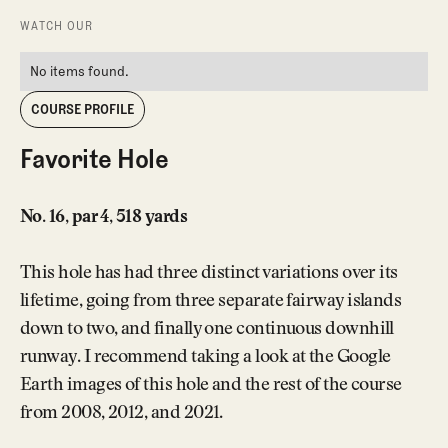
WATCH OUR
No items found.
COURSE PROFILE
Favorite Hole
No. 16, par 4, 518 yards
This hole has had three distinct variations over its
lifetime, going from three separate fairway islands
down to two, and finally one continuous downhill
runway. I recommend taking a look at the Google
Earth images of this hole and the rest of the course
from 2008, 2012, and 2021.