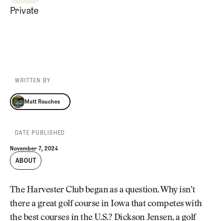
Private
WRITTEN BY
Matt Rouches
Matt Rouches
DATE PUBLISHED
November 7, 2024
ABOUT
The Harvester Club began as a question. Why isn’t
there a great golf course in Iowa that competes with
the best courses in the U.S.? Dickson Jensen, a golf