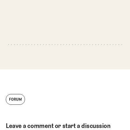
FORUM
Leave a comment or start a discussion