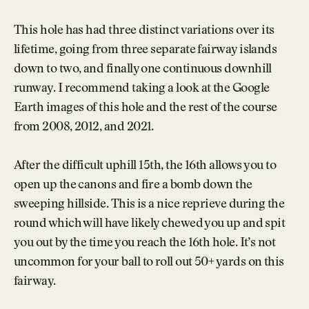
This hole has had three distinct variations over its
lifetime, going from three separate fairway islands
down to two, and finally one continuous downhill
runway. I recommend taking a look at the Google
Earth images of this hole and the rest of the course
from 2008, 2012, and 2021.
After the difficult uphill 15th, the 16th allows you to
open up the canons and fire a bomb down the
sweeping hillside. This is a nice reprieve during the
round which will have likely chewed you up and spit
you out by the time you reach the 16th hole. It’s not
uncommon for your ball to roll out 50+ yards on this
fairway.