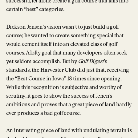
successful, let alone create a golf course that falls into
certain “best” categories.
Dickson Jensen’s vision wasn’t to just build a golf
course; he wanted to create something special that
would cement itself into an elevated class of golf
courses. A lofty goal that many developers often seek
yet seldom accomplish. But by
Golf Digest
’s
standards, the Harvester Club did just that, receiving
the “Best Course in Iowa” 18 times since opening.
While this recognition is subjective and worthy of
scrutiny, it goes to show the success of Jenen’s
ambitions and proves that a great piece of land hardly
ever produces a bad golf course.
An interesting piece of land with undulating terrain is