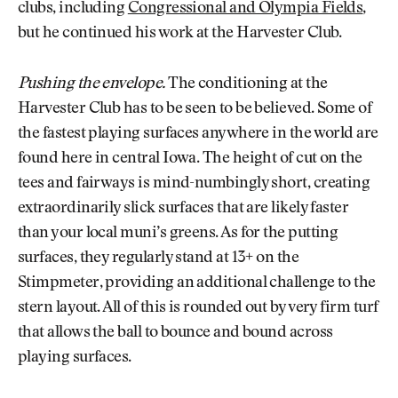
clubs, including
Congressional and Olympia Fields
,
but he continued his work at the Harvester Club.
Pushing the envelope.
The conditioning at the
Harvester Club has to be seen to be believed. Some of
the fastest playing surfaces anywhere in the world are
found here in central Iowa. The height of cut on the
tees and fairways is mind-numbingly short, creating
extraordinarily slick surfaces that are likely faster
than your local muni’s greens. As for the putting
surfaces, they regularly stand at 13+ on the
Stimpmeter, providing an additional challenge to the
stern layout. All of this is rounded out by very firm turf
that allows the ball to bounce and bound across
playing surfaces.