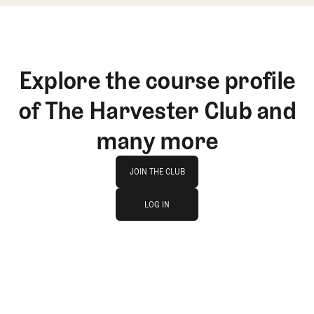
Explore the course profile
of The Harvester Club and
many more
Join The Club
JOIN THE CLUB
log in
JOIN THE CLUB
LOG IN
LOG IN