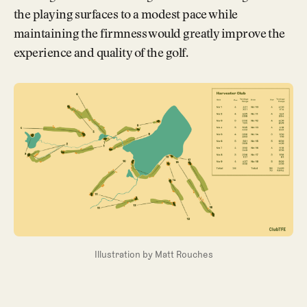
the playing surfaces to a modest pace while
maintaining the firmness would greatly improve the
experience and quality of the golf.
Illustration by Matt Rouches