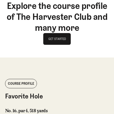
Explore the course profile
of The Harvester Club and
many more
GET STARTED
GET STARTED
COURSE PROFILE
Favorite Hole
No. 16, par 4, 518 yards