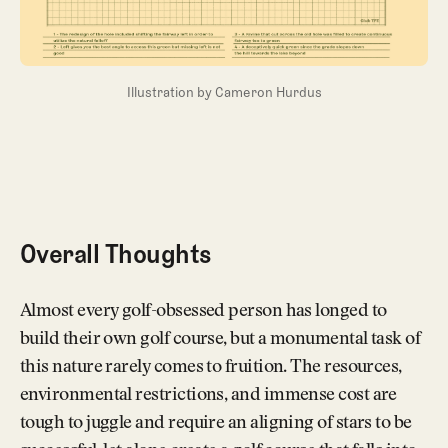
Illustration by Cameron Hurdus
Overall Thoughts
Almost every golf-obsessed person has longed to
build their own golf course, but a monumental task of
this nature rarely comes to fruition. The resources,
environmental restrictions, and immense cost are
tough to juggle and require an aligning of stars to be