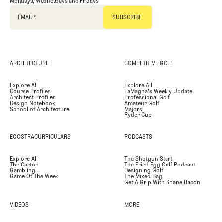
Mondays, Wednesdays and Fridays
EMAIL
*
ARCHITECTURE
COMPETITIVE GOLF
Explore All
Explore All
Course Profiles
LaMagna's Weekly Update
Architect Profiles
Professional Golf
Design Notebook
Amateur Golf
School of Architecture
Majors
Ryder Cup
EGGSTRACURRICULARS
PODCASTS
Explore All
The Shotgun Start
The Carton
The Fried Egg Golf Podcast
Gambling
Designing Golf
Game Of The Week
The Mixed Bag
Get A Grip With Shane Bacon
VIDEOS
MORE