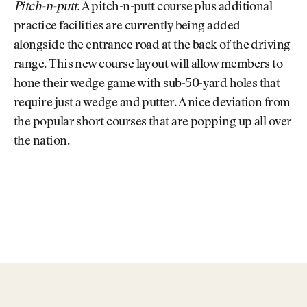
Pitch-n-putt.
A pitch-n-putt course plus additional
practice facilities are currently being added
alongside the entrance road at the back of the driving
range. This new course layout will allow members to
hone their wedge game with sub-50-yard holes that
require just a wedge and putter. A nice deviation from
the popular short courses that are popping up all over
the nation.