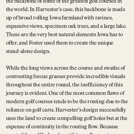
the backbone of some of the greatest golf courses in
the world. In Harvester’s case, this backbone is made
up of broad rolling Iowa farmland with ravines,
expansive views, specimen oak trees, and a large lake.
These are the very best natural elements Iowa has to
offer, and Foster used them to create the unique
stand-alone design.
While the long views across the course and swaths of
contrasting fescue grasses provide incredible visuals
throughout the entire round, the inefficiency of this
journey is evident. One of the most common flaws of
modern golf courses tends to be the routing due to the
reliance on golf carts. Harvester’s design successfully
uses the land to create compelling golf holes but at the
expense of continuity in the routing flow. Because