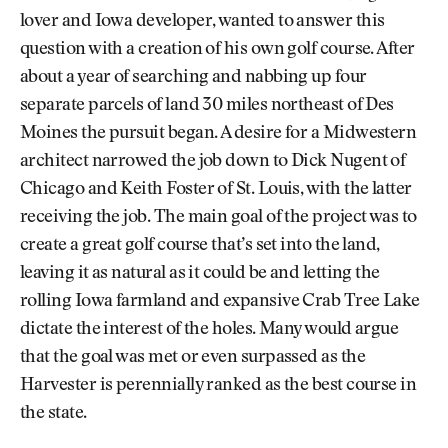
lover and Iowa developer, wanted to answer this
question with a creation of his own golf course. After
about a year of searching and nabbing up four
separate parcels of land 30 miles northeast of Des
Moines the pursuit began. A desire for a Midwestern
architect narrowed the job down to Dick Nugent of
Chicago and Keith Foster of St. Louis, with the latter
receiving the job. The main goal of the project was to
create a great golf course that’s set into the land,
leaving it as natural as it could be and letting the
rolling Iowa farmland and expansive Crab Tree Lake
dictate the interest of the holes. Many would argue
that the goal was met or even surpassed as the
Harvester is perennially ranked as the best course in
the state.