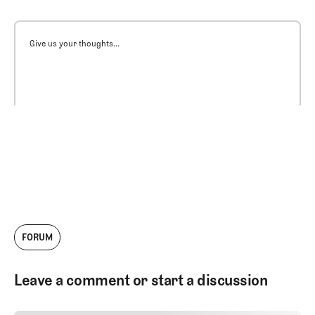
Give us your thoughts...
FORUM
Leave a comment or start a discussion