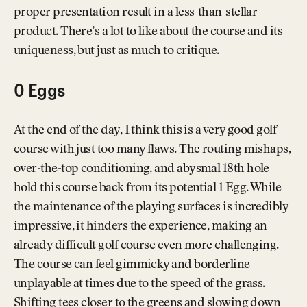
proper presentation result in a less-than-stellar
product. There’s a lot to like about the course and its
uniqueness, but just as much to critique.
0 Eggs
At the end of the day, I think this is a very good golf
course with just too many flaws. The routing mishaps,
over-the-top conditioning, and abysmal 18th hole
hold this course back from its potential 1 Egg. While
the maintenance of the playing surfaces is incredibly
impressive, it hinders the experience, making an
already difficult golf course even more challenging.
The course can feel gimmicky and borderline
unplayable at times due to the speed of the grass.
Shifting tees closer to the greens and slowing down