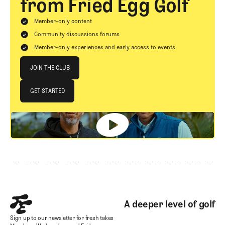
from Fried Egg Golf
Member-only content
Community discussions forums
Member-only experiences and early access to events
Join The Club
JOIN THE CLUB
JOIN THE CLUB
GET STARTED
GET STARTED
Footer
A deeper level of golf
Sign up to our newsletter for fresh takes