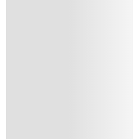
SUBMIT COMMENT
SUBMIT COMMENT
Author Name
Jan 13, 2025
Delete
Lorem ipsum dolor sit amet, consectetur adipiscing elit.
Suspendisse varius enim in eros elementum tristique. Duis
cursus, mi quis viverra ornare, eros dolor interdum nulla, ut