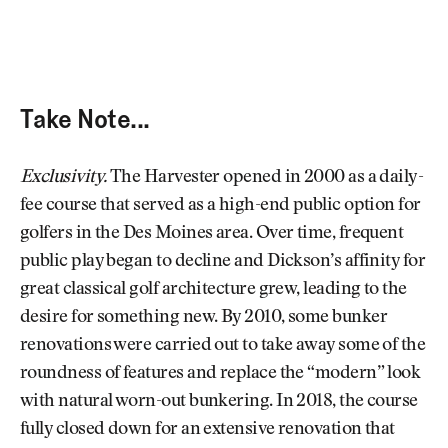
Take Note...
Exclusivity.
The Harvester opened in 2000 as a daily-
fee course that served as a high-end public option for
golfers in the Des Moines area. Over time, frequent
public play began to decline and Dickson’s affinity for
great classical golf architecture grew, leading to the
desire for something new. By 2010, some bunker
renovations were carried out to take away some of the
roundness of features and replace the “modern” look
with natural worn-out bunkering. In 2018, the course
fully closed down for an extensive renovation that