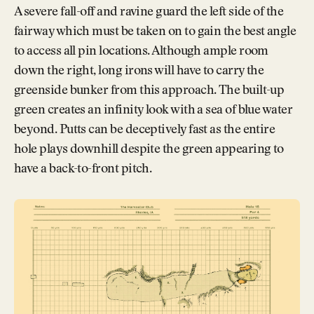
A severe fall-off and ravine guard the left side of the
fairway which must be taken on to gain the best angle
to access all pin locations. Although ample room
down the right, long irons will have to carry the
greenside bunker from this approach. The built-up
green creates an infinity look with a sea of blue water
beyond. Putts can be deceptively fast as the entire
hole plays downhill despite the green appearing to
have a back-to-front pitch.