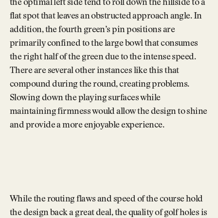
the optimal left side tend to roll down the hillside to a
flat spot that leaves an obstructed approach angle. In
addition, the fourth green’s pin positions are
primarily confined to the large bowl that consumes
the right half of the green due to the intense speed.
There are several other instances like this that
compound during the round, creating problems.
Slowing down the playing surfaces while
maintaining firmness would allow the design to shine
and provide a more enjoyable experience.
While the routing flaws and speed of the course hold
the design back a great deal, the quality of golf holes is