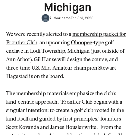
Newsletter
About Us
Michigan
Pro Shop
Our Contributors
Events
Contact Us
Author name
Feb 3rd, 2026
Trip Planning
Join the Club
JOIN
We were recently alerted to a
membership packet for
THE
Frontier Club
, an upcoming
Ohoopee
-type golf
CLUB
JOIN
enclave in Lodi Township, Michigan (just outside of
THE
CLUB
Ann Arbor). Gil Hanse will design the course, and
three-time U.S. Mid-Amateur champion Stewart
Hagestad is on the board.
The membership materials emphasize the club's
land-centric approach. "Frontier Club began with a
singular intention: to create a golf club rooted in the
land itself and guided by first principles," founders
Scott Kovanda and James Housler write. "From the