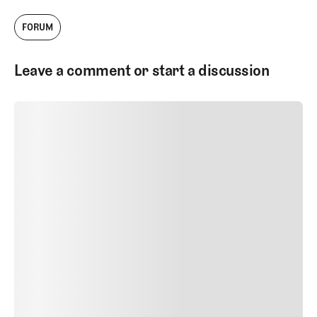
FORUM
Leave a comment or start a discussion
SUBMIT COMMENT
SUBMIT COMMENT