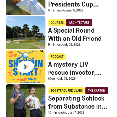
Presidents Cup
Landscape for Team
Surveying the 2026 Pr
5 min read
August 5, 2026
USA
A Special Round With an Old Friend
COURSES
ARCHITECTURE
Courses
Architecture
A Special Round
With an Old Friend
A Special Round With an
5 min read
July 31, 2026
A mystery LIV rescue investor, Caddie corner, and SGS Golf Advice
PODCAST
A mystery LIV
rescue investor,
Caddie corner, and
A mystery LIV rescue in
60 min
July 31, 2026
SGS Golf Advice
Separating Schlock from Substance in Golf Entertainment
EGGSTRACURRICULARS
THE CARTON
Eggstracurriculars
The Carton
Separating Schlock
from Substance in
Golf Entertainment
Separating Schlock fro
10 min read
August 7, 2026