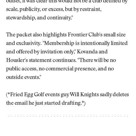
outset, it was clear this would not be a club defined by
scale, publicity, or excess, but by restraint,
stewardship, and continuity."
The packet also highlights Frontier Club's small size
and exclusivity. "Membership is intentionally limited
and offered by invitation only," Kovanda and
Housler's statement continues. "There will be no
public access, no commercial presence, and no
outside events."
(*Fried Egg Golf events guy Will Knights sadly deletes
the email he just started drafting.*)