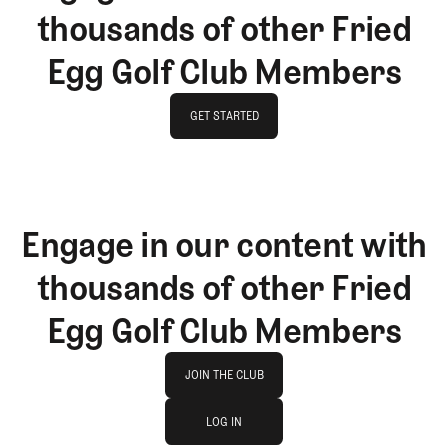
thousands of other Fried
Egg Golf Club Members
GET STARTED
GET STARTED
Engage in our content with
thousands of other Fried
Egg Golf Club Members
Join The Club
JOIN THE CLUB
log in
JOIN THE CLUB
LOG IN