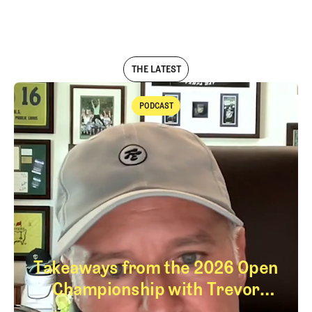
LOG IN
THE LATEST
PODCAST
Podcast
Takeaways from the 2026 Open
Championship with Trevor
Immelman
Takeaways from th