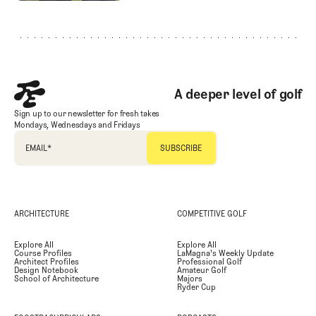
Footer
A deeper level of golf
Sign up to our newsletter for fresh takes
Mondays, Wednesdays and Fridays
EMAIL
*
ARCHITECTURE
COMPETITIVE GOLF
Explore All
Explore All
Course Profiles
LaMagna's Weekly Update
Architect Profiles
Professional Golf
Design Notebook
Amateur Golf
School of Architecture
Majors
Ryder Cup