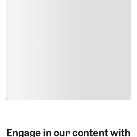
Delete
Lorem ipsum dolor sit amet, consectetur adipiscing elit.
Suspendisse varius enim in eros elementum tristique.
Duis cursus, mi quis viverra ornare, eros dolor interdum
nulla, ut commodo diam libero vitae erat. Aenean
faucibus nibh et justo cursus id rutrum lorem imperdiet.
Nunc ut sem vitae risus tristique posuere. uis cursus, mi
quis viverra ornare, eros dolor interdum nulla, ut
commodo diam libero vitae erat. Aenean faucibus nibh et
justo cursus id rutrum lorem imperdiet. Nunc ut sem
vitae risus tristique posuere.
24
REPLY
CANCEL
Engage in our content with