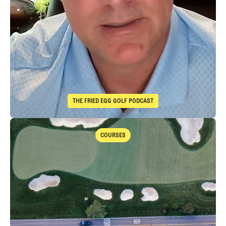
THE FRIED EGG GOLF PODCAST
The Fried Egg Golf Podcast
Takeaways from the 2026 Open Championship with Trevor Immelma
COURSES
Courses