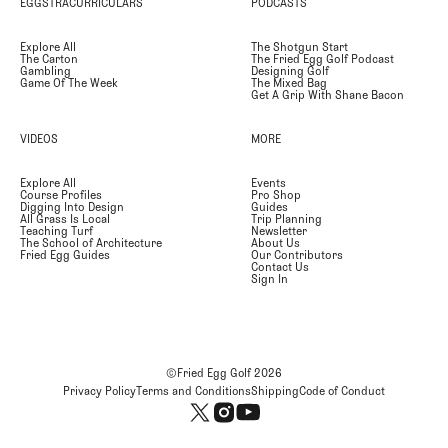
EGGSTRACURRICULARS
PODCASTS
Explore All
The Shotgun Start
The Carton
The Fried Egg Golf Podcast
Gambling
Designing Golf
Game Of The Week
The Mixed Bag
Get A Grip With Shane Bacon
VIDEOS
MORE
Explore All
Events
Course Profiles
Pro Shop
Digging Into Design
Guides
All Grass Is Local
Trip Planning
Teaching Turf
Newsletter
The School of Architecture
About Us
Fried Egg Guides
Our Contributors
Contact Us
Sign In
©Fried Egg Golf
2026
Privacy Policy
Terms and Conditions
Shipping
Code of Conduct