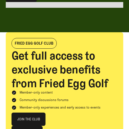
EXPLORE ALL
FRIED EGG GOLF CLUB
Get full access to
exclusive benefits
from Fried Egg Golf
Member-only content
Community discussions forums
Member-only experiences and early access to events
Join The Club
JOIN THE CLUB