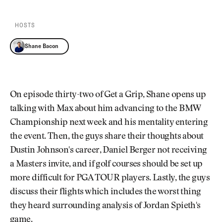
Newsletter
About Us
Pro Shop
Our Contributors
HOSTS
Events
Contact Us
Trip Planning
Shane Bacon
Join the Club
JOIN
THE
CLUB
JOIN
THE
On episode thirty-two of Get a Grip, Shane opens up
CLUB
talking with Max about him advancing to the BMW
Championship next week and his mentality entering
the event. Then, the guys share their thoughts about
Dustin Johnson's career, Daniel Berger not receiving
a Masters invite, and if golf courses should be set up
more difficult for PGA TOUR players. Lastly, the guys
discuss their flights which includes the worst thing
they heard surrounding analysis of Jordan Spieth's
game.