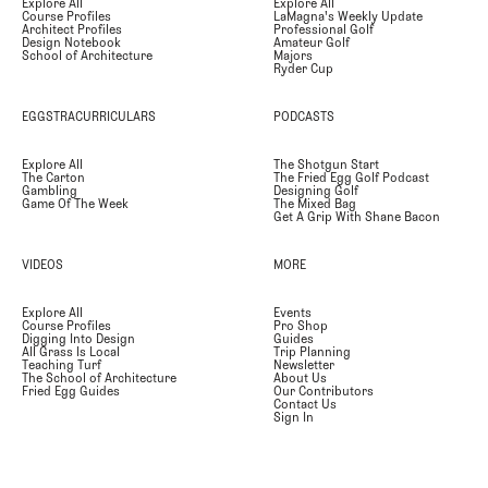
Explore All
Explore All
Course Profiles
LaMagna's Weekly Update
Architect Profiles
Professional Golf
Design Notebook
Amateur Golf
School of Architecture
Majors
Ryder Cup
EGGSTRACURRICULARS
PODCASTS
Explore All
The Shotgun Start
The Carton
The Fried Egg Golf Podcast
Gambling
Designing Golf
Game Of The Week
The Mixed Bag
Get A Grip With Shane Bacon
VIDEOS
MORE
Explore All
Events
Course Profiles
Pro Shop
Digging Into Design
Guides
All Grass Is Local
Trip Planning
Teaching Turf
Newsletter
The School of Architecture
About Us
Fried Egg Guides
Our Contributors
Contact Us
Sign In