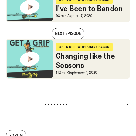
Get a Grip with Shane Bacon
I've Been to Bandon
I've Been to Bandon
98 min
August 17, 2020
NEXT EPISODE
I've Been to Bandon
GET A GRIP WITH SHANE BACON
Get a Grip with Shane Bacon
Changing like the
Seasons
Changing like the Seas
112 min
September 1, 2020
FORUM