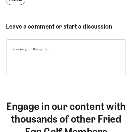
Leave a comment or start a discussion
Give us your thoughts...
Engage in our content with
thousands of other Fried
Egg Golf Members