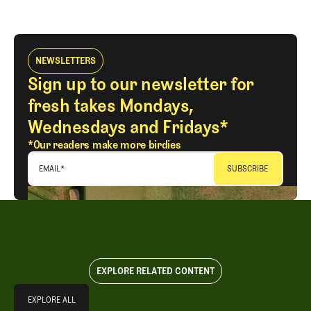
NEWSLETTERS
Sign up to our newsletter for
fresh takes Mondays,
Wednesdays and Fridays*
*Our readers make more birdies
EMAIL
*
EXPLORE RELATED CONTENT
Explore All
EXPLORE ALL