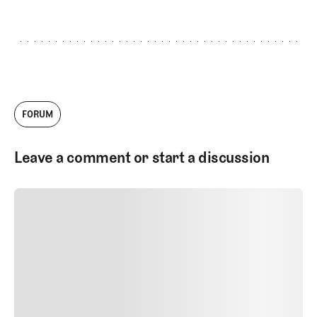
FORUM
Leave a comment or start a discussion
SUBMIT COMMENT