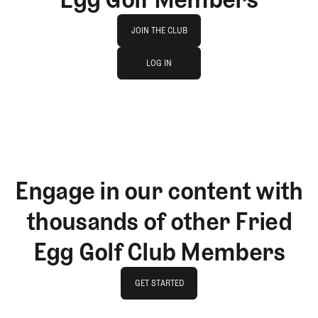
Join The Club
JOIN THE CLUB
log in
JOIN THE CLUB
LOG IN
LOG IN
Engage in our content with
thousands of other Fried
Egg Golf Club Members
GET STARTED
GET STARTED