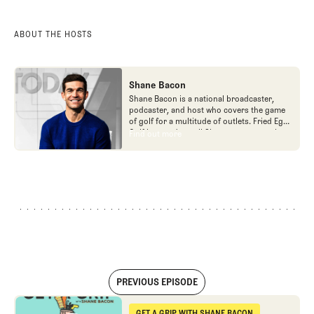
ABOUT THE HOSTS
Shane Bacon
Shane Bacon is a national broadcaster,
podcaster, and host who covers the game
of golf for a multitude of outlets. Fried Egg
Golf is proud to call Shane a team member
Find out more
Find out more
as he is the host of Get a Grip podcast,
which is part of the Fried Egg Golf network
of podcasts.
PREVIOUS EPISODE
I've Been to Bandon
GET A GRIP WITH SHANE BACON