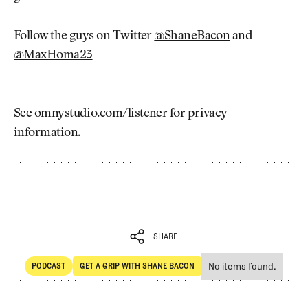
Follow the guys on Twitter
@ShaneBacon
and
@MaxHoma23
See
omnystudio.com/listener
for privacy
information.
SHARE
No items found.
PODCAST
GET A GRIP WITH SHANE BACON
SHARE
POdcast
Get a Grip with Shane Bacon