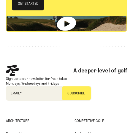
JOIN THE CLUB
GET STARTED
GET STARTED
Footer
A deeper level of golf
Sign up to our newsletter for fresh takes
Mondays, Wednesdays and Fridays
EMAIL
*
ARCHITECTURE
COMPETITIVE GOLF