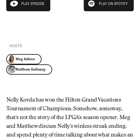
Newsletter
About Us
PLAY EPISODE
PLAY ON SPOTIFY
play episode
Pro Shop
Our Contributors
Events
Contact Us
PLAY EPISODE
PLAY ON SPOTIFY
Trip Planning
Join the Club
JOIN
THE
CLUB
HOSTS
JOIN
THE
Meg Adkins
CLUB
Matthew Galloway
Nelly Korda has won the Hilton Grand Vacations
Tournament of Champions. Somehow, someway,
that's not the story of the LPGA's season opener. Meg
and Matthew discuss Nelly's winless streak ending,
and spend plenty of time talking about what makes an