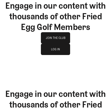
Engage in our content with
thousands of other Fried
Egg Golf Members
Join The Club
JOIN THE CLUB
log in
JOIN THE CLUB
LOG IN
LOG IN
Engage in our content with
thousands of other Fried