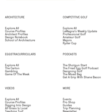
ARCHITECTURE
COMPETITIVE GOLF
Explore All
Explore All
Course Profiles
LaMagna's Weekly Update
Architect Profiles
Professional Golf
Design Notebook
Amateur Golf
School of Architecture
Majors
Ryder Cup
EGGSTRACURRICULARS
PODCASTS
Explore All
The Shotgun Start
The Carton
The Fried Egg Golf Podcast
Gambling
Designing Golf
Game Of The Week
The Mixed Bag
Get A Grip With Shane Bacon
VIDEOS
MORE
Explore All
Events
Course Profiles
Pro Shop
Digging Into Design
Guides
All Grass Is Local
Trip Planning
Teaching Turf
Newsletter