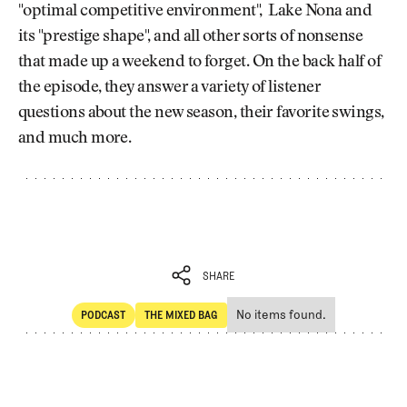
"optimal competitive environment", Lake Nona and
its "prestige shape", and all other sorts of nonsense
that made up a weekend to forget. On the back half of
the episode, they answer a variety of listener
questions about the new season, their favorite swings,
and much more.
SHARE
No items found.
PODCAST
THE MIXED BAG
SHARE
POdcast
The Mixed Bag