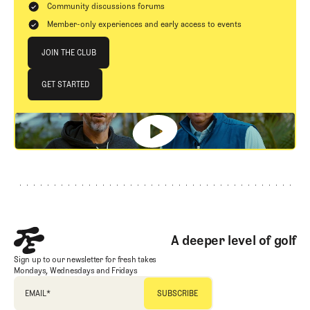
Community discussions forums
Member-only experiences and early access to events
Join The Club
JOIN THE CLUB
JOIN THE CLUB
GET STARTED
GET STARTED
Footer
A deeper level of golf
Sign up to our newsletter for fresh takes
Mondays, Wednesdays and Fridays
EMAIL
*