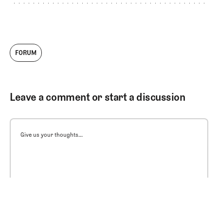
FORUM
Leave a comment or start a discussion
Give us your thoughts...