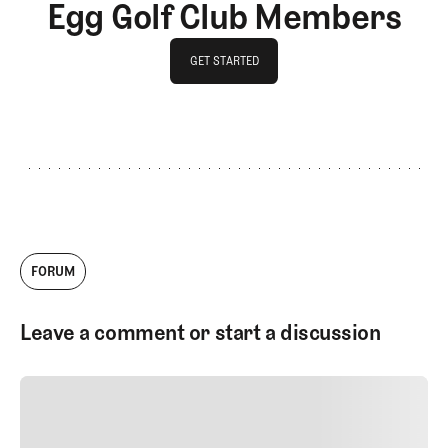
Egg Golf Club Members
GET STARTED
GET STARTED
FORUM
Leave a comment or start a discussion