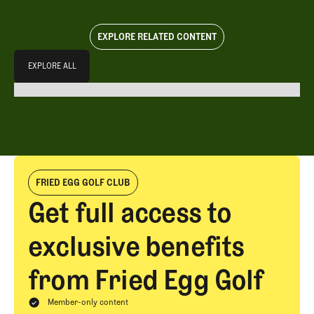
EXPLORE RELATED CONTENT
Explore All
EXPLORE ALL
EXPLORE ALL
FRIED EGG GOLF CLUB
Get full access to
exclusive benefits
from Fried Egg Golf
Member-only content