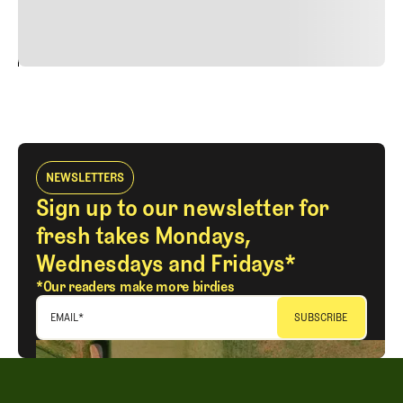
vitae risus tristique posuere.
24
REPLY
CANCEL
NEWSLETTERS
Sign up to our newsletter for
fresh takes Mondays,
Wednesdays and Fridays*
*Our readers make more birdies
EMAIL
*