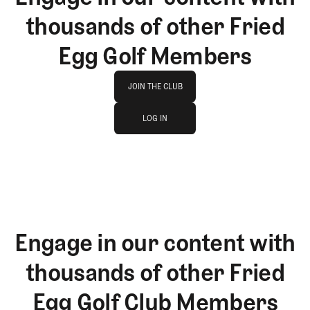
thousands of other Fried
Egg Golf Members
Join The Club
JOIN THE CLUB
log in
JOIN THE CLUB
LOG IN
LOG IN
Engage in our content with
thousands of other Fried
Egg Golf Club Members