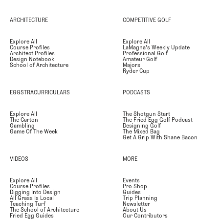
ARCHITECTURE
COMPETITIVE GOLF
Explore All
Explore All
Course Profiles
LaMagna's Weekly Update
Architect Profiles
Professional Golf
Design Notebook
Amateur Golf
School of Architecture
Majors
Ryder Cup
EGGSTRACURRICULARS
PODCASTS
Explore All
The Shotgun Start
The Carton
The Fried Egg Golf Podcast
Gambling
Designing Golf
Game Of The Week
The Mixed Bag
Get A Grip With Shane Bacon
VIDEOS
MORE
Explore All
Events
Course Profiles
Pro Shop
Digging Into Design
Guides
All Grass Is Local
Trip Planning
Teaching Turf
Newsletter
The School of Architecture
About Us
Fried Egg Guides
Our Contributors