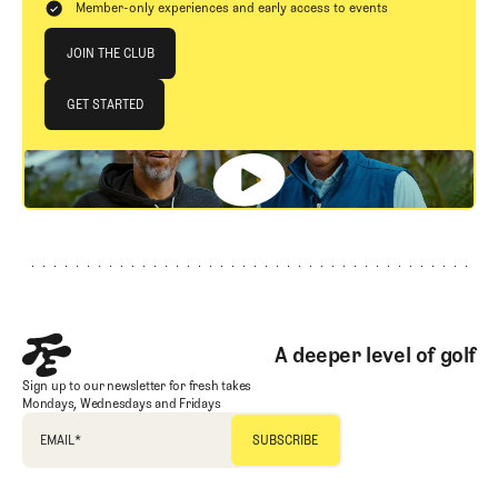
Member-only experiences and early access to events
Join The Club
JOIN THE CLUB
JOIN THE CLUB
GET STARTED
GET STARTED
Footer
A deeper level of golf
Sign up to our newsletter for fresh takes
Mondays, Wednesdays and Fridays
EMAIL
*