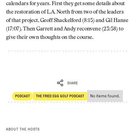
calendars for years. First they get some details about
the restoration of L.A. North from two of the leaders
of that project, Geoff Shackelford (8:15) and Gil Hanse
(17:07). Then Garrett and Andy reconvene (23:58) to
give their own thoughts on the course.
SHARE
No items found.
PODCAST
THE FRIED EGG GOLF PODCAST
SHARE
POdcast
The Fried Egg Golf Podcast
ABOUT THE HOSTS