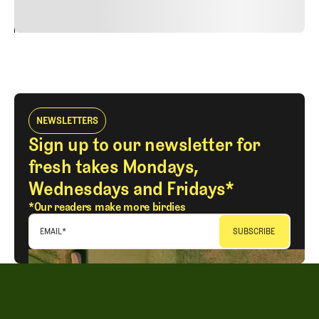
24
REPLY
CANCEL
NEWSLETTERS
Sign up to our newsletter for
fresh takes Mondays,
Wednesdays and Fridays*
*Our readers make more birdies
EMAIL
*