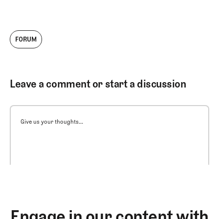
FORUM
Leave a comment or start a discussion
Give us your thoughts...
Engage in our content with