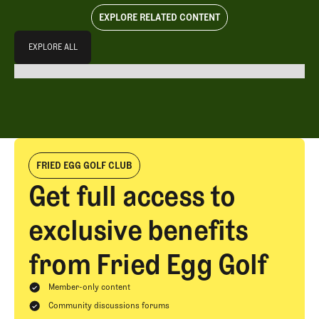
EXPLORE RELATED CONTENT
Explore All
EXPLORE ALL
EXPLORE ALL
FRIED EGG GOLF CLUB
Get full access to
exclusive benefits
from Fried Egg Golf
Member-only content
Community discussions forums