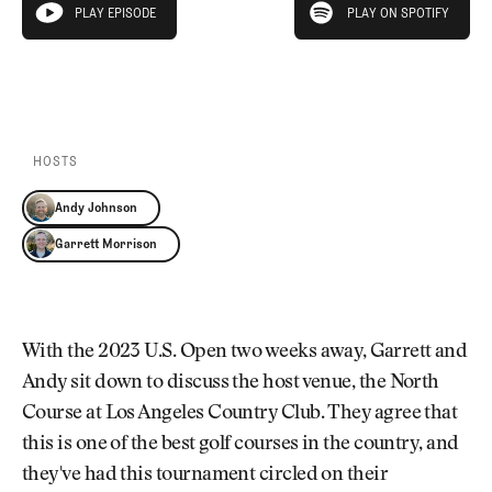
Newsletter
About Us
PLAY EPISODE
PLAY ON SPOTIFY
play episode
Pro Shop
Our Contributors
Events
Contact Us
PLAY EPISODE
PLAY ON SPOTIFY
Trip Planning
Join the Club
JOIN
THE
CLUB
HOSTS
JOIN
THE
Andy Johnson
CLUB
Garrett Morrison
With the 2023 U.S. Open two weeks away, Garrett and
Andy sit down to discuss the host venue, the North
Course at Los Angeles Country Club. They agree that
this is one of the best golf courses in the country, and
they've had this tournament circled on their