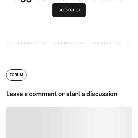
GET STARTED
GET STARTED
FORUM
Leave a comment or start a discussion