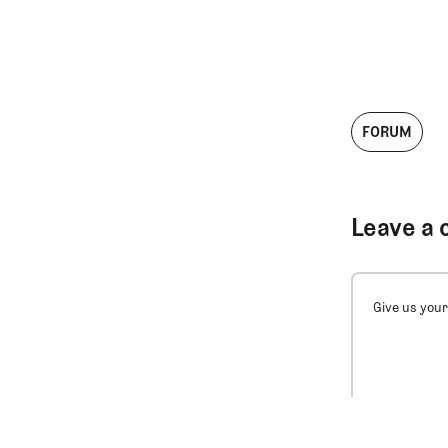
FORUM
Leave a 
Give us your