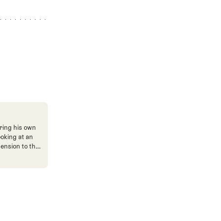
ring his own
ooking at an
mension to the