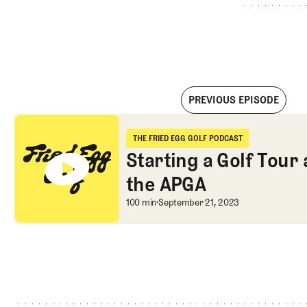
PREVIOUS EPISODE
Starting a Golf Tour and Playing on the APGA
THE FRIED EGG GOLF PODCAST
The Fried Egg Golf Podcast
Starting a Golf Tour
the APGA
Starting a Golf Tour
100 min
September 21, 2023