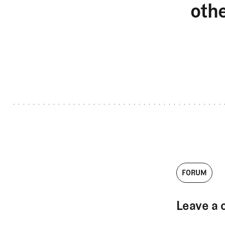
oth
FORUM
Leave a 