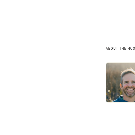
ABOUT THE HO