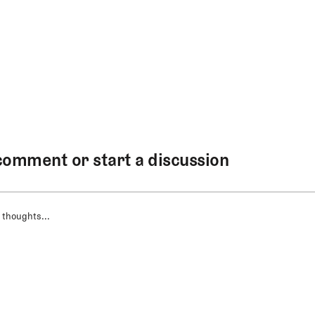
comment or start a discussion
 thoughts...