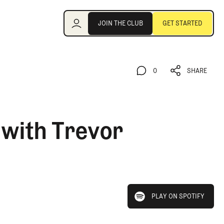
Join the Club
JOIN THE CLUB
GET STARTED
JOIN THE CLUB
GET STARTED
0
SHARE
0
SHARE
 with Trevor
play on spotify
PLAY ON SPOTIFY
PLAY ON SPOTIFY