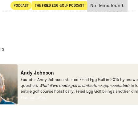
No items found.
PODCAST
THE FRIED EGG GOLF PODCAST
SHARE
POdcast
The Fried Egg Golf Podcast
STS
Andy Johnson
Founder Andy Johnson started Fried Egg Golf in 2015 by answe
question:
What if we made golf architecture approachable?
In l
entire golf course holistically, Fried Egg Golf brings another di
game and fills a gap in golf coverage.
Find out more
Find out more