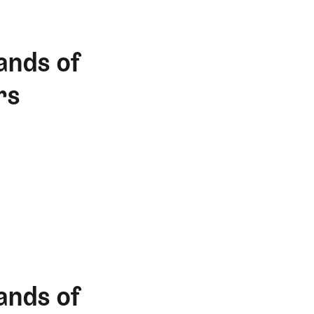
ands of
rs
ands of