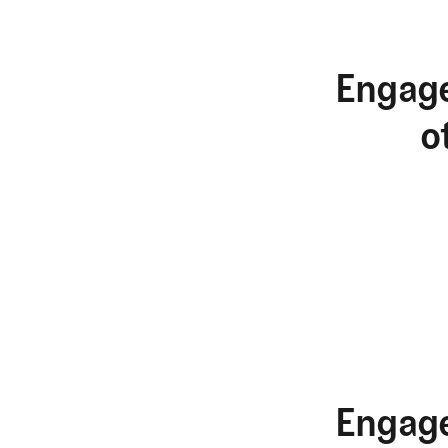
Engage
o
Engage