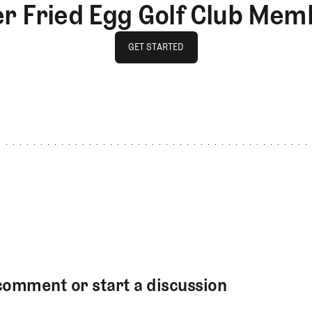
er Fried Egg Golf Club Mem
GET STARTED
GET STARTED
comment or start a discussion