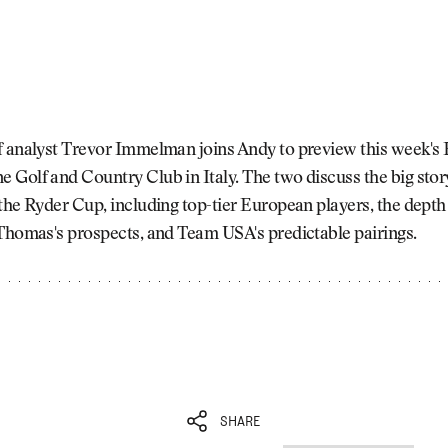
f analyst Trevor Immelman joins Andy to preview this week's
Golf and Country Club in Italy. The two discuss the big stor
the Ryder Cup, including top-tier European players, the depth 
Thomas's prospects, and Team USA's predictable pairings.
SHARE