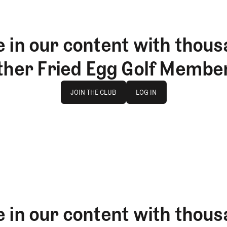
 in our content with thous
ther Fried Egg Golf Membe
Join The Club
log in
JOIN THE CLUB
LOG IN
JOIN THE CLUB
LOG IN
 in our content with thous