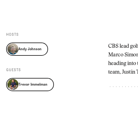
Videos
Guides
MORE
Newsletter
About Us
Pro Shop
Our Contributors
HOSTS
Events
Contact Us
CBS lead gol
Andy Johnson
Trip Planning
Marco Simone 
heading into 
GUESTS
team, Justin 
Trevor Immelman