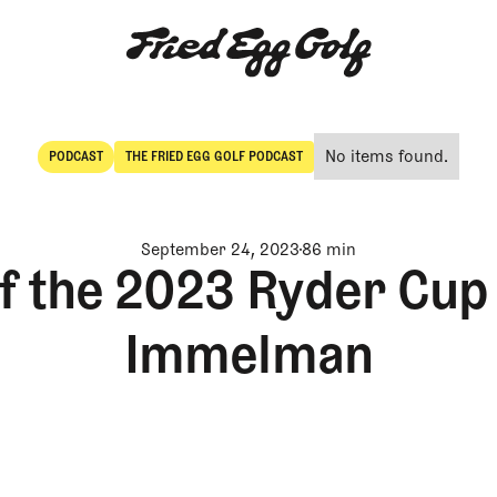
No items found.
PODCAST
THE FRIED EGG GOLF PODCAST
POdcast
The Fried Egg Golf Podcast
September 24, 2023
86 min
f the 2023 Ryder Cup
Immelman