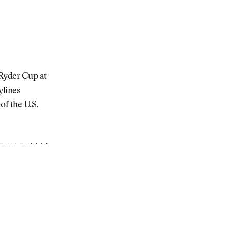
 Ryder Cup at
ylines
of the U.S.