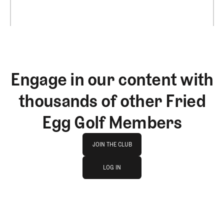
Engage in our content with
thousands of other Fried
Egg Golf Members
Join The Club
JOIN THE CLUB
log in
JOIN THE CLUB
LOG IN
LOG IN