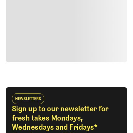
nulla, ut commodo diam libero vitae erat. Aenean
faucibus nibh et justo cursus id rutrum lorem imperdiet.
Nunc ut sem vitae risus tristique posuere. uis cursus, mi
quis viverra ornare, eros dolor interdum nulla, ut
commodo diam libero vitae erat. Aenean faucibus nibh et
justo cursus id rutrum lorem imperdiet. Nunc ut sem
vitae risus tristique posuere.
24
REPLY
CANCEL
NEWSLETTERS
Sign up to our newsletter for
fresh takes Mondays,
Wednesdays and Fridays*