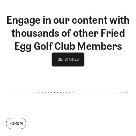
Engage in our content with
thousands of other Fried
Egg Golf Club Members
GET STARTED
GET STARTED
FORUM