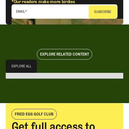
*Our readers make more birdies
EMAIL
*
EXPLORE RELATED CONTENT
Explore All
EXPLORE ALL
EXPLORE ALL
FRIED EGG GOLF CLUB
Get full access to