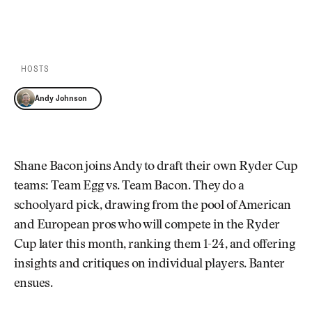
Newsletter
About Us
PLAY EPISODE
PLAY ON SPOTIFY
Pro Shop
Our Contributors
Events
Contact Us
Trip Planning
HOSTS
Join the Club
JOIN
THE
Andy Johnson
CLUB
JOIN
THE
CLUB
Shane Bacon joins Andy to draft their own Ryder Cup
teams: Team Egg vs. Team Bacon. They do a
schoolyard pick, drawing from the pool of American
and European pros who will compete in the Ryder
Cup later this month, ranking them 1-24, and offering
insights and critiques on individual players. Banter
ensues.