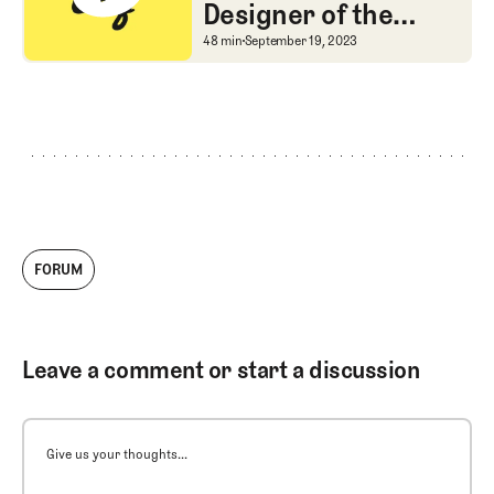
Designer of the
Ryder Cup Venue
A Chat with the Design
48 min
September 19, 2023
FORUM
Leave a comment or start a discussion
Give us your thoughts...