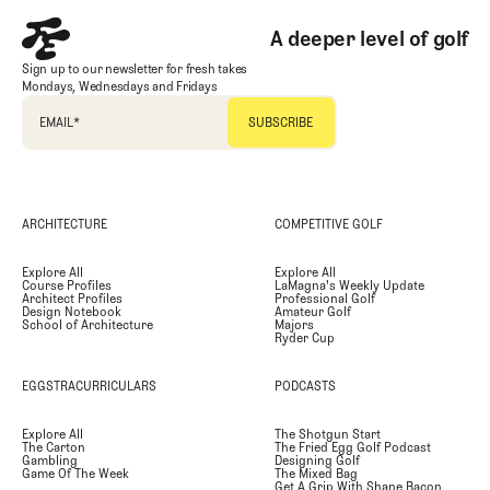
A deeper level of golf
Sign up to our newsletter for fresh takes
Mondays, Wednesdays and Fridays
EMAIL
*
ARCHITECTURE
COMPETITIVE GOLF
Explore All
Explore All
Course Profiles
LaMagna's Weekly Update
Architect Profiles
Professional Golf
Design Notebook
Amateur Golf
School of Architecture
Majors
Ryder Cup
EGGSTRACURRICULARS
PODCASTS
Explore All
The Shotgun Start
The Carton
The Fried Egg Golf Podcast
Gambling
Designing Golf
Game Of The Week
The Mixed Bag
Get A Grip With Shane Bacon