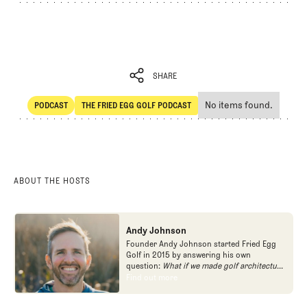
SHARE
No items found.
PODCAST
THE FRIED EGG GOLF PODCAST
SHARE
POdcast
The Fried Egg Golf Podcast
ABOUT THE HOSTS
Andy Johnson
Founder Andy Johnson started Fried Egg
Golf in 2015 by answering his own
question:
What if we made golf architecture
approachable?
In looking at an entire golf
Find out more
Find out more
course holistically, Fried Egg Golf brings
another dimension to the game and fills a