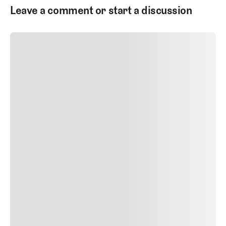
Leave a comment or start a discussion
SUBMIT COMMENT
SUBMIT COMMENT
Author Name
Jan 13, 2025
Delete