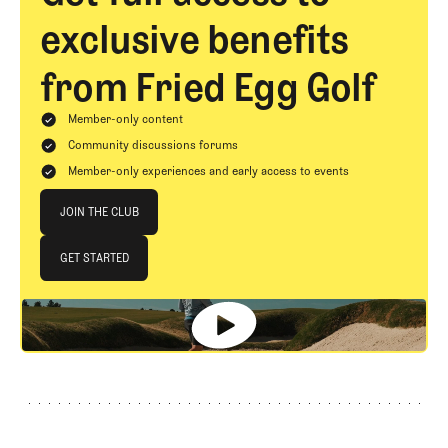
exclusive benefits
from Fried Egg Golf
Member-only content
Community discussions forums
Member-only experiences and early access to events
Join The Club
JOIN THE CLUB
JOIN THE CLUB
GET STARTED
GET STARTED
Footer