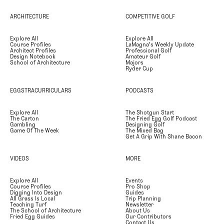
ARCHITECTURE
COMPETITIVE GOLF
Explore All
Explore All
Course Profiles
LaMagna's Weekly Update
Architect Profiles
Professional Golf
Design Notebook
Amateur Golf
School of Architecture
Majors
Ryder Cup
EGGSTRACURRICULARS
PODCASTS
Explore All
The Shotgun Start
The Carton
The Fried Egg Golf Podcast
Gambling
Designing Golf
Game Of The Week
The Mixed Bag
Get A Grip With Shane Bacon
VIDEOS
MORE
Explore All
Events
Course Profiles
Pro Shop
Digging Into Design
Guides
All Grass Is Local
Trip Planning
Teaching Turf
Newsletter
The School of Architecture
About Us
Fried Egg Guides
Our Contributors
Contact Us