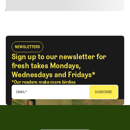
24
REPLY
CANCEL
NEWSLETTERS
Sign up to our newsletter for
fresh takes Mondays,
Wednesdays and Fridays*
*Our readers make more birdies
EMAIL
*