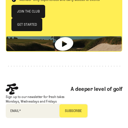
Join The Club
JOIN THE CLUB
JOIN THE CLUB
GET STARTED
GET STARTED
Footer
A deeper level of golf
Sign up to our newsletter for fresh takes
Mondays, Wednesdays and Fridays
EMAIL
*