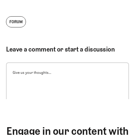
FORUM
Leave a comment or start a discussion
Give us your thoughts...
Engage in our content with