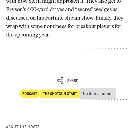
with how Stern might approach it. They also get to
Bryson’s 400-yard drives and “secret” wedges as
discussed on his Fortnite stream show. Finally, they
wrap with some nominees for breakout players for
the upcoming year.
SHARE
No items found.
PODCAST
THE SHOTGUN START
SHARE
POdcast
The Shotgun Start
ABOUT THE HOSTS