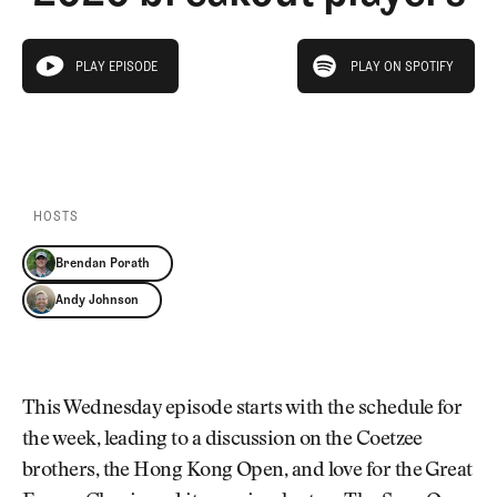
Newsletter
About Us
Pro Shop
Our Contributors
play on spotify
Events
Contact Us
PLAY EPISODE
PLAY ON SPOTIFY
play episode
Trip Planning
PLAY EPISODE
PLAY ON SPOTIFY
Join the Club
JOIN
THE
CLUB
JOIN
THE
CLUB
HOSTS
Brendan Porath
Andy Johnson
This Wednesday episode starts with the schedule for
the week, leading to a discussion on the Coetzee
brothers, the Hong Kong Open, and love for the Great