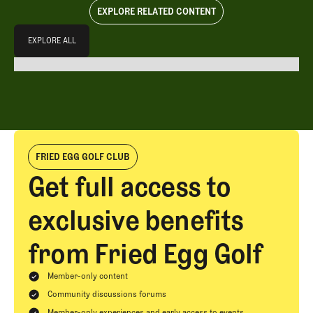
EXPLORE RELATED CONTENT
Explore All
EXPLORE ALL
EXPLORE ALL
FRIED EGG GOLF CLUB
Get full access to
exclusive benefits
from Fried Egg Golf
Member-only content
Community discussions forums
Member-only experiences and early access to events