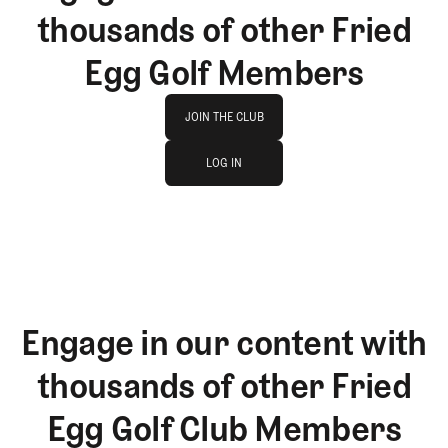
thousands of other Fried
Egg Golf Members
Join The Club
JOIN THE CLUB
log in
JOIN THE CLUB
LOG IN
LOG IN
Engage in our content with
thousands of other Fried
Egg Golf Club Members