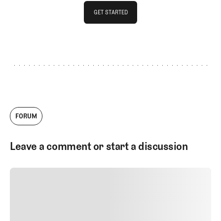
GET STARTED
GET STARTED
FORUM
Leave a comment or start a discussion