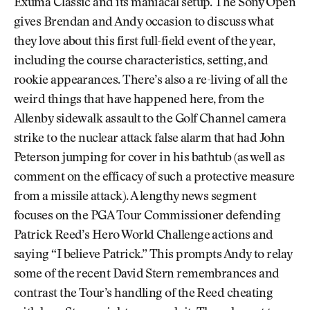
Exuma Classic and its maniacal setup. The Sony Open
gives Brendan and Andy occasion to discuss what
they love about this first full-field event of the year,
including the course characteristics, setting, and
rookie appearances. There’s also a re-living of all the
weird things that have happened here, from the
Allenby sidewalk assault to the Golf Channel camera
strike to the nuclear attack false alarm that had John
Peterson jumping for cover in his bathtub (as well as
comment on the efficacy of such a protective measure
from a missile attack). A lengthy news segment
focuses on the PGA Tour Commissioner defending
Patrick Reed’s Hero World Challenge actions and
saying “I believe Patrick.” This prompts Andy to relay
some of the recent David Stern remembrances and
contrast the Tour’s handling of the Reed cheating