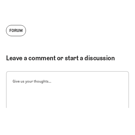
FORUM
Leave a comment or start a discussion
Give us your thoughts...