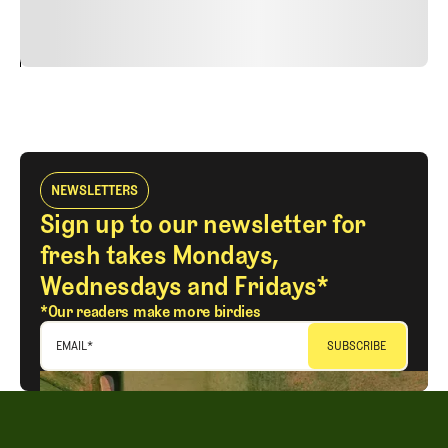
vitae risus tristique posuere.
24
REPLY
CANCEL
NEWSLETTERS
Sign up to our newsletter for
fresh takes Mondays,
Wednesdays and Fridays*
*Our readers make more birdies
EMAIL
*