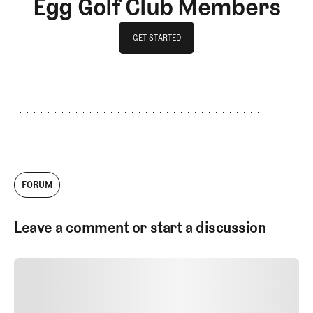
Egg Golf Club Members
GET STARTED
GET STARTED
FORUM
Leave a comment or start a discussion