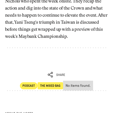
Nichols who spent the week onsite. They recap the
action and dig into the state of the Crown and what
needs to happen to continue to elevate the event. After
that, Yani Tseng's triumph in Taiwan is discussed
before things get wrapped up with a preview of this
week's Maybank Championship.
SHARE
No items found.
PODCAST
THE MIXED BAG
SHARE
POdcast
The Mixed Bag