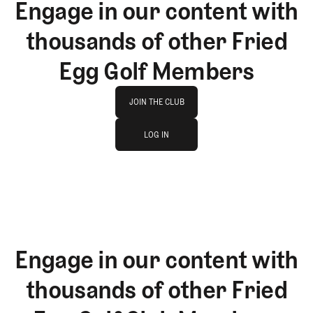
Engage in our content with
thousands of other Fried
Egg Golf Members
Join The Club
JOIN THE CLUB
log in
JOIN THE CLUB
LOG IN
LOG IN
Engage in our content with
thousands of other Fried