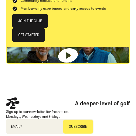
Community discussions forums
Member-only experiences and early access to events
Join The Club
JOIN THE CLUB
JOIN THE CLUB
GET STARTED
GET STARTED
Footer
A deeper level of golf
Sign up to our newsletter for fresh takes
Mondays, Wednesdays and Fridays
EMAIL
*