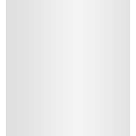
SUBMIT COMMENT
SUBMIT COMMENT
Author Name
Jan 13, 2025
Delete
Lorem ipsum dolor sit amet, consectetur adipiscing elit.
Suspendisse varius enim in eros elementum tristique. Duis
cursus, mi quis viverra ornare, eros dolor interdum nulla, ut
commodo diam libero vitae erat. Aenean faucibus nibh et justo
cursus id rutrum lorem imperdiet. Nunc ut sem vitae risus
tristique posuere. uis cursus, mi quis viverra ornare, eros dolor