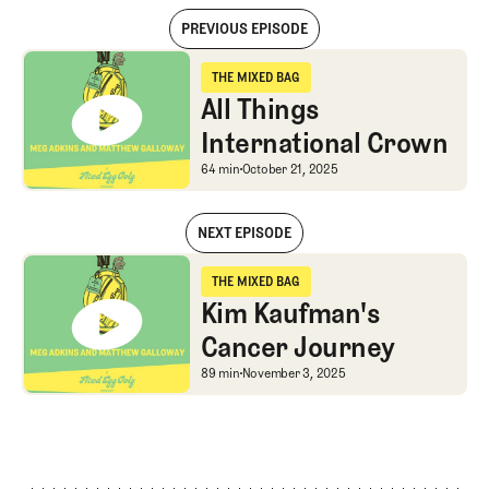
PREVIOUS EPISODE
All Things International Crown
THE MIXED BAG
The Mixed Bag
All Things
International Crown
All Things Internationa
64 min
October 21, 2025
NEXT EPISODE
All Things International Crown
THE MIXED BAG
The Mixed Bag
Kim Kaufman's
Cancer Journey
Kim Kaufman's Cancer 
89 min
November 3, 2025