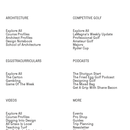
ARCHITECTURE
COMPETITIVE GOLF
Explore All
Explore All
Course Profiles
LaMagna's Weekly Update
Architect Profiles
Professional Golf
Design Notebook
Amateur Golf
School of Architecture
Majors
Ryder Cup
EGGSTRACURRICULARS
PODCASTS
Explore All
The Shotgun Start
The Carton
The Fried Egg Golf Podcast
Gambling
Designing Golf
Game Of The Week
The Mixed Bag
Get A Grip With Shane Bacon
VIDEOS
MORE
Explore All
Events
Course Profiles
Pro Shop
Digging Into Design
Guides
All Grass Is Local
Trip Planning
Teaching Turf
Newsletter