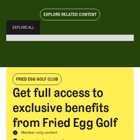
EXPLORE RELATED CONTENT
Explore All
EXPLORE ALL
EXPLORE ALL
FRIED EGG GOLF CLUB
Get full access to
exclusive benefits
from Fried Egg Golf
Member-only content