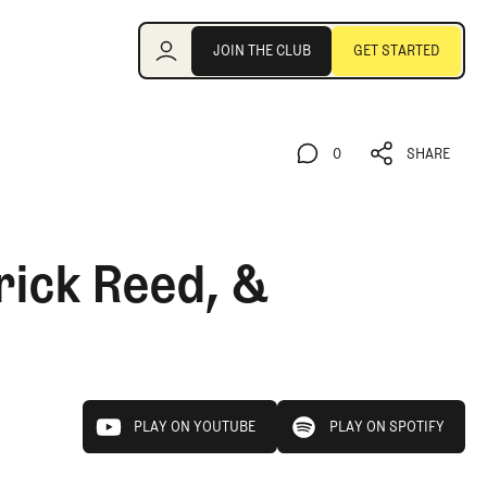
Join the Club
JOIN THE CLUB
GET STARTED
JOIN THE CLUB
GET STARTED
0
SHARE
0
SHARE
rick Reed, &
play on youtube
play on spotify
PLAY ON YOUTUBE
PLAY ON SPOTIFY
PLAY ON YOUTUBE
PLAY ON SPOTIFY