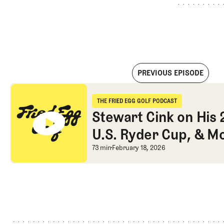
PREVIOUS EPISODE
Stewart Cink on His 2009 Open Win, U.S. Ryder Cup, & More
THE FRIED EGG GOLF PODCAST
The Fried Egg Golf Podcast
Stewart Cink on His
U.S. Ryder Cup, & M
Stewart Cink on His
73 min
February 18, 2026