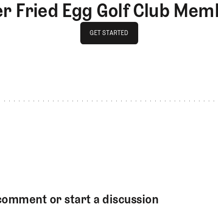
er Fried Egg Golf Club Mem
GET STARTED
GET STARTED
comment or start a discussion