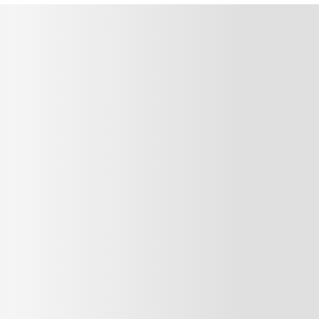
MMENT
MMENT
me
Jan 13, 2025
or sit amet, consectetur adipiscing elit. Suspendisse varius enim in ero
cursus, mi quis viverra ornare, eros dolor interdum nulla, ut commodo diam
cibus nibh et justo cursus id rutrum lorem imperdiet. Nunc ut sem vitae r