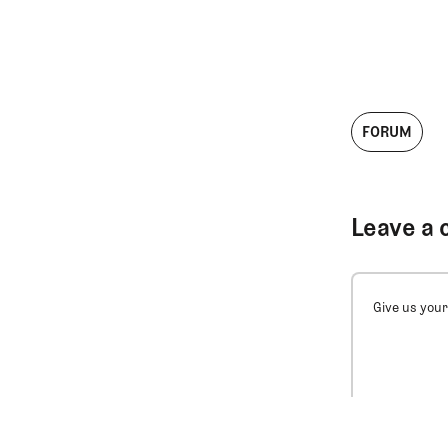
FORUM
Leave a 
Give us your