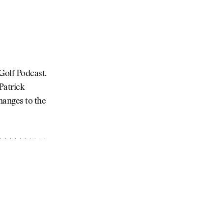
Golf Podcast.
Patrick
hanges to the