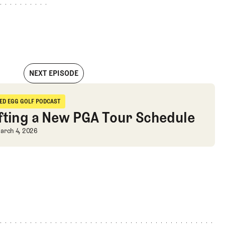
NEXT EPISODE
n Win, U.S. Ryder Cup, & More
IED EGG GOLF PODCAST
ried Egg Golf Podcast
fting a New PGA Tour Schedule
fting a New PGA Tour Schedule
arch 4, 2026
More