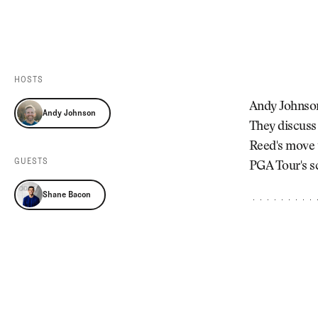
Videos
Guides
MORE
Newsletter
About Us
Pro Shop
Our Contributors
HOSTS
Events
Contact Us
Andy Johnson 
Andy Johnson
Trip Planning
They discuss
Reed's move t
GUESTS
PGA Tour's s
Shane Bacon