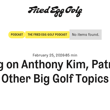
No items found.
PODCAST
THE FRIED EGG GOLF PODCAST
POdcast
The Fried Egg Golf Podcast
February 25, 2026
85 min
 on Anthony Kim, Pat
Other Big Golf Topics