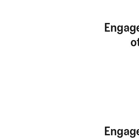
Engage
o
Engage