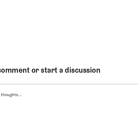
comment or start a discussion
 thoughts...