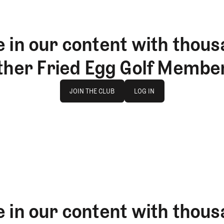
 in our content with thous
ther Fried Egg Golf Membe
Join The Club
log in
JOIN THE CLUB
LOG IN
JOIN THE CLUB
LOG IN
 in our content with thous