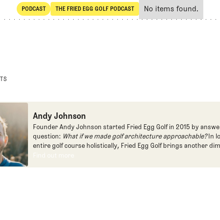
No items found.
PODCAST
THE FRIED EGG GOLF PODCAST
SHARE
POdcast
The Fried Egg Golf Podcast
STS
Andy Johnson
Founder Andy Johnson started Fried Egg Golf in 2015 by answe
question:
What if we made golf architecture approachable?
In l
entire golf course holistically, Fried Egg Golf brings another di
game and fills a gap in golf coverage.
Find out more
Find out more