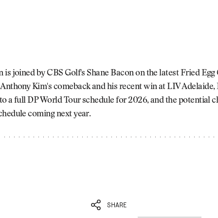
is joined by CBS Golf's Shane Bacon on the latest Fried Egg 
 Anthony Kim's comeback and his recent win at LIV Adelaide, 
o a full DP World Tour schedule for 2026, and the potential c
chedule coming next year.
SHARE