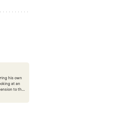
ring his own
ooking at an
mension to the