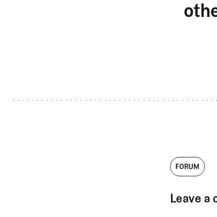
oth
FORUM
Leave a 