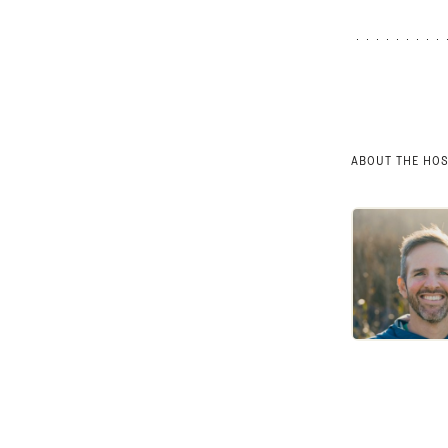
ABOUT THE HO