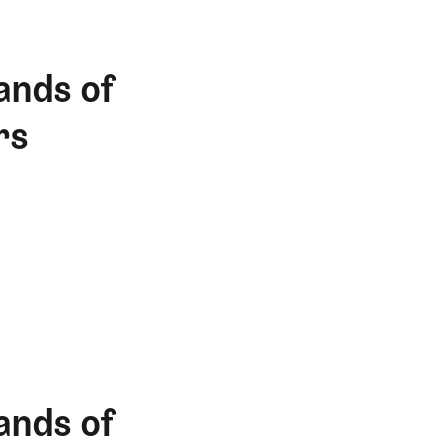
ands of
rs
ands of