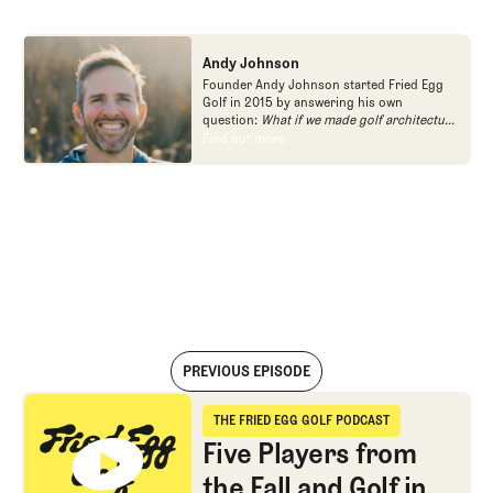
Andy Johnson
Founder Andy Johnson started Fried Egg
Golf in 2015 by answering his own
question:
What if we made golf architecture
approachable?
In looking at an entire golf
Find out more
Find out more
course holistically, Fried Egg Golf brings
another dimension to the game and fills a
gap in golf coverage.
PREVIOUS EPISODE
Five Players from the Fall and Golf in England
THE FRIED EGG GOLF PODCAST
The Fried Egg Golf Podcast
Five Players from
the Fall and Golf in