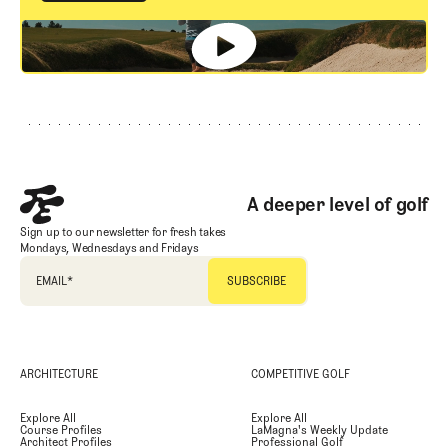
GET STARTED
Footer
A deeper level of golf
Sign up to our newsletter for fresh takes
Mondays, Wednesdays and Fridays
EMAIL
*
ARCHITECTURE
COMPETITIVE GOLF
Explore All
Explore All
Course Profiles
LaMagna's Weekly Update
Architect Profiles
Professional Golf