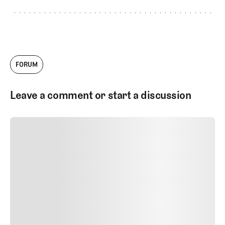
FORUM
Leave a comment or start a discussion
SUBMIT COMMENT