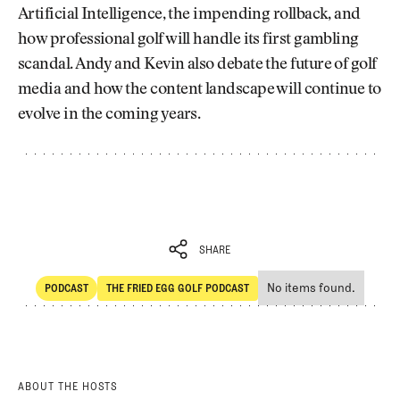
Artificial Intelligence, the impending rollback, and
how professional golf will handle its first gambling
scandal. Andy and Kevin also debate the future of golf
media and how the content landscape will continue to
evolve in the coming years.
SHARE
No items found.
PODCAST
THE FRIED EGG GOLF PODCAST
SHARE
POdcast
The Fried Egg Golf Podcast
ABOUT THE HOSTS