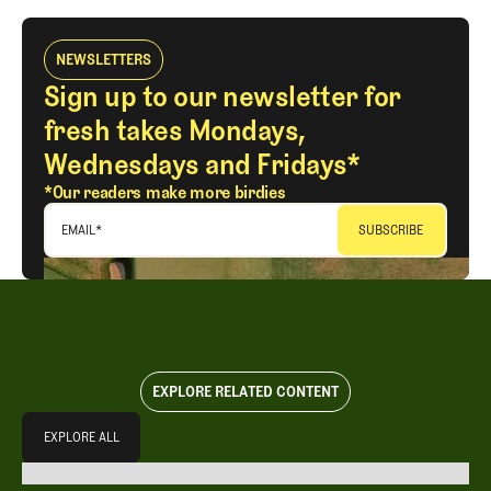
NEWSLETTERS
Sign up to our newsletter for
fresh takes Mondays,
Wednesdays and Fridays*
*Our readers make more birdies
EMAIL
*
EXPLORE RELATED CONTENT
Explore All
EXPLORE ALL
EXPLORE ALL