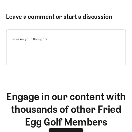
Leave a comment or start a discussion
Give us your thoughts...
Engage in our content with
thousands of other Fried
Egg Golf Members
Join The Club