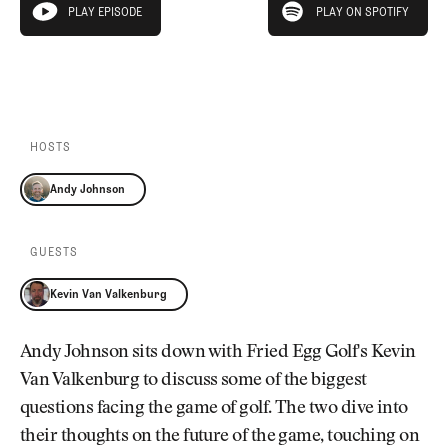
Newsletter
About Us
PLAY EPISODE
PLAY ON SPOTIFY
play episode
Pro Shop
Our Contributors
Events
Contact Us
PLAY EPISODE
PLAY ON SPOTIFY
Trip Planning
Join the Club
JOIN
THE
CLUB
HOSTS
JOIN
THE
Andy Johnson
CLUB
GUESTS
Kevin Van Valkenburg
Andy Johnson sits down with Fried Egg Golf's Kevin
Van Valkenburg to discuss some of the biggest
questions facing the game of golf. The two dive into
their thoughts on the future of the game, touching on