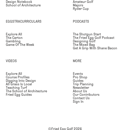
Design Notebook
Amateur Golf
School of Architecture
Majors
Ryder Cup
EGGSTRACURRICULARS
PODCASTS
Explore All
The Shotgun Start
The Carton
The Fried Egg Golf Podcast
Gambling
Designing Golf
Game Of The Week
The Mixed Bag
Get A Grip With Shane Bacon
VIDEOS
MORE
Explore All
Events
Course Profiles
Pro Shop
Digging Into Design
Guides
All Grass Is Local
Trip Planning
Teaching Turf
Newsletter
The School of Architecture
About Us
Fried Egg Guides
Our Contributors
Contact Us
Sign In
©Fried Egg Golf
2026