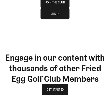
JOIN THE CLUB
log in
JOIN THE CLUB
LOG IN
LOG IN
Engage in our content with
thousands of other Fried
Egg Golf Club Members
GET STARTED
GET STARTED