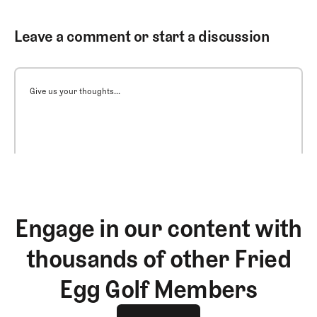
Leave a comment or start a discussion
Give us your thoughts...
Engage in our content with
thousands of other Fried
Egg Golf Members
Join The Club