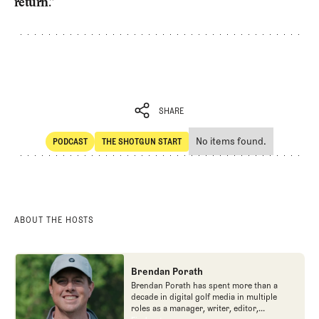
return.”
SHARE
No items found.
PODCAST
THE SHOTGUN START
SHARE
POdcast
The Shotgun Start
ABOUT THE HOSTS
Brendan Porath
Brendan Porath has spent more than a
decade in digital golf media in multiple
roles as a manager, writer, editor,