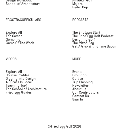
Design Notebook
Amateur Golf
School of Architecture
Majors
Ryder Cup
EGGSTRACURRICULARS
PODCASTS
Explore All
The Shotgun Start
The Carton
The Fried Egg Golf Podcast
Gambling
Designing Golf
Game Of The Week
The Mixed Bag
Get A Grip With Shane Bacon
VIDEOS
MORE
Explore All
Events
Course Profiles
Pro Shop
Digging Into Design
Guides
All Grass Is Local
Trip Planning
Teaching Turf
Newsletter
The School of Architecture
About Us
Fried Egg Guides
Our Contributors
Contact Us
Sign In
©Fried Egg Golf
2026