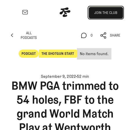
Join the Club
JOIN THE CLUB
JOIN THE CLUB
EXPLORE
ALL
Architecture
0
SHARE
PODCASTS
Course
ALL
0
SHARE
Profiles
PODCASTS
No items found.
PODCAST
THE SHOTGUN START
Architect
POdcast
The Shotgun Start
Profiles
Competitive
September 9, 2022
52 min
Golf
BMW PGA trimmed to
Majors
54 holes, FBF to the
Eggstracurriculars
Podcasts
grand World Match
Videos
Guides
Play at Wentworth
MORE