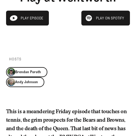
Newsletter
About Us
Pro Shop
Our Contributors
play on spotify
Events
Contact Us
PLAY EPISODE
PLAY ON SPOTIFY
play episode
Trip Planning
PLAY EPISODE
PLAY ON SPOTIFY
Join the Club
JOIN
THE
CLUB
JOIN
THE
CLUB
HOSTS
Brendan Porath
Andy Johnson
This is a meandering Friday episode that touches on
tennis, the grim prospects for the Bears and Browns,
and the death of the Queen. That last bit of news has