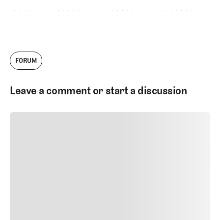
FORUM
Leave a comment or start a discussion
SUBMIT COMMENT