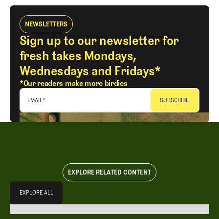
NEWSLETTERS
Sign up to our newsletter for
fresh takes Mondays,
Wednesdays and Fridays*
*Our readers make more birdies
EMAIL
*
EXPLORE RELATED CONTENT
Explore All
EXPLORE ALL
EXPLORE ALL