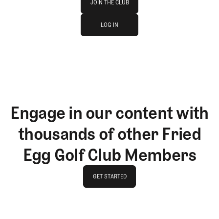
JOIN THE CLUB
log in
JOIN THE CLUB
LOG IN
LOG IN
Engage in our content with
thousands of other Fried
Egg Golf Club Members
GET STARTED
GET STARTED