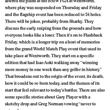
altered the plans at the BMW PGA at Wentworth,
where play was suspended on Thursday and Friday
and the flagship event has been reduced to 54 holes.
There will be jokes, probably from Sharky. They
discuss the early sniping from the grounds and how
everyone looks like a loser. Then it’s on to Flashback
Friday, which is a longer trip on a host of memories
from the grand World Match Play event that used to
take place at Wentworth. They start on a specific
edition that had Isao Aoki walking away “winning
more money in one week than any golfer in history.”
That broadens out to the origin of the event, its death,
how it could be re-born today, and the themes of its
start that feel relevant to today’s battles. There are also
some specific stories about Gary Player with a
sketchy drop and Greg Norman vowing “never to