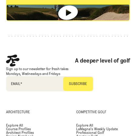
GET STARTED
Footer
A deeper level of golf
Sign up to our newsletter for fresh takes
Mondays, Wednesdays and Fridays
EMAIL
*
ARCHITECTURE
COMPETITIVE GOLF
Explore All
Explore All
Course Profiles
LaMagna's Weekly Update
Architect Profiles
Professional Golf