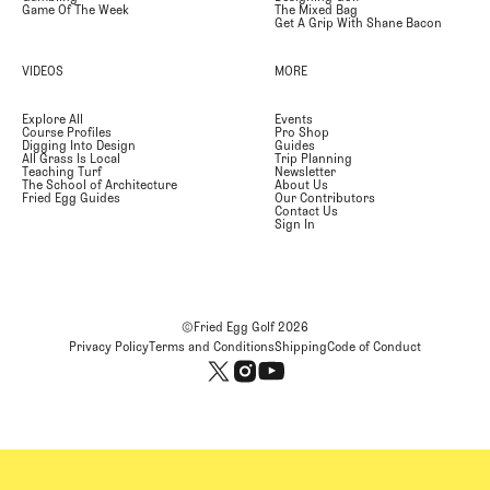
Game Of The Week
The Mixed Bag
Get A Grip With Shane Bacon
VIDEOS
MORE
Explore All
Events
Course Profiles
Pro Shop
Digging Into Design
Guides
All Grass Is Local
Trip Planning
Teaching Turf
Newsletter
The School of Architecture
About Us
Fried Egg Guides
Our Contributors
Contact Us
Sign In
©Fried Egg Golf
2026
Privacy Policy
Terms and Conditions
Shipping
Code of Conduct