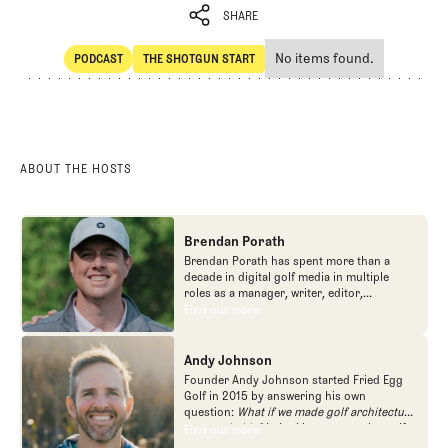
SHARE
No items found.
PODCAST
THE SHOTGUN START
SHARE
POdcast
The Shotgun Start
ABOUT THE HOSTS
Brendan Porath
Brendan Porath has spent more than a
decade in digital golf media in multiple
roles as a manager, writer, editor,
podcaster, and contributor to television
Find out more
Find out more
programs. He built and expanded Vox
Media's golf coverage into one of the most
popular destinations on the Internet at SB
Andy Johnson
Nation. He's also written for the New York
Founder Andy Johnson started Fried Egg
Times and contributed to Golf Channel
Golf in 2015 by answering his own
programming, most often for the live
question:
What if we made golf architecture
studio show, Morning Drive. He founded
approachable?
In looking at an entire golf
Find out more
Find out more
the Shotgun Start podcast with Andy
course holistically, Fried Egg Golf brings