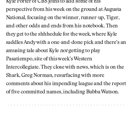
Kyle Porter of CBS joins to add some of his
perspective from his week on the ground at Augusta
National, focusing on the winner, runner-up, Tiger,
and other odds and ends from his notebook. Then
they get to the shhhedule for the week, where Kyle
saddles Andy with a one-and-done pick and there’s an
amusing tale about Kyle
not
getting to play
Pasatiempo, site of this week’s Western
Intercollegiate. They close with news, which is on the
Shark, Greg Norman, resurfacing with more
comments about his impending league and the report
of five committed names, including Bubba Watson.