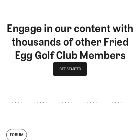
Engage in our content with
thousands of other Fried
Egg Golf Club Members
GET STARTED
GET STARTED
FORUM