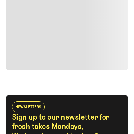
Duis cursus, mi quis viverra ornare, eros dolor interdum
nulla, ut commodo diam libero vitae erat. Aenean
faucibus nibh et justo cursus id rutrum lorem imperdiet.
Nunc ut sem vitae risus tristique posuere. uis cursus, mi
quis viverra ornare, eros dolor interdum nulla, ut
commodo diam libero vitae erat. Aenean faucibus nibh et
justo cursus id rutrum lorem imperdiet. Nunc ut sem
vitae risus tristique posuere.
24
REPLY
CANCEL
NEWSLETTERS
Sign up to our newsletter for
fresh takes Mondays,