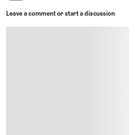
Leave a comment or start a discussion
SUBMIT COMMENT
SUBMIT COMMENT
Author Name
Jan 13, 2025
Delete