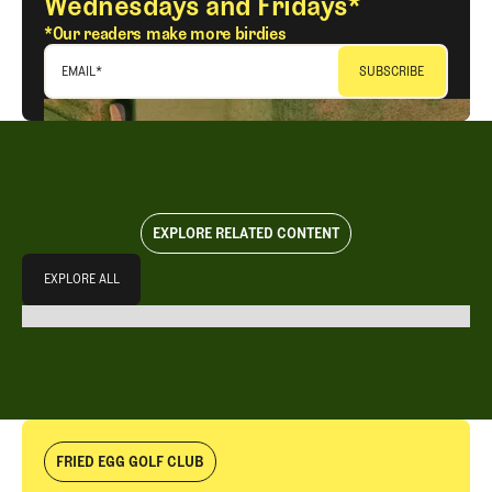
Wednesdays and Fridays*
*Our readers make more birdies
EMAIL
*
EXPLORE RELATED CONTENT
Explore All
EXPLORE ALL
EXPLORE ALL
FRIED EGG GOLF CLUB