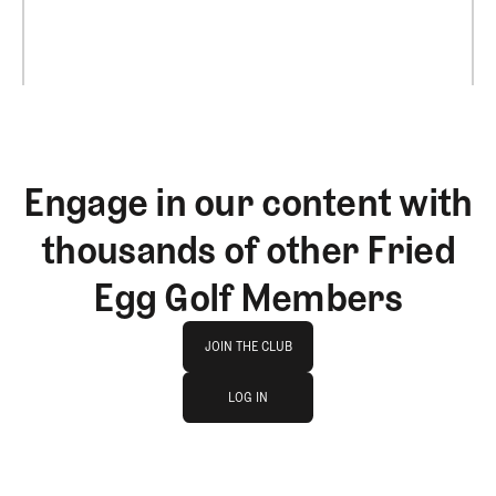
Engage in our content with
thousands of other Fried
Egg Golf Members
Join The Club
JOIN THE CLUB
log in
JOIN THE CLUB
LOG IN
LOG IN