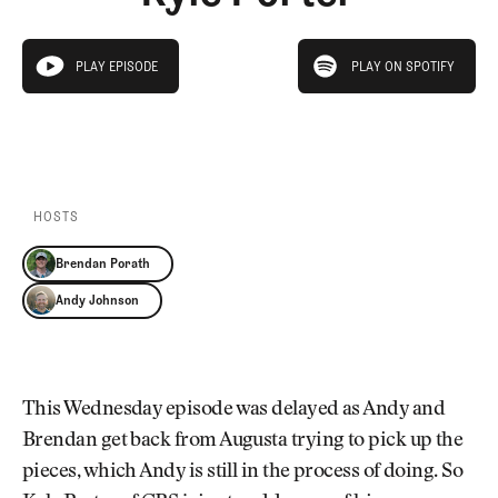
Newsletter
About Us
Pro Shop
Our Contributors
play on spotify
Events
Contact Us
PLAY EPISODE
PLAY ON SPOTIFY
play episode
Trip Planning
PLAY EPISODE
PLAY ON SPOTIFY
Join the Club
JOIN
THE
CLUB
JOIN
THE
CLUB
HOSTS
Brendan Porath
Andy Johnson
This Wednesday episode was delayed as Andy and
Brendan get back from Augusta trying to pick up the
pieces, which Andy is still in the process of doing. So