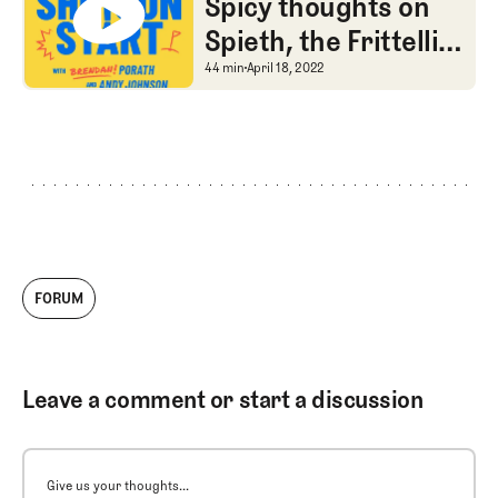
Spicy thoughts on
Spieth, the Frittelli
penalty, and chum
Spicy thoughts on Spiet
44 min
April 18, 2022
FORUM
Leave a comment or start a discussion
Give us your thoughts...