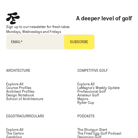
A deeper level of golf
Sign up to our newsletter for fresh takes
Mondays, Wednesdays and Fridays
EMAIL
*
ARCHITECTURE
COMPETITIVE GOLF
Explore All
Explore All
Course Profiles
LaMagna's Weekly Update
Architect Profiles
Professional Golf
Design Notebook
Amateur Golf
School of Architecture
Majors
Ryder Cup
EGGSTRACURRICULARS
PODCASTS
Explore All
The Shotgun Start
The Carton
The Fried Egg Golf Podcast
Gambling
Designing Golf