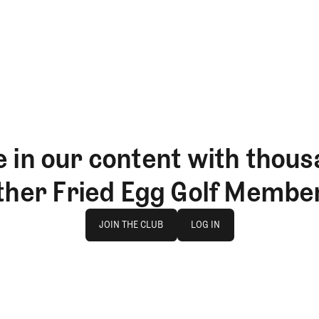
 in our content with thous
ther Fried Egg Golf Membe
Join The Club
log in
JOIN THE CLUB
LOG IN
JOIN THE CLUB
LOG IN