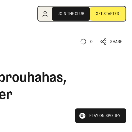
Join the Club
JOIN THE CLUB
GET STARTED
JOIN THE CLUB
GET STARTED
0
SHARE
0
SHARE
 brouhahas,
er
play on spotify
PLAY ON SPOTIFY
PLAY ON SPOTIFY