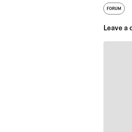
FORUM
Leave a 
SUBMIT CO
SUBMIT CO