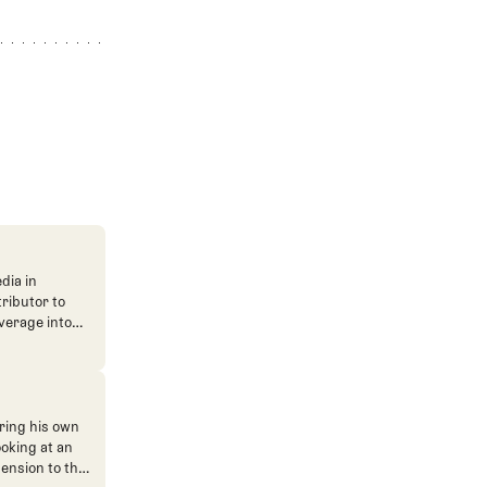
dia in
tributor to
verage into
n. He's also
ve. He
ned The Fried
ent.
ring his own
ooking at an
mension to the