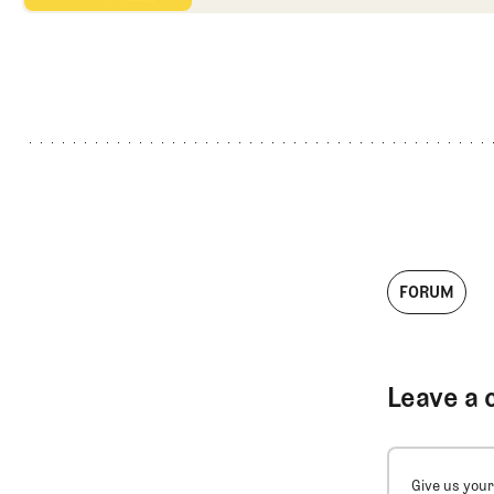
FORUM
Leave a 
Give us your