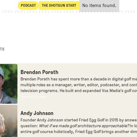
No items found.
PODCAST
THE SHOTGUN START
SHARE
POdcast
The Shotgun Start
STS
Brendan Porath
Brendan Porath has spent more than a decade in digital golf me
multiple roles as a manager, writer, editor, podcaster, and con
television programs. He built and expanded Vox Media's golf co
one of the most popular destinations on the Internet at SB Natio
Find out more
Find out more
written for the New York Times and contributed to Golf Channel
programming, most often for the live studio show, Morning Dri
Andy Johnson
founded the Shotgun Start podcast with Andy Johnson, and joi
Egg full time as an editor, writer, and manager overseeing cont
Founder Andy Johnson started Fried Egg Golf in 2015 by answe
question:
What if we made golf architecture approachable?
In l
entire golf course holistically, Fried Egg Golf brings another di