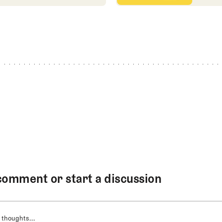
comment or start a discussion
 thoughts...