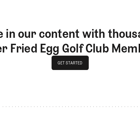
 in our content with thous
er Fried Egg Golf Club Mem
GET STARTED
GET STARTED