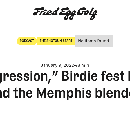
No items found.
PODCAST
THE SHOTGUN START
POdcast
The Shotgun Start
January 9, 2022
46 min
ression,” Birdie fest
nd the Memphis blend