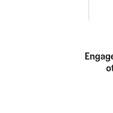
Engage
o