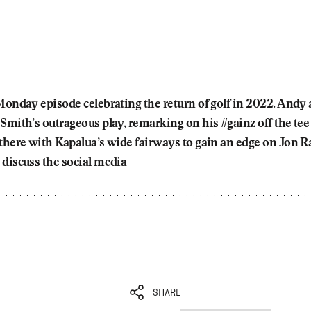
 Monday episode celebrating the return of golf in 2022. And
 Smith’s outrageous play, remarking on his #gainz off the te
 there with Kapalua’s wide fairways to gain an edge on Jon R
 discuss the social media
SHARE