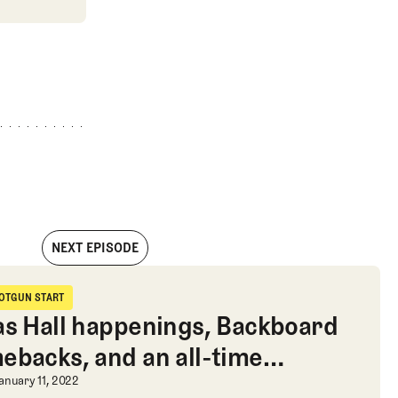
NEXT EPISODE
urious calculations, and Bryson’s cap
OTGUN START
hotgun Start
as Hall happenings, Backboard
ebacks, and an all-time
ryson’s cap
edule for the week
as Hall happenings, Backboard come
anuary 11, 2022