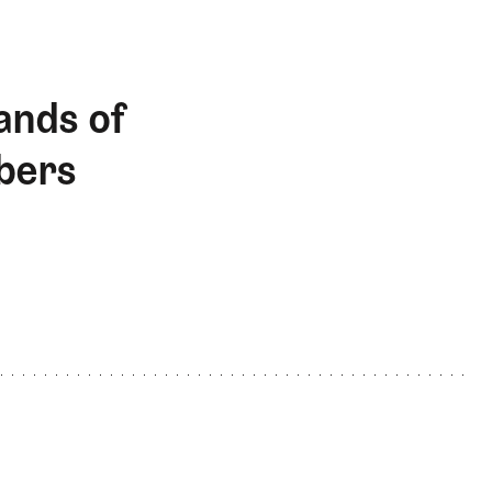
ands of
bers