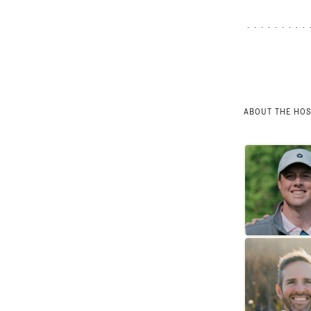
ABOUT THE HO