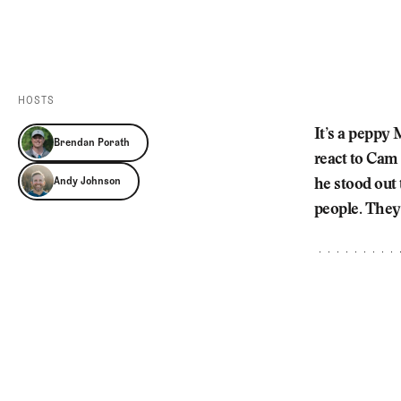
Videos
Guides
MORE
Newsletter
About Us
Pro Shop
Our Contributors
HOSTS
Events
Contact Us
It’s a peppy
Brendan Porath
Trip Planning
react to Cam
Andy Johnson
he stood out
people. They