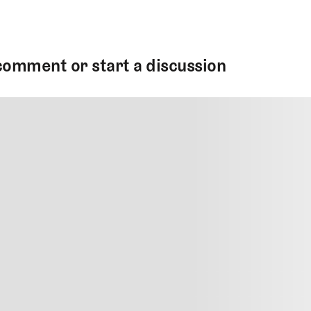
comment or start a discussion
MMENT
MMENT