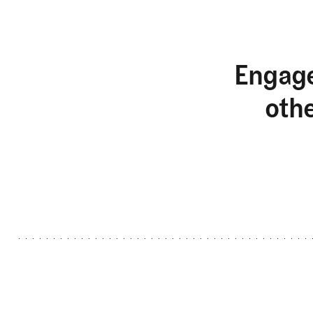
Engage
oth