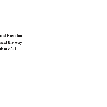
y and Brendan
e and the way
ahm of all