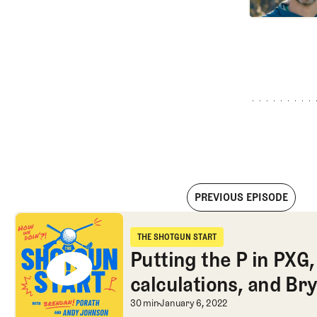
PREVIOUS EPISODE
Putting the P in PXG, ESPN’s curious calculations, and Bryso
THE SHOTGUN START
The Shotgun Start
Putting the P in PXG
calculations, and Br
Putting the P in PXG
30 min
January 6, 2022