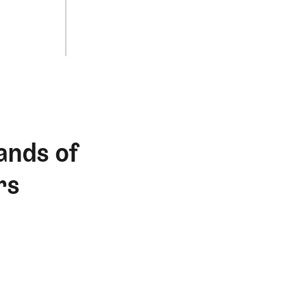
ands of
rs