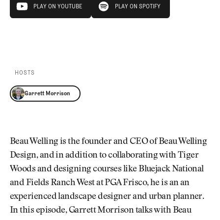
Newsletter
About Us
PLAY EPISODE
PLAY ON YOUTUBE
PLAY ON SPOTIFY
Pro Shop
Our Contributors
Events
Contact Us
PLAY ON YOUTUBE
PLAY ON SPOTIFY
Trip Planning
Join the Club
JOIN
THE
CLUB
HOSTS
JOIN
THE
Garrett Morrison
CLUB
Beau Welling is the founder and CEO of Beau Welling
Design, and in addition to collaborating with Tiger
Woods and designing courses like Bluejack National
and Fields Ranch West at PGA Frisco, he is an an
experienced landscape designer and urban planner.
In this episode, Garrett Morrison talks with Beau