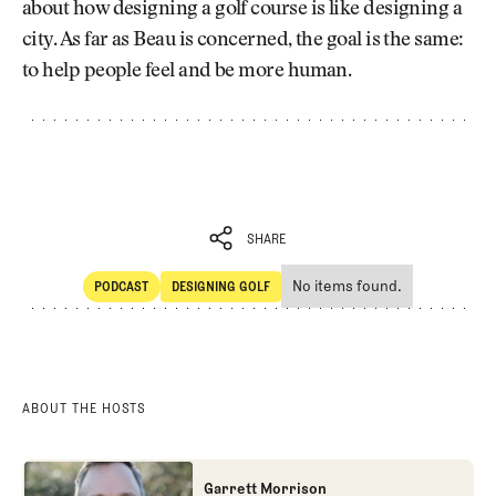
about how designing a golf course is like designing a
city. As far as Beau is concerned, the goal is the same:
to help people feel and be more human.
SHARE
No items found.
PODCAST
DESIGNING GOLF
SHARE
POdcast
Designing Golf
ABOUT THE HOSTS
Garrett Morrison