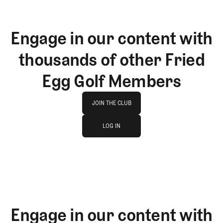
Engage in our content with
thousands of other Fried
Egg Golf Members
Join The Club
JOIN THE CLUB
log in
JOIN THE CLUB
LOG IN
LOG IN
Engage in our content with