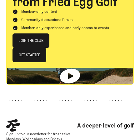
from Fried Egg Golf
Member-only content
Community discussions forums
Member-only experiences and early access to events
Join The Club
JOIN THE CLUB
JOIN THE CLUB
GET STARTED
GET STARTED
Footer
A deeper level of golf
Sign up to our newsletter for fresh takes
Mondays, Wednesdays and Fridays