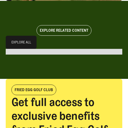
EXPLORE RELATED CONTENT
Explore All
EXPLORE ALL
EXPLORE ALL
FRIED EGG GOLF CLUB
Get full access to
exclusive benefits