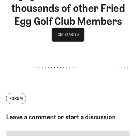
thousands of other Fried
Egg Golf Club Members
GET STARTED
GET STARTED
FORUM
Leave a comment or start a discussion