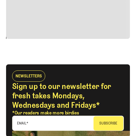
quis viverra ornare, eros dolor interdum nulla, ut
commodo diam libero vitae erat. Aenean faucibus nibh et
justo cursus id rutrum lorem imperdiet. Nunc ut sem
vitae risus tristique posuere.
24
REPLY
CANCEL
NEWSLETTERS
Sign up to our newsletter for
fresh takes Mondays,
Wednesdays and Fridays*
*Our readers make more birdies
EMAIL
*