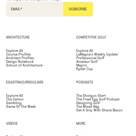
EMAIL
*
ARCHITECTURE
COMPETITIVE GOLF
Explore All
Explore All
Course Profiles
LaMagna's Weekly Update
Architect Profiles
Professional Golf
Design Notebook
Amateur Golf
School of Architecture
Majors
Ryder Cup
EGGSTRACURRICULARS
PODCASTS
Explore All
The Shotgun Start
The Carton
The Fried Egg Golf Podcast
Gambling
Designing Golf
Game Of The Week
The Mixed Bag
Get A Grip With Shane Bacon
VIDEOS
MORE