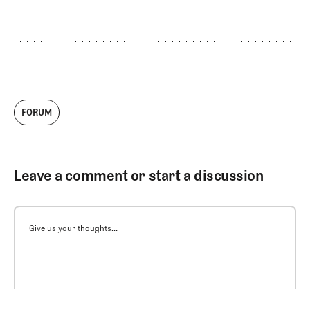
FORUM
Leave a comment or start a discussion
Give us your thoughts...