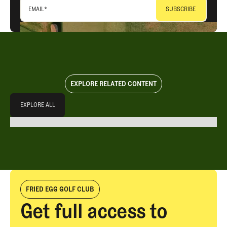
EMAIL
*
EXPLORE RELATED CONTENT
Explore All
EXPLORE ALL
EXPLORE ALL
FRIED EGG GOLF CLUB
Get full access to