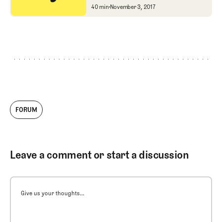
Jay Blasi and Brett Hoc
40 min
November 3, 2017
FORUM
Leave a comment or start a discussion
Give us your thoughts...