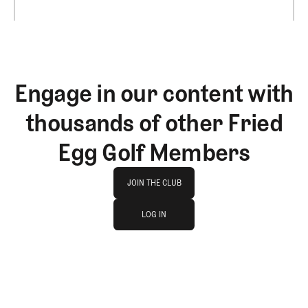
Engage in our content with
thousands of other Fried
Egg Golf Members
Join The Club
JOIN THE CLUB
log in
JOIN THE CLUB
LOG IN
LOG IN