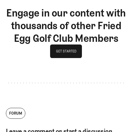
Engage in our content with
thousands of other Fried
Egg Golf Club Members
GET STARTED
GET STARTED
FORUM
Leave a comment or start a discussion