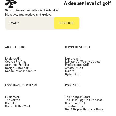
A deeper level of golf
Sign up to our newsletter for fresh takes
Mondays, Wednesdays and Fridays
EMAIL
*
ARCHITECTURE
COMPETITIVE GOLF
Explore All
Explore All
Course Profiles
LaMagna's Weekly Update
Architect Profiles
Professional Golf
Design Notebook
Amateur Golf
School of Architecture
Majors
Ryder Cup
EGGSTRACURRICULARS
PODCASTS
Explore All
The Shotgun Start
The Carton
The Fried Egg Golf Podcast
Gambling
Designing Golf
Game Of The Week
The Mixed Bag
Get A Grip With Shane Bacon