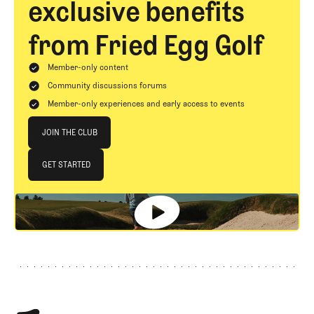
exclusive benefits
from Fried Egg Golf
Member-only content
Community discussions forums
Member-only experiences and early access to events
Join The Club
JOIN THE CLUB
JOIN THE CLUB
GET STARTED
GET STARTED
Footer