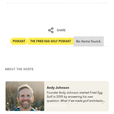
SHARE
No items found.
PODCAST
THE FRIED EGG GOLF PODCAST
SHARE
POdcast
The Fried Egg Golf Podcast
ABOUT THE HOSTS
Andy Johnson
Founder Andy Johnson started Fried Egg
Golf in 2015 by answering his own
question:
What if we made golf architecture
approachable?
In looking at an entire golf
Find out more
Find out more
course holistically, Fried Egg Golf brings
another dimension to the game and fills a