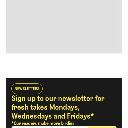
faucibus nibh et justo cursus id rutrum lorem imperdiet.
Nunc ut sem vitae risus tristique posuere. uis cursus, mi
quis viverra ornare, eros dolor interdum nulla, ut
commodo diam libero vitae erat. Aenean faucibus nibh et
justo cursus id rutrum lorem imperdiet. Nunc ut sem
vitae risus tristique posuere.
24
REPLY
CANCEL
NEWSLETTERS
Sign up to our newsletter for
fresh takes Mondays,
Wednesdays and Fridays*
*Our readers make more birdies