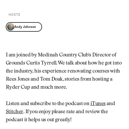
Newsletter
About Us
Pro Shop
Our Contributors
HOSTS
Events
Contact Us
Trip Planning
Andy Johnson
Join the Club
JOIN
THE
CLUB
JOIN
THE
I am joined by Medinah Country Club's Director of
CLUB
Grounds Curtis Tyrrell. We talk about how he got into
the industry, his experience renovating courses with
Rees Jones and Tom Doak, stories from hosting a
Ryder Cup and much more.
Listen and subscribe to the podcast on
iTunes
and
Stitcher
. If you enjoy please rate and review the
podcast it helps us out greatly!