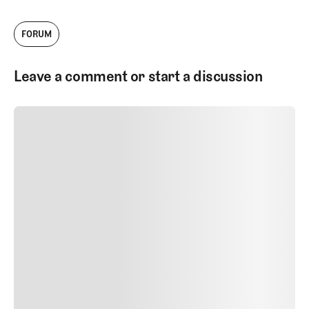
FORUM
Leave a comment or start a discussion
SUBMIT COMMENT
SUBMIT COMMENT