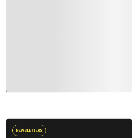
Lorem ipsum dolor sit amet, consectetur adipiscing elit.
Suspendisse varius enim in eros elementum tristique.
Duis cursus, mi quis viverra ornare, eros dolor interdum
nulla, ut commodo diam libero vitae erat. Aenean
faucibus nibh et justo cursus id rutrum lorem imperdiet.
Nunc ut sem vitae risus tristique posuere. uis cursus, mi
quis viverra ornare, eros dolor interdum nulla, ut
commodo diam libero vitae erat. Aenean faucibus nibh et
justo cursus id rutrum lorem imperdiet. Nunc ut sem
vitae risus tristique posuere.
24
REPLY
CANCEL
NEWSLETTERS