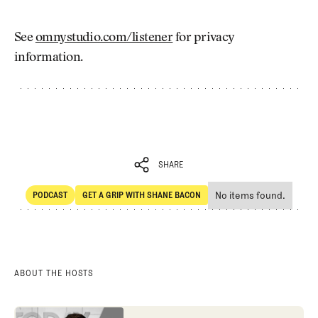
See
omnystudio.com/listener
for privacy
information.
SHARE
No items found.
PODCAST
GET A GRIP WITH SHANE BACON
SHARE
POdcast
Get a Grip with Shane Bacon
ABOUT THE HOSTS