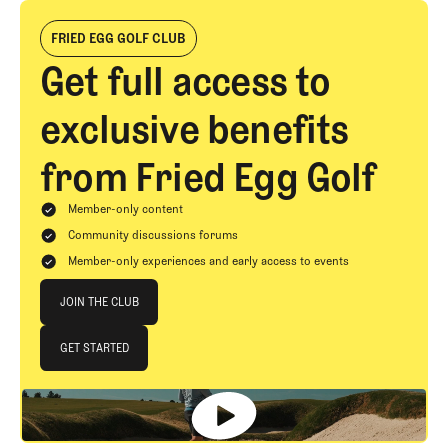
FRIED EGG GOLF CLUB
Get full access to
exclusive benefits
from Fried Egg Golf
Member-only content
Community discussions forums
Member-only experiences and early access to events
Join The Club
JOIN THE CLUB
JOIN THE CLUB
GET STARTED
GET STARTED