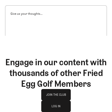
Give us your thoughts...
Engage in our content with
thousands of other Fried
Egg Golf Members
Join The Club
JOIN THE CLUB
log in
JOIN THE CLUB
LOG IN