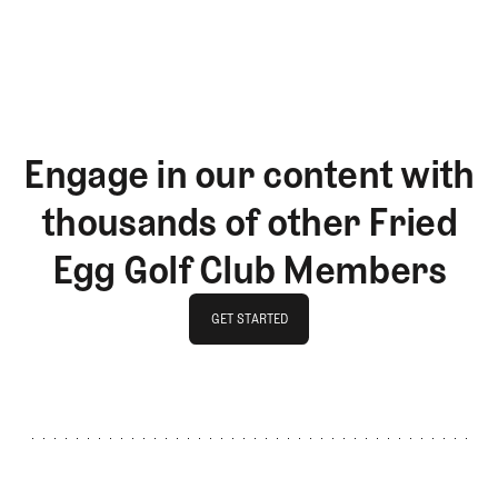
LOG IN
Engage in our content with
thousands of other Fried
Egg Golf Club Members
GET STARTED
GET STARTED