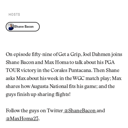
Newsletter
About Us
Pro Shop
Our Contributors
HOSTS
Events
Contact Us
Trip Planning
Shane Bacon
Join the Club
JOIN
THE
CLUB
JOIN
THE
On episode fifty-nine of Get a Grip, Joel Dahmen joins
CLUB
Shane Bacon and Max Homa to talk about his PGA
TOUR victory in the Corales Puntacana. Then Shane
asks Max about his week in the WGC match play; Max
shares how Augusta National fits his game; and the
guys finish up sharing flights!
Follow the guys on Twitter
@ShaneBacon
and
@MaxHoma23
.