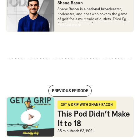
Shane Bacon
Shane Bacon is a national broadcaster,
podcaster, and host who covers the game
of golf for a multitude of outlets. Fried Egg
Golf is proud to call Shane a team member
Find out more
Find out more
as he is the host of Get a Grip podcast,
which is part of the Fried Egg Golf network
of podcasts.
PREVIOUS EPISODE
This Pod Didn’t Make It to 18
GET A GRIP WITH SHANE BACON
Get a Grip with Shane Bacon
This Pod Didn’t Make
It to 18
This Pod Didn’t Make It 
35 min
March 23, 2021