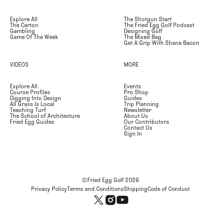
Explore All
The Shotgun Start
The Carton
The Fried Egg Golf Podcast
Gambling
Designing Golf
Game Of The Week
The Mixed Bag
Get A Grip With Shane Bacon
VIDEOS
MORE
Explore All
Events
Course Profiles
Pro Shop
Digging Into Design
Guides
All Grass Is Local
Trip Planning
Teaching Turf
Newsletter
The School of Architecture
About Us
Fried Egg Guides
Our Contributors
Contact Us
Sign In
©Fried Egg Golf
2026
Privacy Policy
Terms and Conditions
Shipping
Code of Conduct