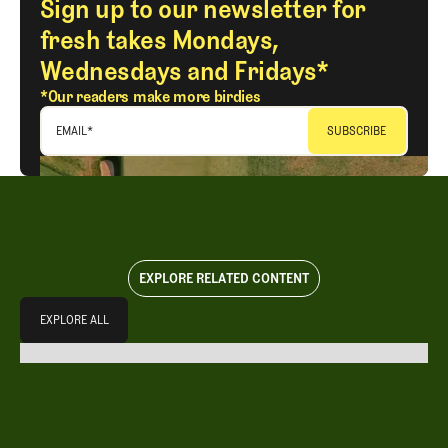
Sign up to our newsletter for
fresh takes Mondays,
Wednesdays and Fridays*
*Our readers make more birdies
EMAIL
*
EXPLORE RELATED CONTENT
Explore All
EXPLORE ALL
EXPLORE ALL