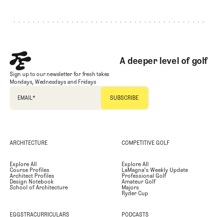
Footer
A deeper level of golf
Sign up to our newsletter for fresh takes
Mondays, Wednesdays and Fridays
EMAIL
*
ARCHITECTURE
COMPETITIVE GOLF
Explore All
Explore All
Course Profiles
LaMagna's Weekly Update
Architect Profiles
Professional Golf
Design Notebook
Amateur Golf
School of Architecture
Majors
Ryder Cup
EGGSTRACURRICULARS
PODCASTS