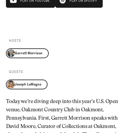
PLAY ON YOUTUBE
PLAY ON SPOTIFY
PLAY ON YOUTUBE
PLAY ON SPOTIFY
HOSTS
Garrett Morrison
GUESTS
Joseph LaMagna
Today we’re diving deep into this year’s U.S. Open
venue, Oakmont Country Club in Oakmont,
Pennsylvania. First, Garrett Morrison speaks with
David Moore, Curator of Collections at Oakmont,