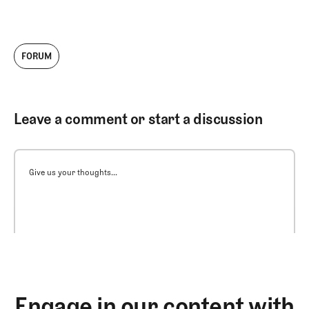
FORUM
Leave a comment or start a discussion
Give us your thoughts...
Engage in our content with