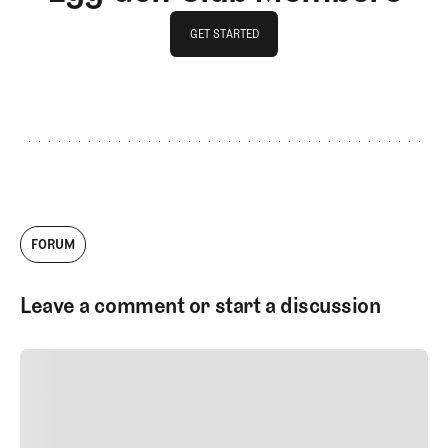
GET STARTED
GET STARTED
FORUM
Leave a comment or start a discussion