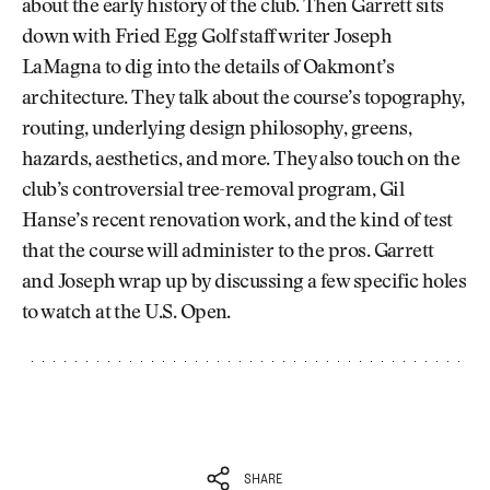
about the early history of the club. Then Garrett sits
down with Fried Egg Golf staff writer Joseph
LaMagna to dig into the details of Oakmont’s
architecture. They talk about the course’s topography,
routing, underlying design philosophy, greens,
hazards, aesthetics, and more. They also touch on the
club’s controversial tree-removal program, Gil
Hanse’s recent renovation work, and the kind of test
that the course will administer to the pros. Garrett
and Joseph wrap up by discussing a few specific holes
to watch at the U.S. Open.
SHARE