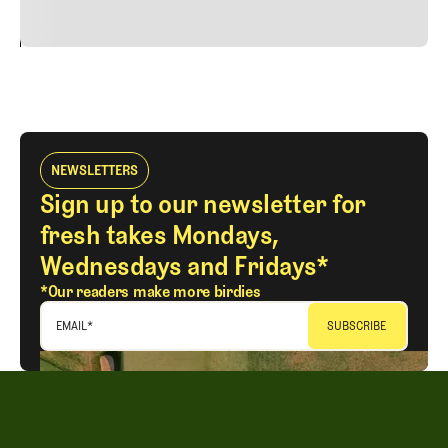
24
REPLY
CANCEL
NEWSLETTERS
Sign up to our newsletter for
fresh takes Mondays,
Wednesdays and Fridays*
*Our readers make more birdies
EMAIL
*