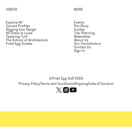
VIDEOS
MORE
Explore All
Events
Course Profiles
Pro Shop
Digging Into Design
Guides
All Grass Is Local
Trip Planning
Teaching Turf
Newsletter
The School of Architecture
About Us
Fried Egg Guides
Our Contributors
Contact Us
Sign In
©Fried Egg Golf
2026
Privacy Policy
Terms and Conditions
Shipping
Code of Conduct