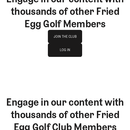
thousands of other Fried
Egg Golf Members
Join The Club
JOIN THE CLUB
log in
JOIN THE CLUB
LOG IN
LOG IN
Engage in our content with
thousands of other Fried
Egg Golf Club Members