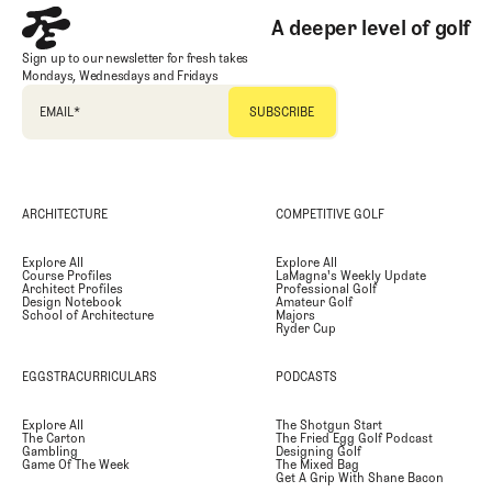
A deeper level of golf
Sign up to our newsletter for fresh takes
Mondays, Wednesdays and Fridays
EMAIL
*
ARCHITECTURE
COMPETITIVE GOLF
Explore All
Explore All
Course Profiles
LaMagna's Weekly Update
Architect Profiles
Professional Golf
Design Notebook
Amateur Golf
School of Architecture
Majors
Ryder Cup
EGGSTRACURRICULARS
PODCASTS
Explore All
The Shotgun Start
The Carton
The Fried Egg Golf Podcast
Gambling
Designing Golf
Game Of The Week
The Mixed Bag
Get A Grip With Shane Bacon