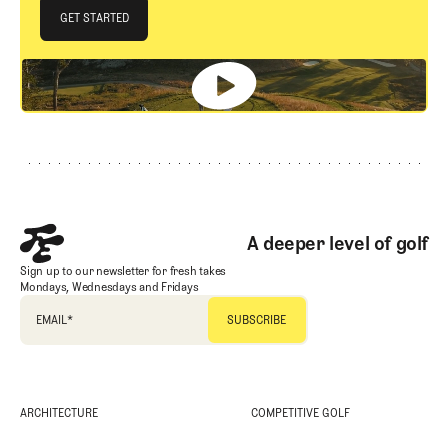
JOIN THE CLUB
GET STARTED
GET STARTED
Footer
A deeper level of golf
Sign up to our newsletter for fresh takes
Mondays, Wednesdays and Fridays
EMAIL
*
ARCHITECTURE
COMPETITIVE GOLF