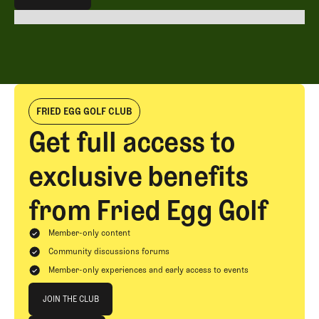
EXPLORE ALL
FRIED EGG GOLF CLUB
Get full access to
exclusive benefits
from Fried Egg Golf
Member-only content
Community discussions forums
Member-only experiences and early access to events
Join The Club
JOIN THE CLUB