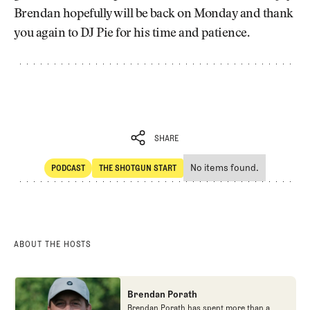
Brendan hopefully will be back on Monday and thank
you again to DJ Pie for his time and patience.
SHARE
No items found.
PODCAST
THE SHOTGUN START
SHARE
POdcast
The Shotgun Start
ABOUT THE HOSTS
Brendan Porath
Brendan Porath has spent more than a