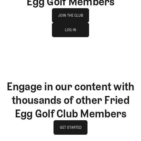
Egg Golf Members
Join The Club
JOIN THE CLUB
log in
JOIN THE CLUB
LOG IN
LOG IN
Engage in our content with
thousands of other Fried
Egg Golf Club Members
GET STARTED
GET STARTED