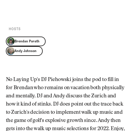
Newsletter
About Us
PLAY EPISODE
PLAY ON SPOTIFY
Pro Shop
Our Contributors
Events
Contact Us
Trip Planning
HOSTS
Join the Club
JOIN
THE
Brendan Porath
CLUB
JOIN
Andy Johnson
THE
CLUB
No Laying Up's DJ Piehowski joins the pod to fill in
for Brendan who remains on vacation both physically
and mentally. DJ and Andy discuss the Zurich and
how it kind of stinks. DJ does point out the trace back
to Zurich's decision to implement walk up music and
the game of golf's explosive growth since. Andy then
gets into the walk up music selections for 2022. Enjoy,