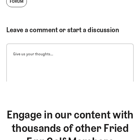
FORUM
Leave a comment or start a discussion
Give us your thoughts...
Engage in our content with
thousands of other Fried