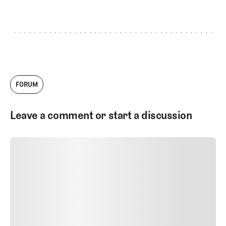
FORUM
Leave a comment or start a discussion