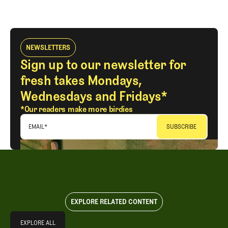
NEWSLETTERS
Sign up to our newsletter for
fresh takes Mondays,
Wednesdays and Fridays*
*Our readers make more birdies
EMAIL
*
EXPLORE RELATED CONTENT
Explore All
EXPLORE ALL