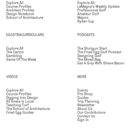
Explore All
Explore All
Course Profiles
LaMagna's Weekly Update
Architect Profiles
Professional Golf
Design Notebook
Amateur Golf
School of Architecture
Majors
Ryder Cup
EGGSTRACURRICULARS
PODCASTS
Explore All
The Shotgun Start
The Carton
The Fried Egg Golf Podcast
Gambling
Designing Golf
Game Of The Week
The Mixed Bag
Get A Grip With Shane Bacon
VIDEOS
MORE
Explore All
Events
Course Profiles
Pro Shop
Digging Into Design
Guides
All Grass Is Local
Trip Planning
Teaching Turf
Newsletter
The School of Architecture
About Us
Fried Egg Guides
Our Contributors
Contact Us
Sign In